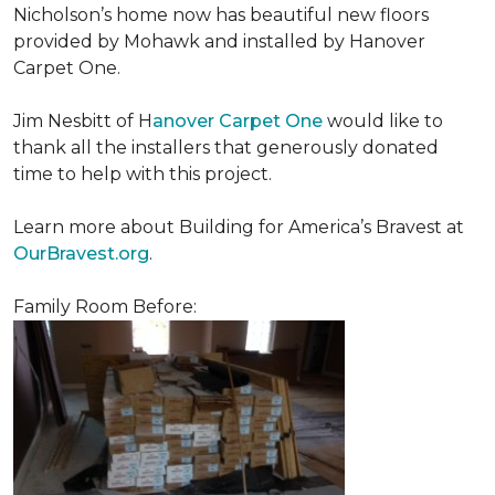
Nicholson’s home now has beautiful new floors
provided by Mohawk and installed by Hanover
Carpet One.
Jim Nesbitt of H
anover Carpet One
would like to
thank all the installers that generously donated
time to help with this project.
Learn more about Building for America’s Bravest at
OurBravest.org
.
Family Room Before: