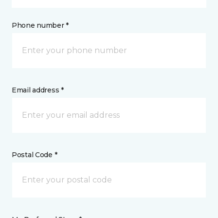
Phone number *
Email address *
Postal Code *