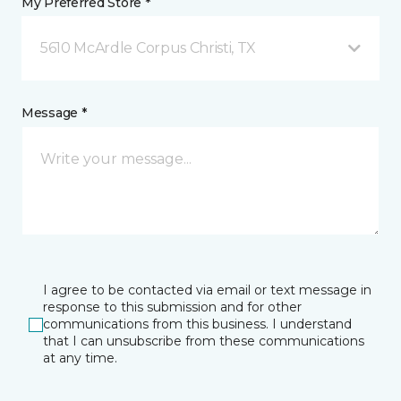
My Preferred Store *
5610 McArdle Corpus Christi, TX
Message *
I agree to be contacted via email or text message in
response to this submission and for other
communications from this business. I understand
that I can unsubscribe from these communications
at any time.