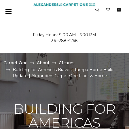
Friday Hours: 9:00 AM - 6:00 PM
361-288-4268
Carpet One
About
C1cares
Building For Americas Bravest Tampa Home Build
Update | Alexanders Carpet One Floor & Home
BUILDING FOR
AMERICAS