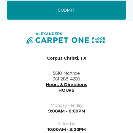
SUBMIT
Corpus Christi, TX
5610 McArdle
361-288-4268
Hours & Directions
HOURS
Monday - Friday
9:00AM - 6:00PM
Saturday
10:00AM - 3:00PM