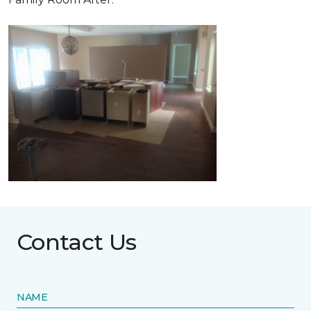
Contact Us
NAME