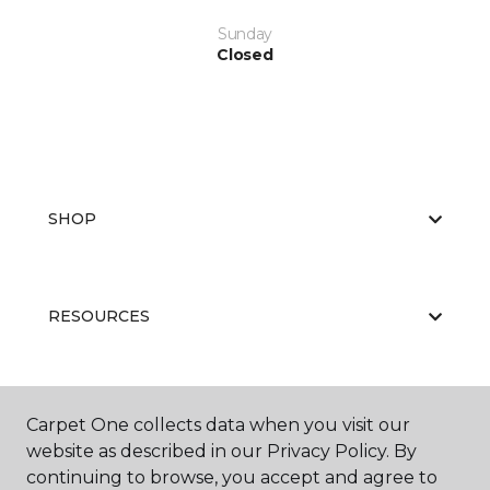
Sunday
Closed
SHOP
RESOURCES
ABOUT US
Carpet One collects data when you visit our
website as described in our Privacy Policy. By
continuing to browse, you accept and agree to