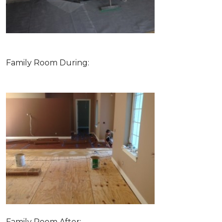
Family Room During:
Family Room After: