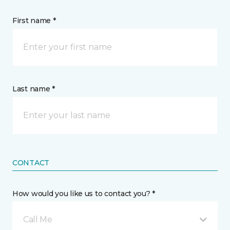
First name *
Last name *
CONTACT
How would you like us to contact you? *
Call Me