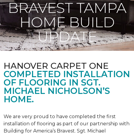
BRAVEST TAMPA
HOME BUILD
UPDATE
HANOVER CARPET ONE
COMPLETED INSTALLATION
OF FLOORING IN SGT.
MICHAEL NICHOLSON’S
HOME.
We are very proud to have completed the first
installation of flooring as part of our partnership with
Building for America’s Bravest. Sgt. Michael