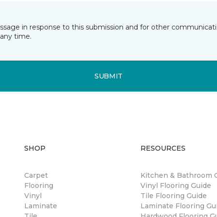
essage in response to this submission and for other communicatio
any time.
SUBMIT
SHOP
RESOURCES
Carpet
Kitchen & Bathroom 
Flooring
Vinyl Flooring Guide
Vinyl
Tile Flooring Guide
Laminate
Laminate Flooring Gu
Tile
Hardwood Flooring G