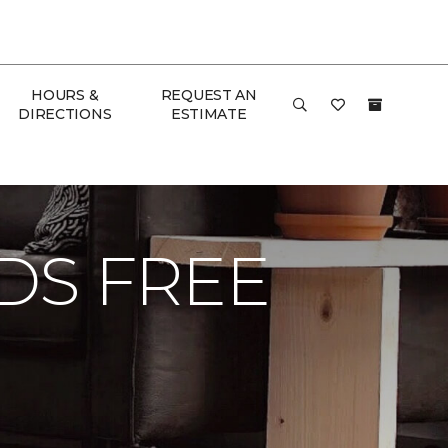
HOURS &
REQUEST AN
DIRECTIONS
ESTIMATE
 Floor & Home
DS FREE