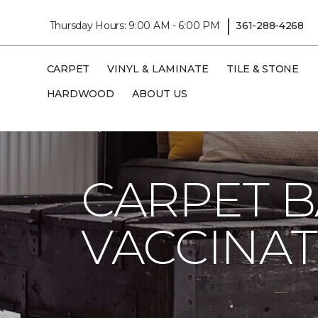
|
Thursday Hours: 9:00 AM - 6:00 PM
361-288-4268
CARPET
VINYL & LAMINATE
TILE & STONE
HARDWOOD
ABOUT US
Carpet One
About
C1cares
Carpet 
CARPET 
VACCINAT