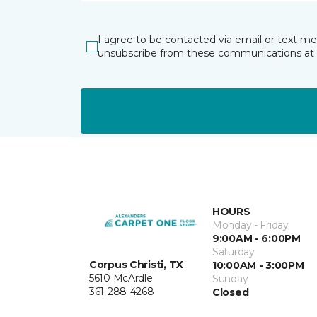
I agree to be contacted via email or text m
unsubscribe from these communications at 
HOURS
Monday - Friday
9:00AM - 6:00PM
Saturday
Corpus Christi, TX
10:00AM - 3:00PM
5610 McArdle
Sunday
361-288-4268
Closed