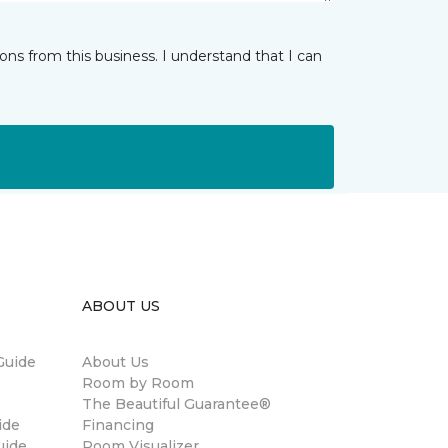
ns from this business. I understand that I can
ABOUT US
Guide
About Us
Room by Room
The Beautiful Guarantee®
ide
Financing
uide
Room Visualizer