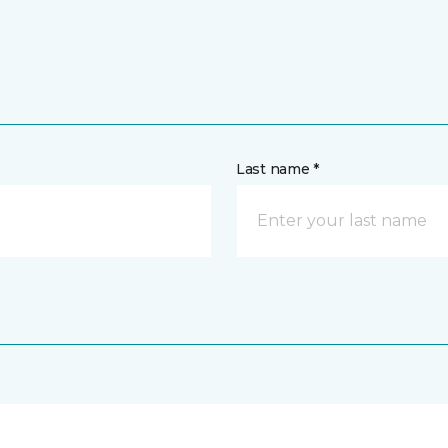
Last name *