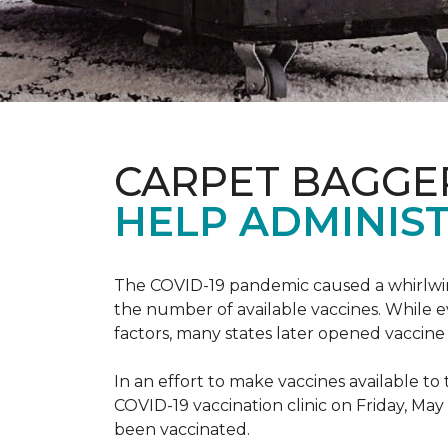
CARPET BAGGE
HELP ADMINIST
The COVID-19 pandemic caused a whirlwind
the number of available vaccines. While e
factors, many states later opened vaccine 
In an effort to make vaccines available 
COVID-19 vaccination clinic on Friday, May
been vaccinated.