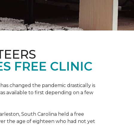
TEERS
S FREE CLINIC
has changed the pandemic drastically is
as available to first depending on a few
arleston, South Carolina held a free
er the age of eighteen who had not yet