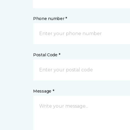
Phone number *
Postal Code *
Message *