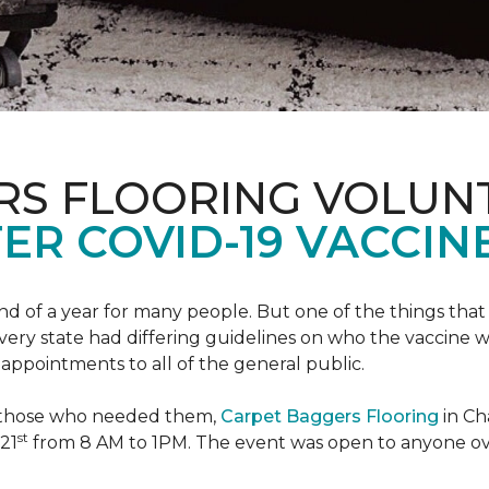
RS FLOORING VOLUN
ER COVID-19 VACCINE
 of a year for many people. But one of the things that 
very state had differing guidelines on who the vaccine w
appointments to all of the general public.
to those who needed them,
Carpet Baggers Flooring
in Ch
st
 21
from 8 AM to 1PM. The event was open to anyone ov