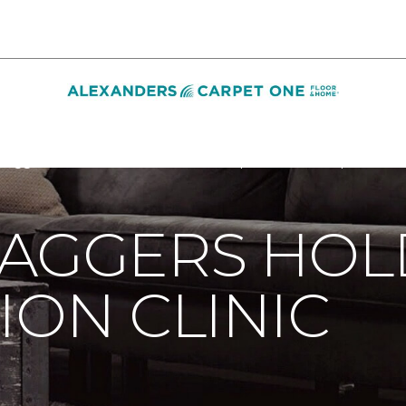
Baggers Holds Free Vaccination Clinic | Alexanders Carpet One
BAGGERS HOL
ION CLINIC