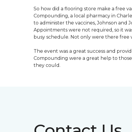
So how did a flooring store make a free 
Compounding, a local pharmacy in Charles
to administer the vaccines, Johnson and 
Appointments were not required, so it wa
busy schedule. Not only were there free va
The event was a great success and provi
Compounding were a great help to those 
they could.
Contact Us