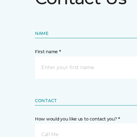
NAME
First name *
CONTACT
How would you like us to contact you? *
Call Me