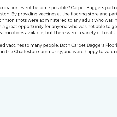
vaccination event become possible? Carpet Baggers part
ton. By providing vaccines at the flooring store and p
Johnson shots were administered to any adult who was i
s a great opportunity for anyone who was not able to ge
ccinations available, but there were a variety of treats f
ded vaccines to many people. Both Carpet Baggers Floor
in the Charleston community, and were happy to volun