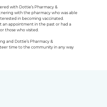
nered with Dottie’s Pharmacy &
artnering with the pharmacy who was able
nterested in becoming vaccinated.
t an appointment in the past or had a
or those who visited.
ing and Dottie’s Pharmacy &
teer time to the community in any way