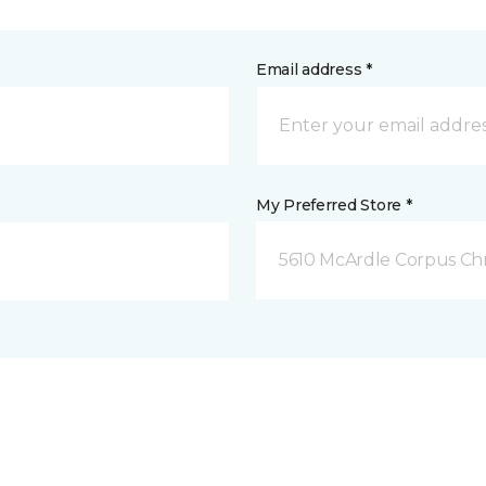
Email address *
My Preferred Store *
5610 McArdle Corpus Chri