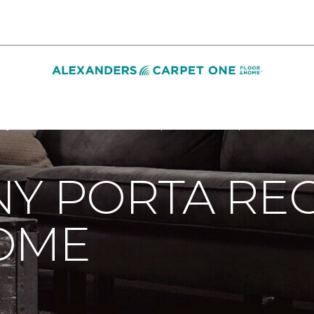
ny Porta Receives Smart Home | Alexanders Carpet One Floor
Y PORTA REC
OME