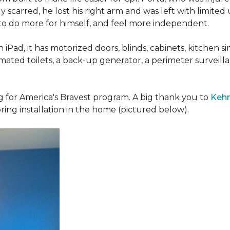
 scarred, he lost his right arm and was left with limited
 to do more for himself, and feel more independent.
iPad, it has motorized doors, blinds, cabinets, kitchen si
ated toilets, a back-up generator, a perimeter survei
g for America's Bravest program. A big thank you to
Kehn
ring installation in the home (pictured below).