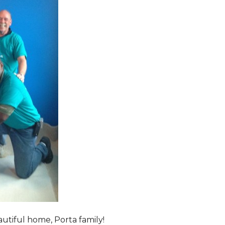
tiful home, Porta family!