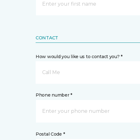
CONTACT
How would you like us to contact you? *
Call Me
Phone number *
Postal Code *