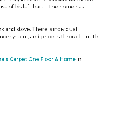
 use of his left hand. The home has
nk and stove. There is individual
llance system, and phones throughout the
e's Carpet One Floor & Home
in