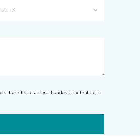
sti, TX
ns from this business. I understand that I can