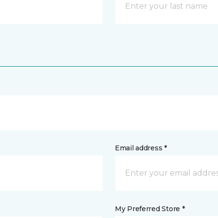
Email address *
My Preferred Store *