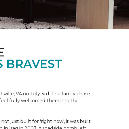
E
S BRAVEST
sville, VA on July 3rd. The family chose
feel fully welcomed them into the
 just built for 'right now', it was built
 in Iraq in 2007. A roadside bomb left