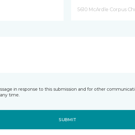
5610 McArdle Corpus Chri
essage in response to this submission and for other communicatio
any time.
SUBMIT