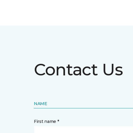
Contact Us
NAME
First name *