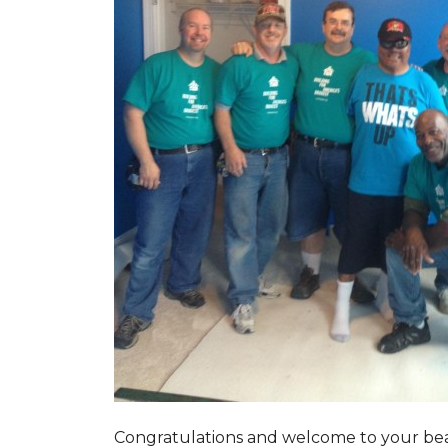
Congratulations and welcome to your beau