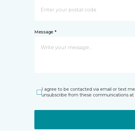
Message *
I agree to be contacted via email or text m
unsubscribe from these communications at 