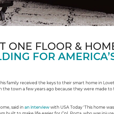
ET ONE FLOOR & HOM
DING FOR AMERICA’
s family received the keys to their smart home in Lovett
n the town a few years ago because they were made to 
home, said in
an interview
with USA Today 'This home was not
built to make life easier for Cpl. Porta, who was injured