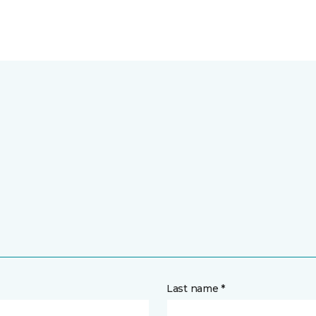
Last name *