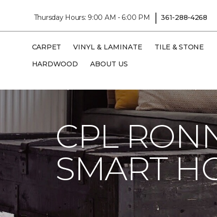
|
Thursday Hours: 9:00 AM - 6:00 PM
361-288-4268
CARPET
VINYL & LAMINATE
TILE & STONE
HARDWOOD
ABOUT US
Carpet One
About
C1cares
Cpl Ron
CPL RONN
SMART H