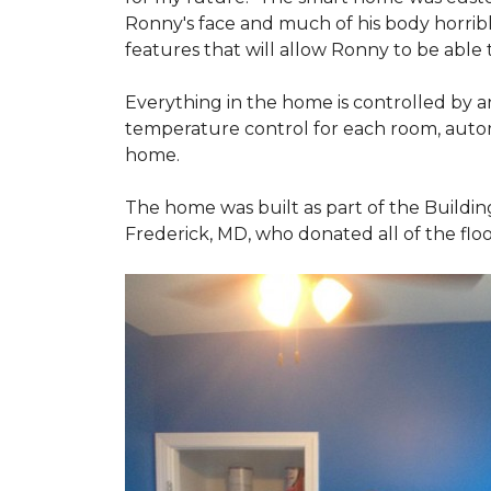
Ronny's face and much of his body horribly
features that will allow Ronny to be able
Everything in the home is controlled by an 
temperature control for each room, autom
home.
The home was built as part of the Buildin
Frederick, MD, who donated all of the floo