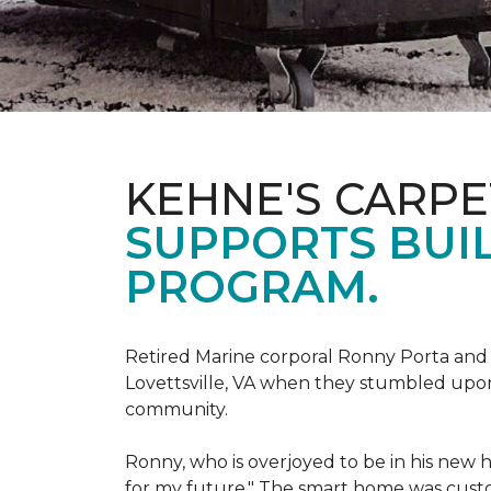
KEHNE'S CARP
SUPPORTS BUIL
PROGRAM.
Retired Marine corporal Ronny Porta and hi
Lovettsville, VA when they stumbled upo
community.
Ronny, who is overjoyed to be in his new 
for my future." The smart home was custom 