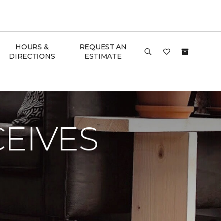
HOURS &
REQUEST AN
DIRECTIONS
ESTIMATE
 & Home
EIVES