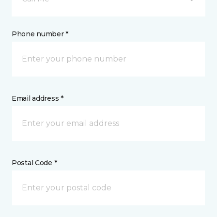
Phone number *
Email address *
Postal Code *