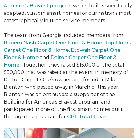
America’s Bravest program
which builds specifically
adapted, custom smart homes for our nation’s most
catastrophically injured service members.
The team from Georgia included members from
Rabern Nash Carpet One Floor & Home
,
Top Floors
Carpet One Floor & Home
,
Etowah Carpet One
Floor & Home
and
Dalton Carpet One Floor &
Home
. Together, they raised $15,000 of the total
$50,000 that was raised at the event, in memory of
Dalton Carpet One’s owner and founder Mike
Blanton who passed away in March of this year.
Blanton was an enthusiastic supporter of the
Building for America’s Bravest program and
participated in one of the first smart homes built
through the program for
CPL Todd Love
.