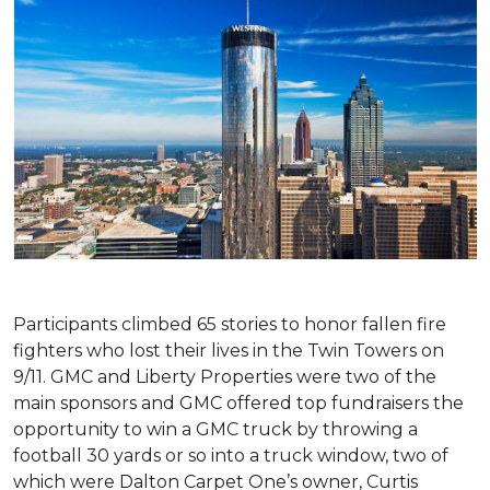
Participants climbed 65 stories to honor fallen fire
fighters who lost their lives in the Twin Towers on
9/11. GMC and Liberty Properties were two of the
main sponsors and GMC offered top fundraisers the
opportunity to win a GMC truck by throwing a
football 30 yards or so into a truck window, two of
which were Dalton Carpet One’s owner, Curtis