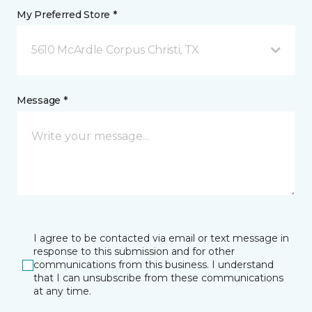
My Preferred Store *
5610 McArdle Corpus Christi, TX
Message *
I agree to be contacted via email or text message in
response to this submission and for other
communications from this business. I understand
that I can unsubscribe from these communications
at any time.