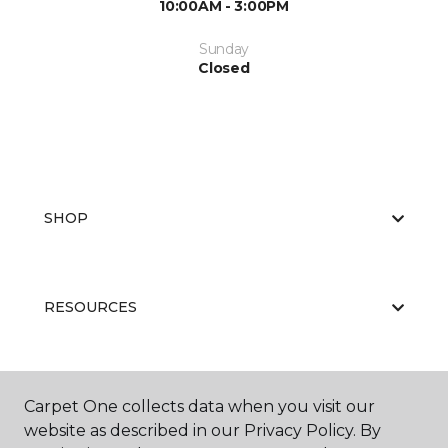
10:00AM - 3:00PM
Sunday
Closed
SHOP
RESOURCES
ABOUT US
Carpet One collects data when you visit our
website as described in our Privacy Policy. By