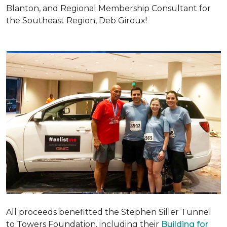
Blanton, and Regional Membership Consultant for
the Southeast Region, Deb Giroux!
All proceeds benefitted the Stephen Siller Tunnel
to Towers Foundation, including their
Building for