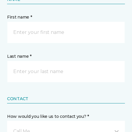
First name *
Last name *
CONTACT
How would you like us to contact you? *
Call Me