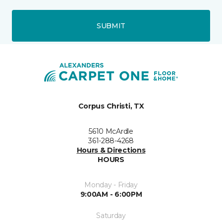
SUBMIT
Corpus Christi, TX
5610 McArdle
361-288-4268
Hours & Directions
HOURS
Monday - Friday
9:00AM - 6:00PM
Saturday