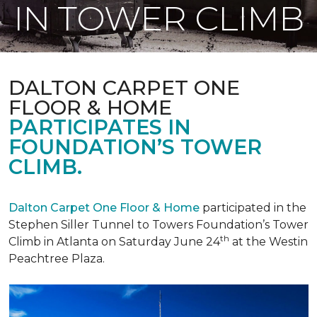
IN TOWER CLIMB
DALTON CARPET ONE
FLOOR & HOME
PARTICIPATES IN
FOUNDATION’S TOWER
CLIMB.
Dalton Carpet One Floor & Home
participated in the
Stephen Siller Tunnel to Towers Foundation’s Tower
th
Climb in Atlanta on Saturday June 24
at the Westin
Peachtree Plaza.