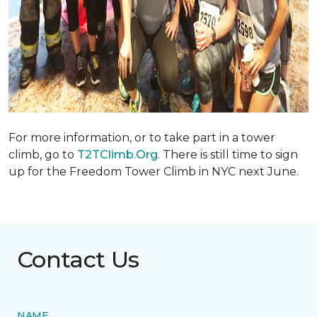
For more information, or to take part in a tower
climb, go to
T2TClimb.Org
. There is still time to sign
up for the Freedom Tower Climb in NYC next June.
Contact Us
NAME