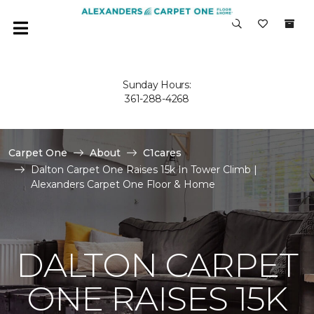
Sunday Hours:
361-288-4268
Carpet One
About
C1cares
Dalton Carpet One Raises 15k In Tower Climb |
Alexanders Carpet One Floor & Home
DALTON CARPET
ONE RAISES 15K