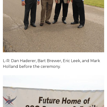
L-R: Dan Haderer, Bart Brewer, Eric Leek, and Mark
Holland before the ceremony.