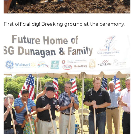
First official dig! Breaking ground at the ceremony.