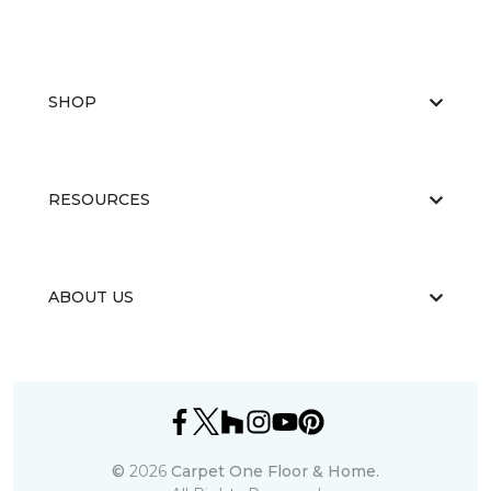
SHOP
RESOURCES
ABOUT US
©
2026
Carpet One Floor & Home.