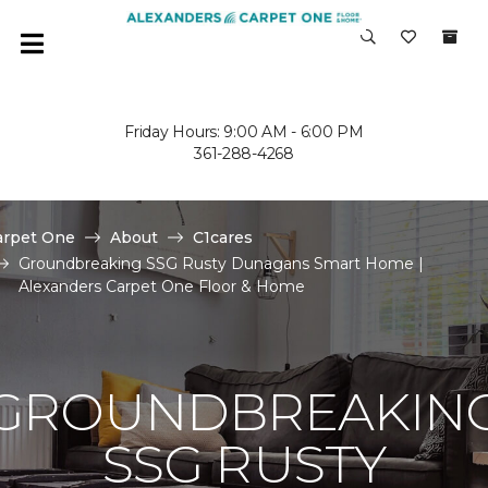
Friday Hours: 9:00 AM - 6:00 PM
361-288-4268
arpet One
About
C1cares
Groundbreaking SSG Rusty Dunagans Smart Home |
Alexanders Carpet One Floor & Home
GROUNDBREAKIN
SSG RUSTY