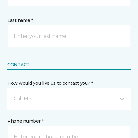
Last name *
CONTACT
How would you like us to contact you? *
Call Me
Phone number *