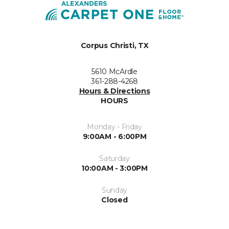
Corpus Christi, TX
5610 McArdle
361-288-4268
Hours & Directions
HOURS
Monday - Friday
9:00AM - 6:00PM
Saturday
10:00AM - 3:00PM
Sunday
Closed