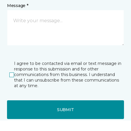
Message *
I agree to be contacted via email or text message in
response to this submission and for other
communications from this business. I understand
that I can unsubscribe from these communications
at any time.
SUBMIT