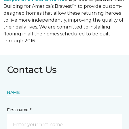
Building for America’s Bravest™ to provide custom-
designed homes that allow these returning heroes
to live more independently, improving the quality of
their daily lives. We are committed to installing
flooring in all the homes scheduled to be built
through 2016.
Contact Us
NAME
First name *