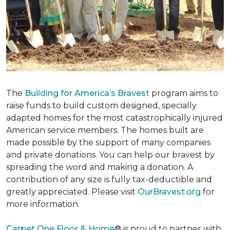
The
Building for America’s Bravest
program aims to
raise funds to build custom designed, specially
adapted homes for the most catastrophically injured
American service members. The homes built are
made possible by the support of many companies
and private donations. You can help our bravest by
spreading the word and making a donation. A
contribution of any size is fully tax-deductible and
greatly appreciated. Please visit
OurBravest.org
for
more information.
Carpet One Floor & Home
® is proud to partner with