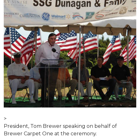
>
President, Tom Brewer speaking on behalf of
Brewer Carpet One at the ceremony.