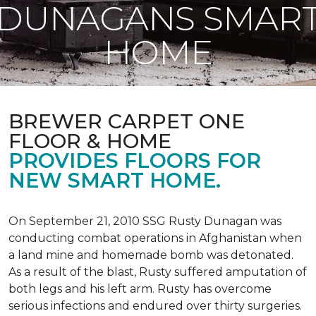
DUNAGANS SMAR
HOME
BREWER CARPET ONE
FLOOR & HOME
PROVIDES FLOORS FOR
NEW SMART HOME.
On September 21, 2010 SSG Rusty Dunagan was
conducting combat operations in Afghanistan when
a land mine and homemade bomb was detonated.
As a result of the blast, Rusty suffered amputation of
both legs and his left arm. Rusty has overcome
serious infections and endured over thirty surgeries.