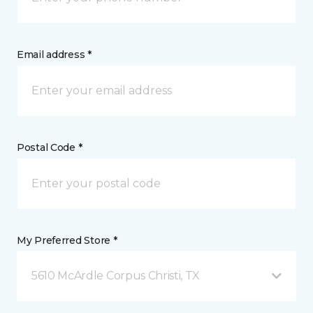
Email address *
Postal Code *
My Preferred Store *
5610 McArdle Corpus Christi, TX