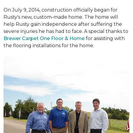
On July 9, 2014, construction officially began for
Rusty's new, custom-made home. The home will
help Rusty gain independence after suffering the
severe injuries he has had to face. A special thanks to
Brewer Carpet One Floor & Home
for assisting with
the flooring installations for the home.