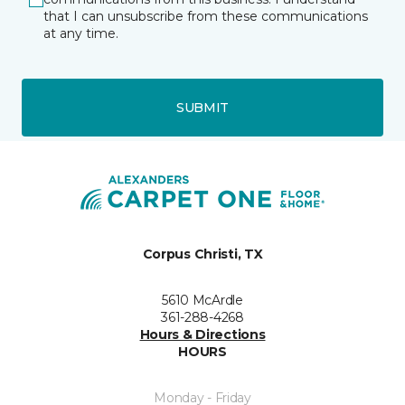
that I can unsubscribe from these communications
at any time.
SUBMIT
Corpus Christi, TX
5610 McArdle
361-288-4268
Hours & Directions
HOURS
Monday - Friday