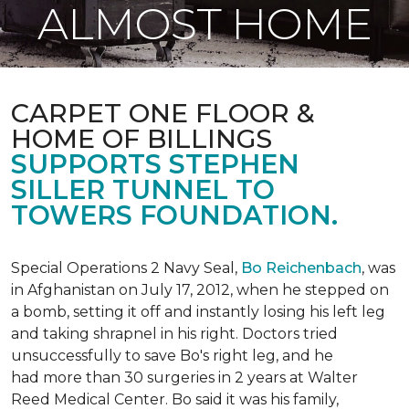
ALMOST HOME
CARPET ONE FLOOR &
HOME OF BILLINGS
SUPPORTS STEPHEN
SILLER TUNNEL TO
TOWERS FOUNDATION.
Special Operations 2 Navy Seal,
Bo Reichenbach
, was
in Afghanistan on July 17, 2012, when he stepped on
a bomb, setting it off and instantly losing his left leg
and taking shrapnel in his right. Doctors tried
unsuccessfully to save Bo's right leg, and he
had more than 30 surgeries in 2 years at Walter
Reed Medical Center. Bo said it was his family,