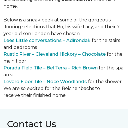
home.
Below is a sneak peek at some of the gorgeous
flooring selections that Bo, his wife Lacy, and their 7
year old son Landon have chosen:
Lees Little conversations – Adirondak
for the stairs
and bedrooms
Rustic River – Cleveland Hickory – Chocolate
for the
main floor
Porada Field Tile – Bel Terra – Rich Brown
for the spa
area
Levaro Floor Tile – Noce Woodlands
for the shower
We are so excited for the Reichenbachs to
receive their finished home!
Contact Us