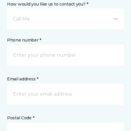
How would you like us to contact you? *
Call Me
Phone number *
Email address *
Postal Code *