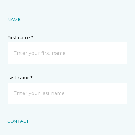
NAME
First name *
Last name *
CONTACT