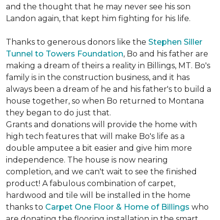
and the thought that he may never see his son
Landon again, that kept him fighting for his life.
Thanks to generous donors like the
Stephen Siller
Tunnel to Towers Foundation
, Bo and his father are
making a dream of theirs a reality in Billings, MT. Bo's
family is in the construction business, and it has
always been a dream of he and his father's to build a
house together, so when Bo returned to Montana
they began to do just that.
Grants and donations will provide the home with
high tech features that will make Bo's life as a
double amputee a bit easier and give him more
independence. The house is now nearing
completion, and we can't wait to see the finished
product! A fabulous combination of carpet,
hardwood and tile will be installed in the home
thanks to
Carpet One Floor & Home of Billings
who
are donating the flooring installation in the smart