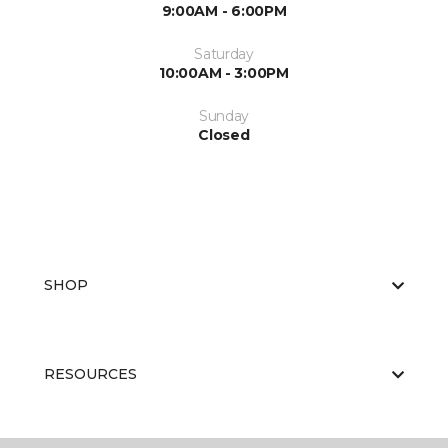
9:00AM - 6:00PM
Saturday
10:00AM - 3:00PM
Sunday
Closed
SHOP
RESOURCES