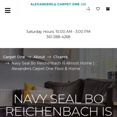
Saturday Hours: 10:00 AM - 3:00 PM
361-288-4268
Carpet One
About
C1cares
Navy Seal Bo Reichenbach Is Almost Home |
Alexanders Carpet One Floor & Home
NAVY SEAL BO
REICHENBACH IS