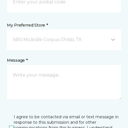
My Preferred Store *
5610 McArdle Corpus Christi, TX
Message *
I agree to be contacted via email or text message in
response to this submission and for other
communications from this business. I understand