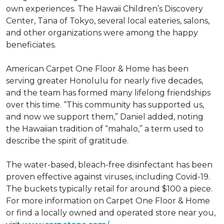
own experiences. The Hawaii Children’s Discovery
Center, Tana of Tokyo, several local eateries, salons,
and other organizations were among the happy
beneficiates.
American Carpet One Floor & Home has been
serving greater Honolulu for nearly five decades,
and the team has formed many lifelong friendships
over this time. “This community has supported us,
and now we support them,” Daniel added, noting
the Hawaiian tradition of “mahalo,” a term used to
describe the spirit of gratitude.
The water-based, bleach-free disinfectant has been
proven effective against viruses, including Covid-19.
The buckets typically retail for around $100 a piece.
For more information on Carpet One Floor & Home
or find a locally owned and operated store near you,