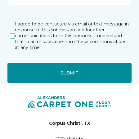
I agree to be contacted via email or text message in
response to this submission and for other
communications from this business. I understand
that I can unsubscribe from these communications
at any time.
SUBMIT
Corpus Christi, TX