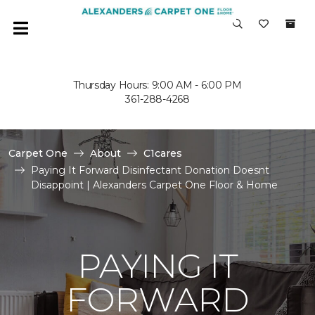
Thursday Hours: 9:00 AM - 6:00 PM
361-288-4268
Carpet One
About
C1cares
Paying It Forward Disinfectant Donation Doesnt
Disappoint | Alexanders Carpet One Floor & Home
PAYING IT
FORWARD