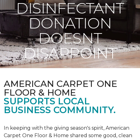
DISINFECTANT
DONATION
DOESNT
DISAPPOINT
AMERICAN CARPET ONE
FLOOR & HOME
SUPPORTS LOCAL
BUSINESS COMMUNITY.
In keeping with the giving season's spirit, American
Carpet One Floor & Home shared some good, clean