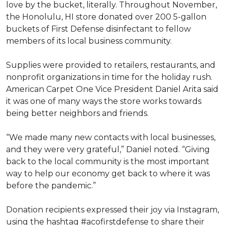
love by the bucket, literally. Throughout November,
the Honolulu, HI store donated over 200 5-gallon
buckets of First Defense disinfectant to fellow
members of its local business community.
Supplies were provided to retailers, restaurants, and
nonprofit organizations in time for the holiday rush.
American Carpet One Vice President Daniel Arita said
it was one of many ways the store works towards
being better neighbors and friends.
“We made many new contacts with local businesses,
and they were very grateful,” Daniel noted. “Giving
back to the local community is the most important
way to help our economy get back to where it was
before the pandemic.”
Donation recipients expressed their joy via Instagram,
using the hashtag #acofirstdefense to share their