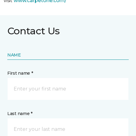
visit
www.
carpetone.com/
Contact Us
NAME
First name *
Last name *