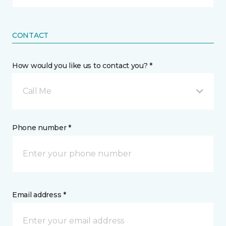
CONTACT
How would you like us to contact you? *
Call Me
Phone number *
Email address *