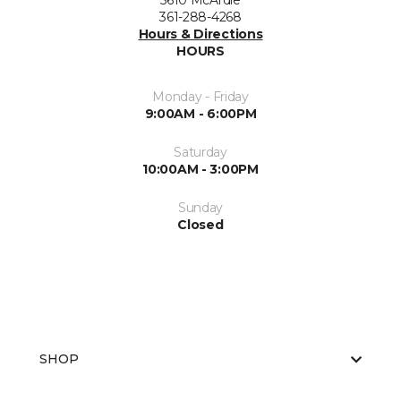
5610 McArdle
361-288-4268
Hours & Directions
HOURS
Monday - Friday
9:00AM - 6:00PM
Saturday
10:00AM - 3:00PM
Sunday
Closed
SHOP