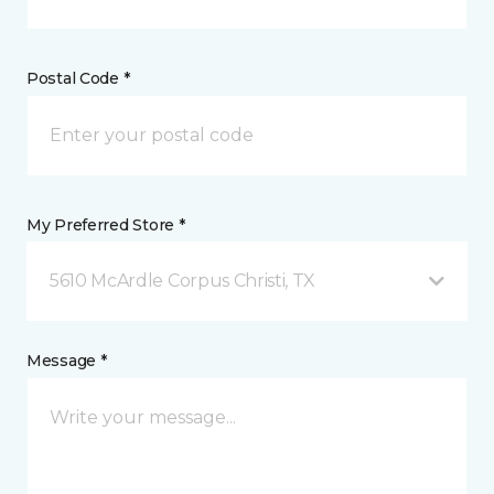
Postal Code *
My Preferred Store *
5610 McArdle Corpus Christi, TX
Message *