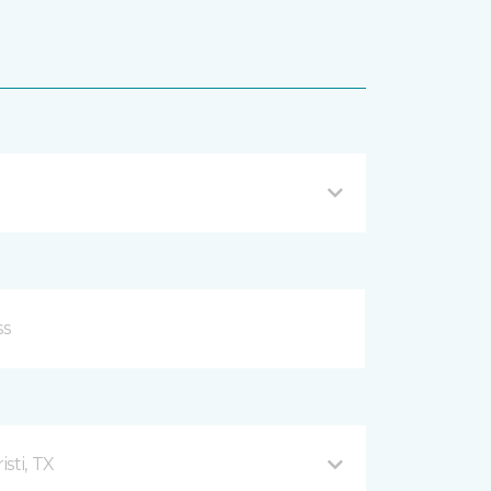
sti, TX