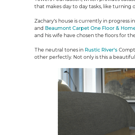
that makes day to day tasks, like turning o
Zachary's house is currently in progress i
and
Beaumont Carpet One Floor & Hom
and his wife have chosen the floors for t
The neutral tones in
Rustic River's
Compto
other perfectly. Not only is this a beautiful