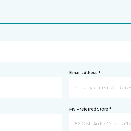
Email address *
My Preferred Store *
5610 McArdle Corpus Chri