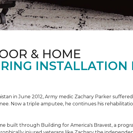
LOOR & HOME
RING INSTALLATION
tan in June 2012, Army medic Zachary Parker suffered inju
knee. Now a triple amputee, he continues his rehabilitatio
ome built through Building for America's Bravest, a prog
rophically injured veterans like Zachary the independe