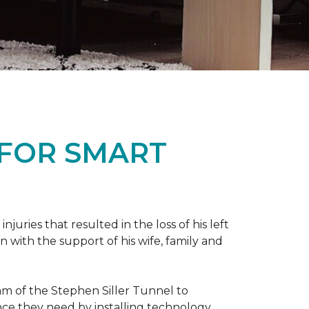
 FOR SMART
ries that resulted in the loss of his left
n with the support of his wife, family and
ram of the Stephen Siller Tunnel to
nce they need by installing technology