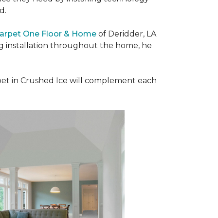
ad.
Carpet One Floor & Home
of Deridder, LA
ng installation throughout the home, he
et in Crushed Ice will complement each