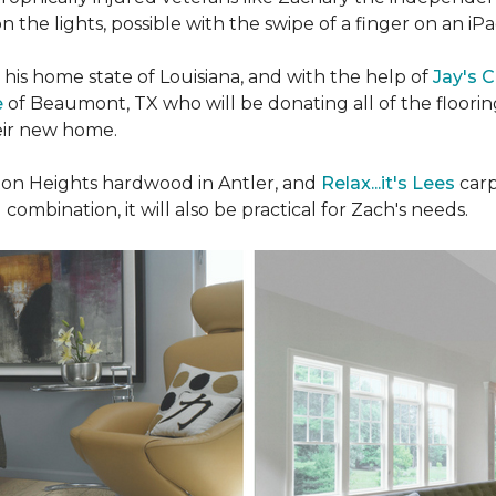
n the lights, possible with the swipe of a finger on an iP
n his home state of Louisiana, and with the help of
Jay's 
e
of Beaumont, TX who will be donating all of the floori
heir new home.
n Heights hardwood in Antler, and
Relax...it's Lees
carp
 combination, it will also be practical for Zach's needs.