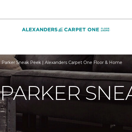
 Parker Sneak Peek | Alexanders Carpet One Floor & Home
 PARKER SNE