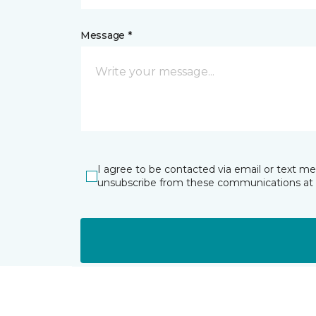
Message *
I agree to be contacted via email or text m
unsubscribe from these communications at 