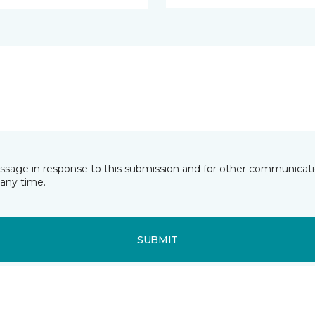
essage in response to this submission and for other communicatio
any time.
SUBMIT