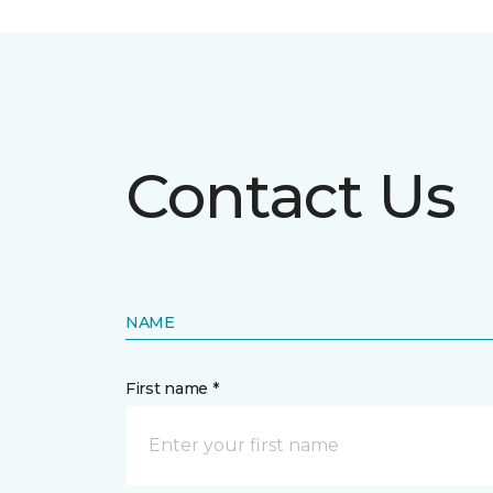
Contact Us
NAME
First name *