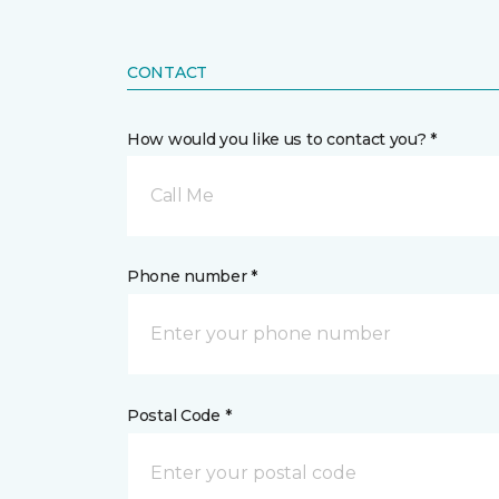
CONTACT
How would you like us to contact you? *
Call Me
Phone number *
Postal Code *