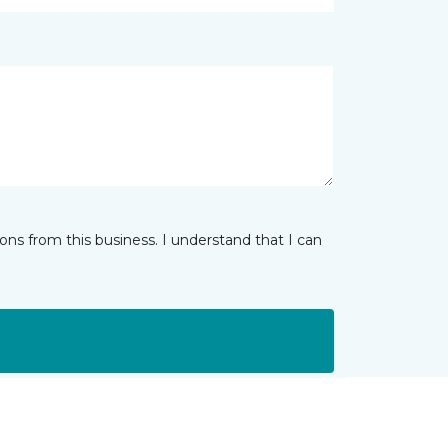
ns from this business. I understand that I can