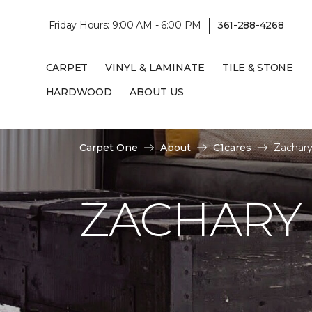
|
Friday Hours: 9:00 AM - 6:00 PM
361-288-4268
CARPET
VINYL & LAMINATE
TILE & STONE
HARDWOOD
ABOUT US
Carpet One
About
C1cares
Zachary
ZACHARY