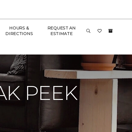
HOURS &
REQUEST AN
DIRECTIONS
ESTIMATE
AK PEEK