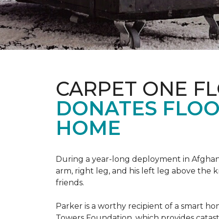
CARPET ONE F
DONATES FLOO
HOME
During a year-long deployment in Afghanis
arm, right leg, and his left leg above the 
friends.
Parker is a worthy recipient of a smart h
Towers Foundation, which provides catast