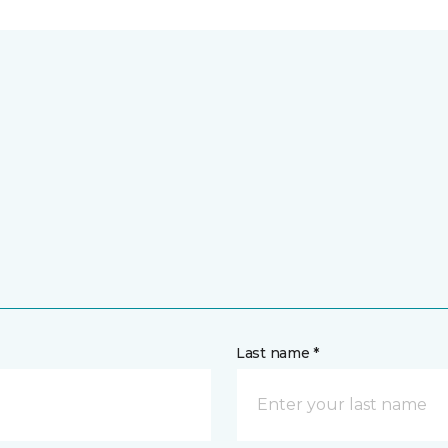
Last name *