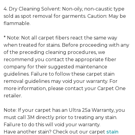
4. Dry Cleaning Solvent: Non-oily, non-caustic type
sold as spot removal for garments. Caution: May be
flammable.
* Note: Not all carpet fibers react the same way
when treated for stains. Before proceeding with any
of the preceding cleaning procedures, we
recommend you contact the appropriate fiber
company for their suggested maintenance
guidelines. Failure to follow these carpet stain
removal guidelines may void your warranty. For
more information, please contact your Carpet One
retailer.
Note: If your carpet has an Ultra 25a Warranty, you
must call 3M directly prior to treating any stain.
Failure to do this will void your warranty.
Have another stain? Check out our carpet
stain