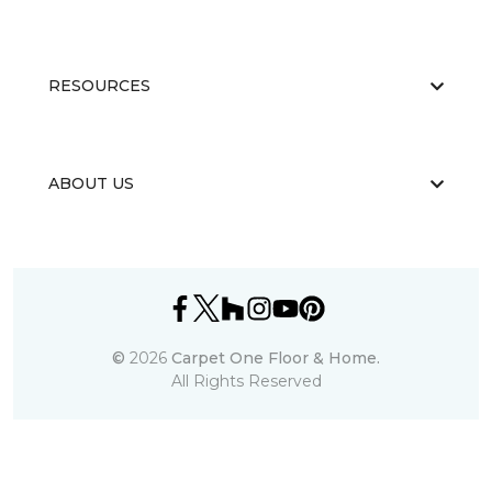
RESOURCES
ABOUT US
©
2026
Carpet One Floor & Home.
All Rights Reserved