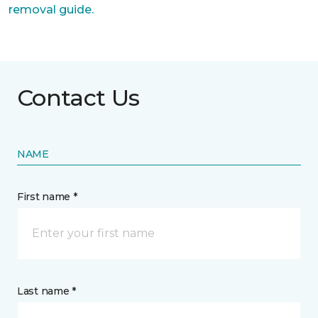
removal guide.
Contact Us
NAME
First name *
Last name *