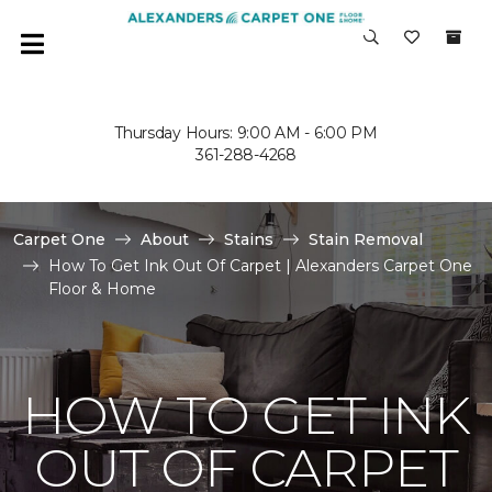
Thursday Hours: 9:00 AM - 6:00 PM
361-288-4268
Carpet One
About
Stains
Stain Removal
How To Get Ink Out Of Carpet | Alexanders Carpet One
Floor & Home
HOW TO GET INK
OUT OF CARPET