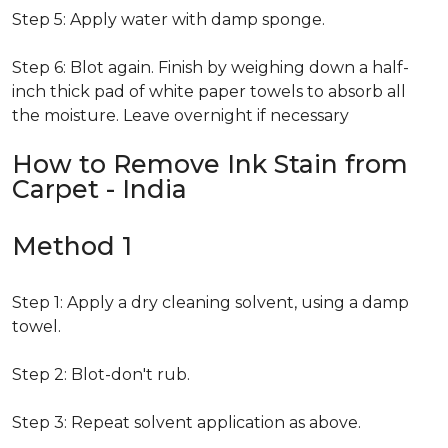
Step 5: Apply water with damp sponge.
Step 6: Blot again. Finish by weighing down a half-
inch thick pad of white paper towels to absorb all
the moisture. Leave overnight if necessary
How to Remove Ink Stain from
Carpet - India
Method 1
Step 1: Apply a dry cleaning solvent, using a damp
towel.
Step 2: Blot-don't rub.
Step 3: Repeat solvent application as above.