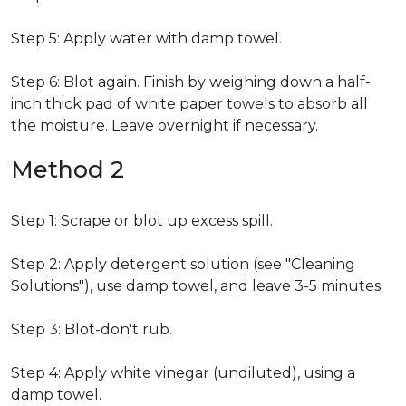
Step 5: Apply water with damp towel.
Step 6: Blot again. Finish by weighing down a half-
inch thick pad of white paper towels to absorb all
the moisture. Leave overnight if necessary.
Method 2
Step 1: Scrape or blot up excess spill.
Step 2: Apply detergent solution (see "Cleaning
Solutions"), use damp towel, and leave 3-5 minutes.
Step 3: Blot-don't rub.
Step 4: Apply white vinegar (undiluted), using a
damp towel.