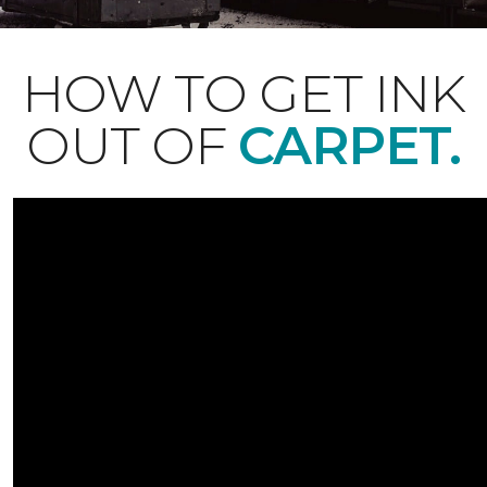
HOW TO GET INK
OUT OF
CARPET.