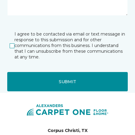
I agree to be contacted via email or text message in
response to this submission and for other
communications from this business. I understand
that I can unsubscribe from these communications
at any time.
SUBMIT
Corpus Christi, TX