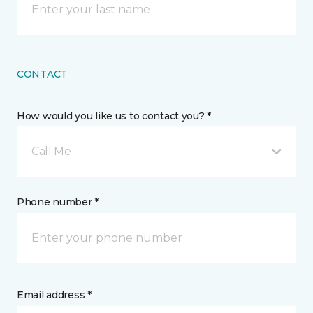
CONTACT
How would you like us to contact you? *
Call Me
Phone number *
Email address *