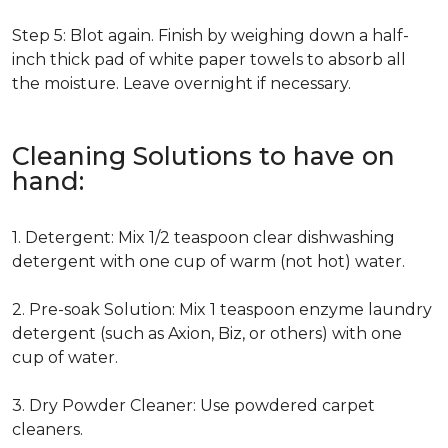
Step 5: Blot again. Finish by weighing down a half-
inch thick pad of white paper towels to absorb all
the moisture. Leave overnight if necessary.
Cleaning Solutions to have on
hand:
1. Detergent: Mix 1/2 teaspoon clear dishwashing
detergent with one cup of warm (not hot) water.
2. Pre-soak Solution: Mix 1 teaspoon enzyme laundry
detergent (such as Axion, Biz, or others) with one
cup of water.
3. Dry Powder Cleaner: Use powdered carpet
cleaners.