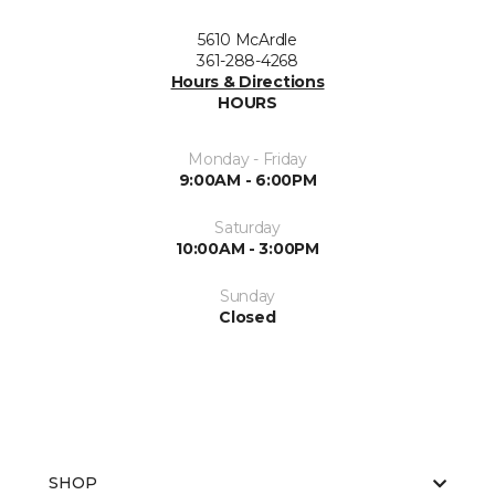
5610 McArdle
361-288-4268
Hours & Directions
HOURS
Monday - Friday
9:00AM - 6:00PM
Saturday
10:00AM - 3:00PM
Sunday
Closed
SHOP