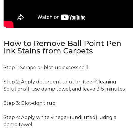
How to Remove Ball Point Pen
Ink Stains from Carpets
Step 1: Scrape or blot up excess spill.
Step 2: Apply detergent solution (see "Cleaning
Solutions"), use damp towel, and leave 3-5 minutes.
Step 3: Blot-don't rub.
Step 4: Apply white vinegar (undiluted), using a
damp towel.