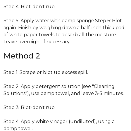
Step 4: Blot-don't rub.
Step 5: Apply water with damp sponge.Step 6: Blot
again. Finish by weighing down a half-inch thick pad
of white paper towels to absorb all the moisture.
Leave overnight if necessary.
Method 2
Step 1: Scrape or blot up excess spill.
Step 2: Apply detergent solution (see "Cleaning
Solutions"), use damp towel, and leave 3-5 minutes.
Step 3: Blot-don't rub.
Step 4: Apply white vinegar (undiluted), using a
damp towel.