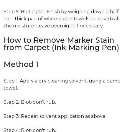
Step 5: Blot again. Finish by weighing down a half-
inch thick pad of white paper towels to absorb all
the moisture. Leave overnight if necessary.
How to Remove Marker Stain
from Carpet (Ink-Marking Pen)
Method 1
Step 1: Apply a dry cleaning solvent, using a damp
towel.
Step 2: Blot-don't rub.
Step 3: Repeat solvent application as above.
Step 4: Blot-don't rub.