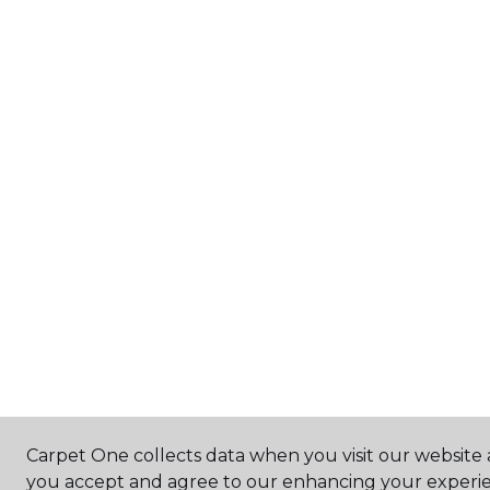
Carpet One collects data when you visit our website a
you accept and agree to our enhancing your experie