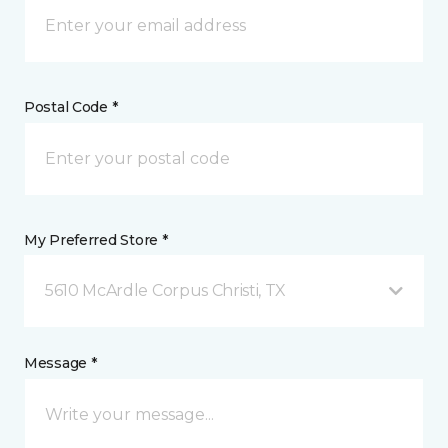
Postal Code *
My Preferred Store *
5610 McArdle Corpus Christi, TX
Message *