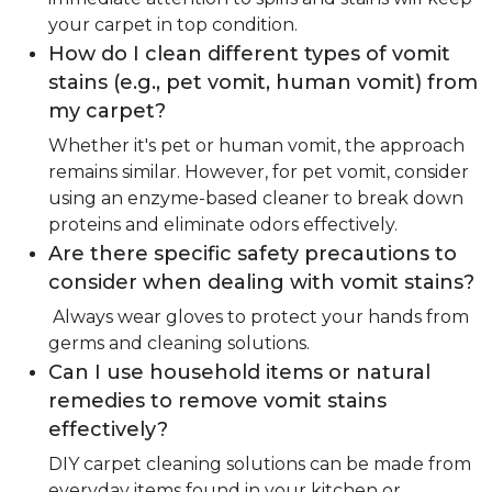
your carpet in top condition.
How do I clean different types of vomit
stains (e.g., pet vomit, human vomit) from
my carpet?
Whether it's pet or human vomit, the approach
remains similar. However, for pet vomit, consider
using an enzyme-based cleaner to break down
proteins and eliminate odors effectively.
Are there specific safety precautions to
consider when dealing with vomit stains?
Always wear gloves to protect your hands from
germs and cleaning solutions.
Can I use household items or natural
remedies to remove vomit stains
effectively?
DIY carpet cleaning solutions can be made from
everyday items found in your kitchen or