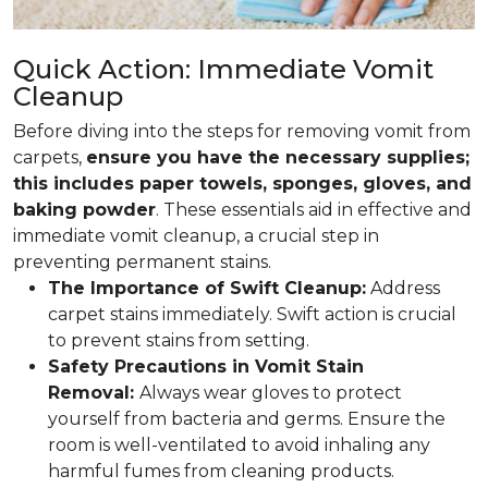
Quick Action: Immediate Vomit
Cleanup
Before diving into the steps for removing vomit from
carpets,
ensure you have the necessary supplies;
this includes paper towels, sponges, gloves, and
baking powder
. These essentials aid in effective and
immediate vomit cleanup, a crucial step in
preventing permanent stains.
The Importance of Swift Cleanup:
Address
carpet stains immediately. Swift action is crucial
to prevent stains from setting.
Safety Precautions in Vomit Stain
Removal:
Always wear gloves to protect
yourself from bacteria and germs. Ensure the
room is well-ventilated to avoid inhaling any
harmful fumes from cleaning products.