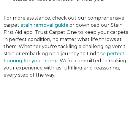
For more assistance, check out our comprehensive
carpet
stain removal guide
or download our Stain
First Aid app. Trust Carpet One to keep your carpets
in perfect condition, no matter what life throws at
them. Whether you're tackling a challenging vomit
stain or embarking on a journey to find the
perfect
flooring for your home
. We’re committed to making
your experience with us fulfilling and reassuring,
every step of the way.