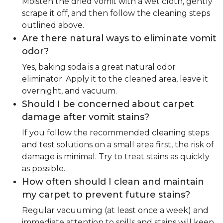
Moisten the dried vomit with a wet cloth, gently
scrape it off, and then follow the cleaning steps
outlined above.
Are there natural ways to eliminate vomit
odor?
Yes, baking soda is a great natural odor
eliminator. Apply it to the cleaned area, leave it
overnight, and vacuum.
Should I be concerned about carpet
damage after vomit stains?
If you follow the recommended cleaning steps
and test solutions on a small area first, the risk of
damage is minimal. Try to treat stains as quickly
as possible.
How often should I clean and maintain
my carpet to prevent future stains?
Regular vacuuming (at least once a week) and
immediate attention to spills and stains will keep