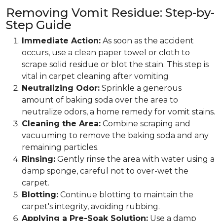
Removing Vomit Residue: Step-by-
Step Guide
Immediate Action:
As soon as the accident
occurs, use a clean paper towel or cloth to
scrape solid residue or blot the stain. This step is
vital in carpet cleaning after vomiting
Neutralizing Odor:
Sprinkle a generous
amount of baking soda over the area to
neutralize odors, a home remedy for vomit stains.
Cleaning the Area:
Combine scraping and
vacuuming to remove the baking soda and any
remaining particles.
Rinsing:
Gently rinse the area with water using a
damp sponge, careful not to over-wet the
carpet.
Blotting:
Continue blotting to maintain the
carpet's integrity, avoiding rubbing.
Applying a Pre-Soak Solution:
Use a damp