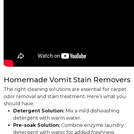
Homemade Vomit Stain Removers
The right cleaning solutions are essential for carpet
odor removal and stain treatment. Here’s what you
should have:
Detergent Solution:
Mix a mild dishwashing
detergent with warm water.
Pre-soak Solution:
Combine enzyme laundry
detergent with water for added freshness.