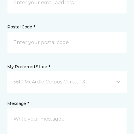
Postal Code *
My Preferred Store *
5610 McArdle Corpus Christi, TX
Message *