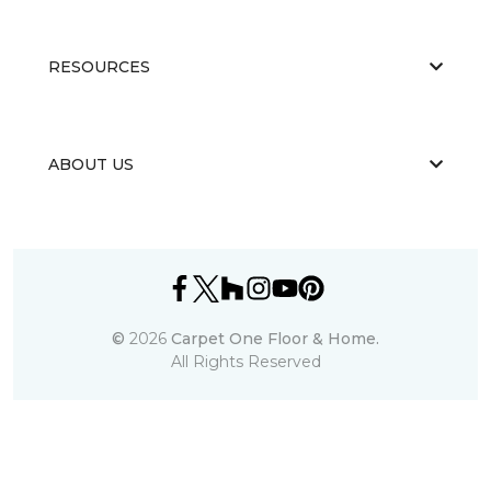
RESOURCES
ABOUT US
©
2026
Carpet One Floor & Home.
All Rights Reserved