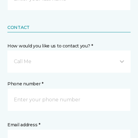
CONTACT
How would you like us to contact you? *
Call Me
Phone number *
Email address *