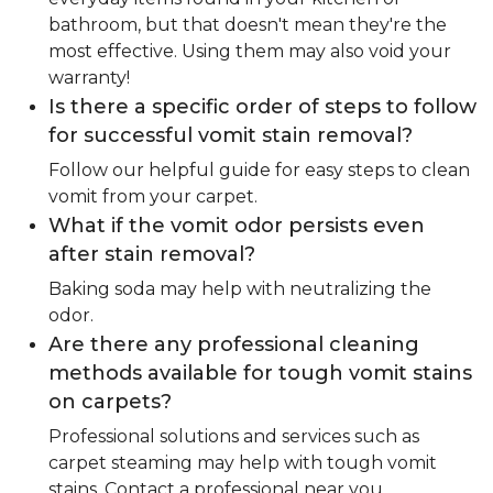
bathroom, but that doesn't mean they're the
most effective. Using them may also void your
warranty!
Is there a specific order of steps to follow
for successful vomit stain removal?
Follow our helpful guide for easy steps to clean
vomit from your carpet.
What if the vomit odor persists even
after stain removal?
Baking soda may help with neutralizing the
odor.
Are there any professional cleaning
methods available for tough vomit stains
on carpets?
Professional solutions and services such as
carpet steaming may help with tough vomit
stains. Contact a professional near you.