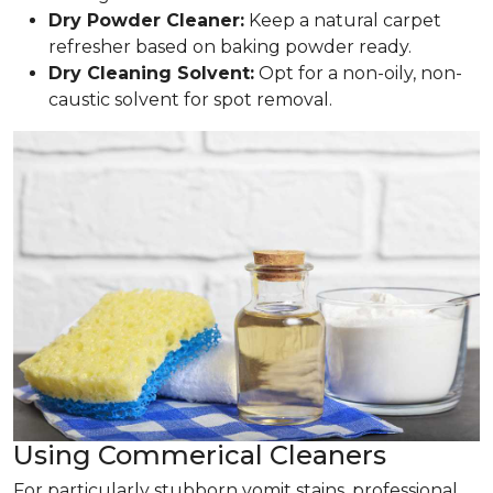
Dry Powder Cleaner:
Keep a natural carpet
refresher based on baking powder ready.
Dry Cleaning Solvent:
Opt for a non-oily, non-
caustic solvent for spot removal.
Using Commerical Cleaners
For particularly stubborn vomit stains, professional