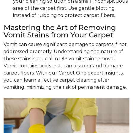
your cleaning solution on a small, inconspicuous
area of the carpet first. Use gentle blotting
instead of rubbing to protect carpet fibers.
Mastering the Art of Removing
Vomit Stains from Your Carpet
Vomit can cause significant damage to carpets if not
addressed promptly. Understanding the nature of
these stains is crucial in DIY vomit stain removal.
Vomit contains acids that can discolor and damage
carpet fibers. With our Carpet One expert insights,
you can learn effective carpet cleaning after
vomiting, minimizing the risk of permanent damage.