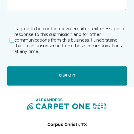
I agree to be contacted via email or text message in
response to this submission and for other
communications from this business. I understand
that I can unsubscribe from these communications
at any time.
SUBMIT
Corpus Christi, TX