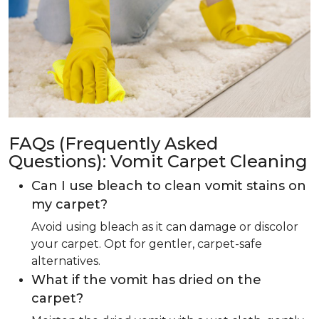
FAQs (Frequently Asked
Questions): Vomit Carpet Cleaning
Can I use bleach to clean vomit stains on
my carpet?
Avoid using bleach as it can damage or discolor
your carpet. Opt for gentler, carpet-safe
alternatives.
What if the vomit has dried on the
carpet?