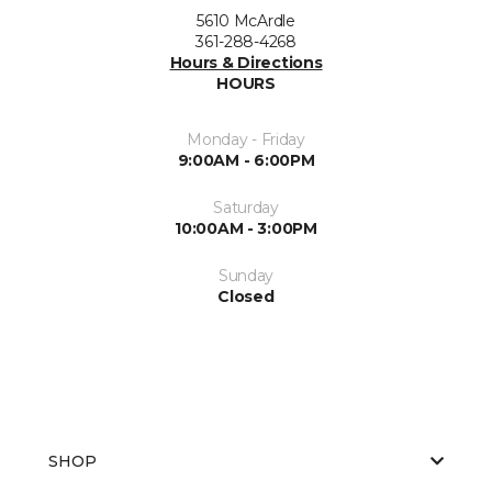
5610 McArdle
361-288-4268
Hours & Directions
HOURS
Monday - Friday
9:00AM - 6:00PM
Saturday
10:00AM - 3:00PM
Sunday
Closed
SHOP