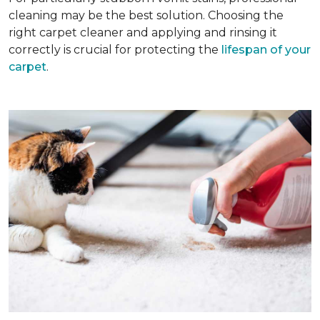
cleaning may be the best solution. Choosing the
right carpet cleaner and applying and rinsing it
correctly is crucial for protecting the
lifespan of your
carpet
.