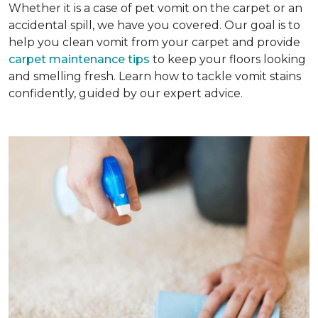
Whether it is a case of pet vomit on the carpet or an
accidental spill, we have you covered. Our goal is to
help you clean vomit from your carpet and provide
carpet maintenance tips
to keep your floors looking
and smelling fresh. Learn how to tackle vomit stains
confidently, guided by our expert advice.