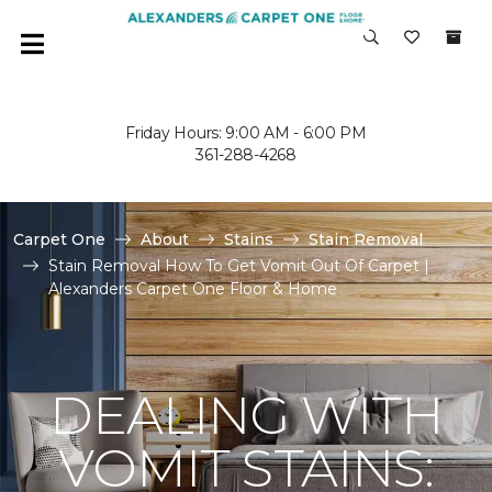
Friday Hours: 9:00 AM - 6:00 PM
361-288-4268
Carpet One
About
Stains
Stain Removal
Stain Removal How To Get Vomit Out Of Carpet |
Alexanders Carpet One Floor & Home
DEALING WITH
VOMIT STAINS: