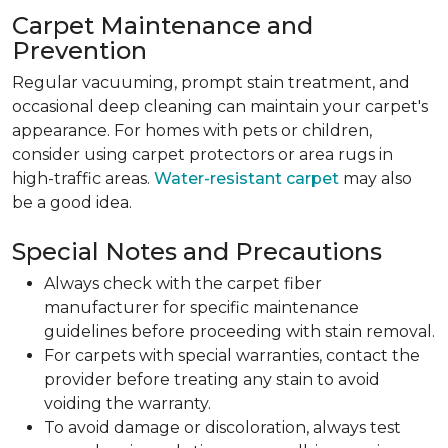
Carpet Maintenance and
Prevention
Regular vacuuming, prompt stain treatment, and
occasional deep cleaning can maintain your carpet's
appearance. For homes with pets or children,
consider using carpet protectors or area rugs in
high-traffic areas.
Water-resistant carpet
may also
be a good idea.
Special Notes and Precautions
Always check with the carpet fiber
manufacturer for specific maintenance
guidelines before proceeding with stain removal.
For carpets with special warranties, contact the
provider before treating any stain to avoid
voiding the warranty.
To avoid damage or discoloration, always test