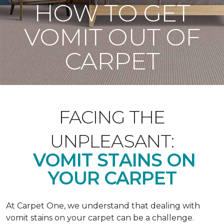
HOW TO GET
VOMIT OUT OF
CARPET
FACING THE
UNPLEASANT:
VOMIT STAINS ON
YOUR CARPET
At Carpet One, we understand that dealing with
vomit stains on your carpet can be a challenge.