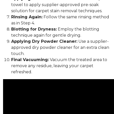
towel to apply supplier-approved pre-soak
solution for carpet stain removal techniques.
Rinsing Again:
Follow the same rinsing method
as in Step 4.
Blotting for Dryness:
Employ the blotting
technique again for gentle drying.
Applying Dry Powder Cleaner:
Use a supplier-
approved dry powder cleaner for an extra clean
touch.
Final Vacuuming:
Vacuum the treated area to
remove any residue, leaving your carpet
refreshed.