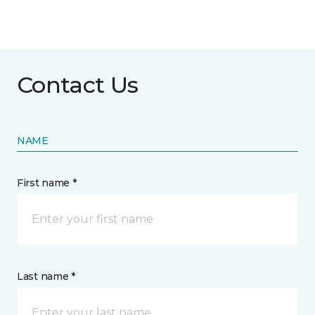
Contact Us
NAME
First name *
Last name *