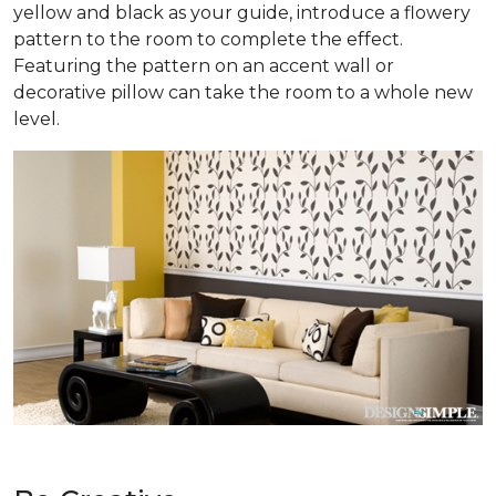
yellow and black as your guide, introduce a flowery
pattern to the room to complete the effect.
Featuring the pattern on an accent wall or
decorative pillow can take the room to a whole new
level.