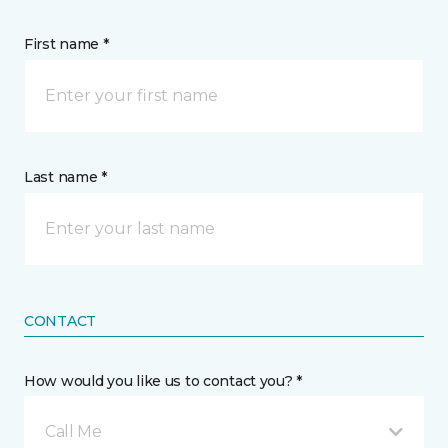
First name *
Last name *
CONTACT
How would you like us to contact you? *
Call Me