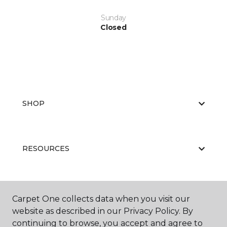
Sunday
Closed
SHOP
RESOURCES
ABOUT US
Carpet One collects data when you visit our
website as described in our Privacy Policy. By
continuing to browse, you accept and agree to