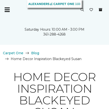
Saturday Hours: 10:00 AM - 3:00 PM
361-288-4268
Carpet One
Blog
Home Decor Inspiration Blackeyed Susan
HOME DECOR
INSPIRATION
BLACKEYED