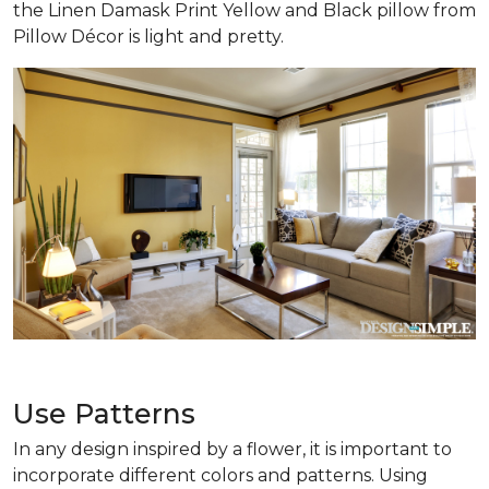
the Linen Damask Print Yellow and Black pillow from
Pillow Décor is light and pretty.
Use Patterns
In any design inspired by a flower, it is important to
incorporate different colors and patterns. Using