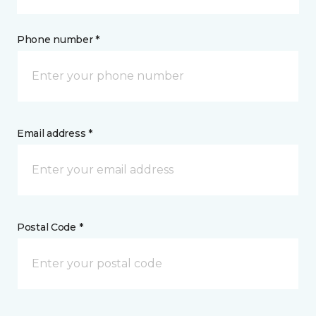
Phone number *
Email address *
Postal Code *