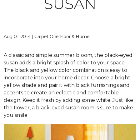
SUSAN
Aug 01, 2014 | Carpet One Floor & Home
A classic and simple summer bloom, the black-eyed
susan adds a bright splash of color to your space.
The black and yellow color combination is easy to
incorporate into your home decor. Choose a bright
yellow shade and pair it with black furnishings and
accents to create an eclectic and comfortable
design. Keep it fresh by adding some white. Just like
the flower, a black-eyed susan room is sure to make
you smile.