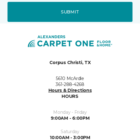
SUBMIT
Corpus Christi, TX
5610 McArdle
361-288-4268
Hours & Directions
HOURS
Monday - Friday
9:00AM - 6:00PM
Saturday
10:00AM - 3:00PM