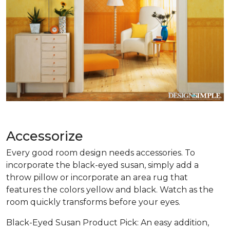
Accessorize
Every good room design needs accessories. To
incorporate the black-eyed susan, simply add a
throw pillow or incorporate an area rug that
features the colors yellow and black. Watch as the
room quickly transforms before your eyes.
Black-Eyed Susan Product Pick: An easy addition,