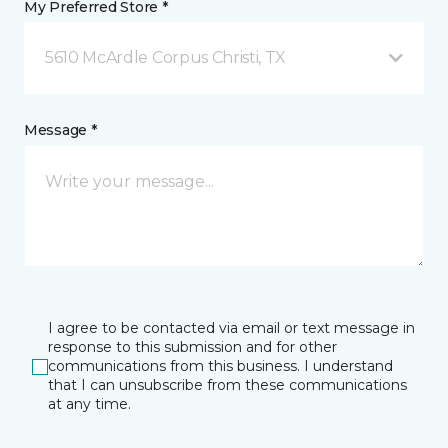
My Preferred Store *
5610 McArdle Corpus Christi, TX
Message *
I agree to be contacted via email or text message in
response to this submission and for other
communications from this business. I understand
that I can unsubscribe from these communications
at any time.