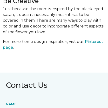
Be Creative
Just because the room is inspired by the black-eyed
susan, it doesn't necessarily mean it has to be
covered in them. There are many ways to play with
color and use decor to incorporate different aspects
of the flower you love.
For more home design inspiration, visit our
Pinterest
page
.
Contact Us
NAME