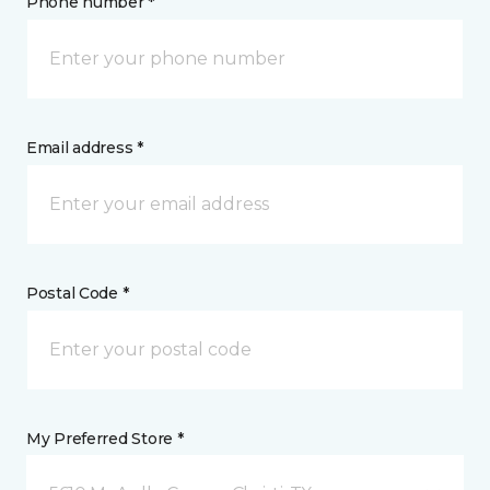
Phone number *
Email address *
Postal Code *
My Preferred Store *