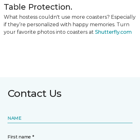
Table Protection.
What hostess couldn't use more coasters? Especially
if they’re personalized with happy memories. Turn
your favorite photos into coasters at
Shutterfly.com
Contact Us
NAME
First name *