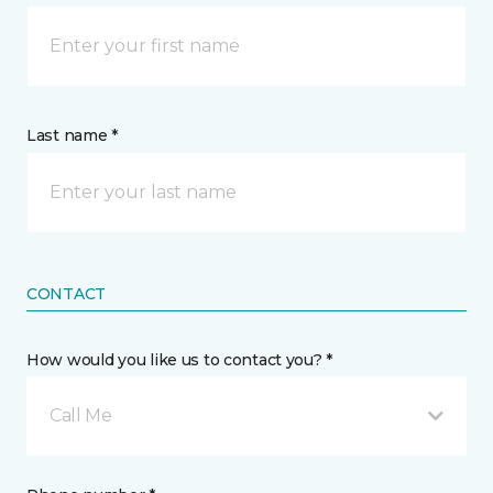
Last name *
CONTACT
How would you like us to contact you? *
Call Me