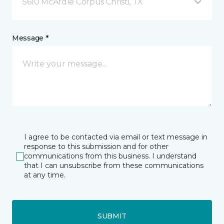
5610 McArdle Corpus Christi, TX
Message *
I agree to be contacted via email or text message in
response to this submission and for other
communications from this business. I understand
that I can unsubscribe from these communications
at any time.
SUBMIT