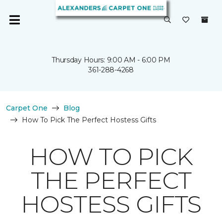
Thursday Hours: 9:00 AM - 6:00 PM
361-288-4268
Carpet One
Blog
How To Pick The Perfect Hostess Gifts
HOW TO PICK
THE PERFECT
HOSTESS GIFTS