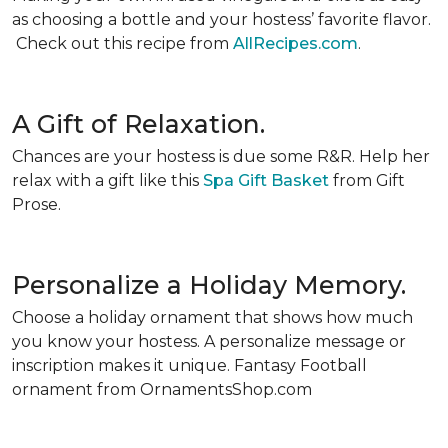
as choosing a bottle and your hostess’ favorite flavor.
Check out this recipe from
AllRecipes.com
.
A Gift of Relaxation.
Chances are your hostess is due some R&R. Help her
relax with a gift like this
Spa Gift Basket
from Gift
Prose.
Personalize a Holiday Memory.
Choose a holiday ornament that shows how much
you know your hostess. A personalize message or
inscription makes it unique. Fantasy Football
ornament from OrnamentsShop.com