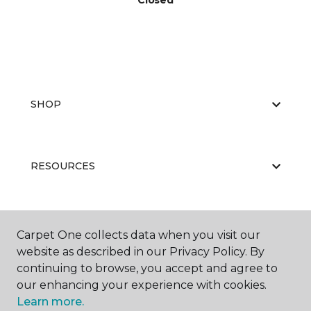
Closed
SHOP
RESOURCES
ABOUT US
Carpet One collects data when you visit our
website as described in our Privacy Policy. By
continuing to browse, you accept and agree to
our enhancing your experience with cookies.
Learn more.