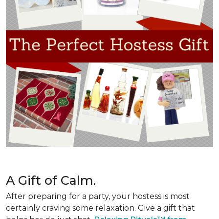
A Gift of Calm.
After preparing for a party, your hostess is most
certainly craving some relaxation. Give a gift that