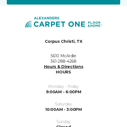
Corpus Christi, TX
5610 McArdle
361-288-4268
Hours & Directions
HOURS
Monday - Friday
9:00AM - 6:00PM
Saturday
10:00AM - 3:00PM
Sunday