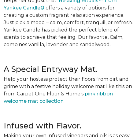
helps her do just that.
Relaxing Rituals™ from
Yankee Candle®
offers a variety of options for
creating a custom fragrant relaxation experience.
Just pick a mood – calm, comfort, tranquil, or refresh.
Yankee Candle has picked the perfect blend of
scents to achieve that feeling. Our favorite, Calm,
combines vanilla, lavender and sandalwood.
A Special Entryway Mat.
Help your hostess protect their floors from dirt and
grime with a festive holiday welcome mat like this on
from Carpet One Floor & Home’s
pink ribbon
welcome mat collection
.
Infused with Flavor.
Making your own infused vinegars and oils is as easy