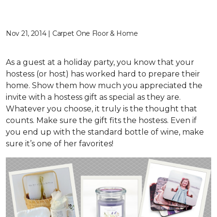
Nov 21, 2014 | Carpet One Floor & Home
As a guest at a holiday party, you know that your
hostess (or host) has worked hard to prepare their
home. Show them how much you appreciated the
invite with a hostess gift as special as they are.
Whatever you choose, it truly is the thought that
counts. Make sure the gift fits the hostess. Even if
you end up with the standard bottle of wine, make
sure it’s one of her favorites!