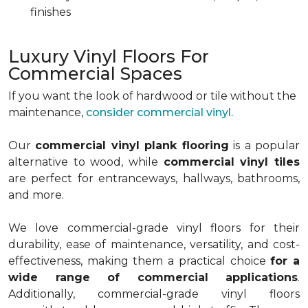
finishes
Luxury Vinyl Floors For
Commercial Spaces
If you want the look of hardwood or tile without the
maintenance,
consider commercial vinyl.
Our
commercial vinyl plank flooring
is a popular
alternative to wood, while
commercial vinyl tiles
are perfect for entranceways, hallways, bathrooms,
and more.
We love commercial-grade vinyl floors for their
durability, ease of maintenance, versatility, and cost-
effectiveness, making them a practical choice
for a
wide range of commercial applications
.
Additionally, commercial-grade vinyl floors