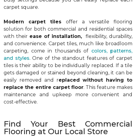
carpet square.
Modern carpet tiles
offer a versatile flooring
solution for both commercial and residential spaces
with their
ease of installation,
flexibility, durability,
and convenience. Carpet tiles, much like broadloom
carpeting, come in thousands of
colors, patterns,
and styles.
One of the standout features of carpet
tiles is their ability to be individually replaced. If a tile
gets damaged or stained beyond cleaning, it can be
easily removed and r
eplaced without having to
replace the entire carpet floor
. This feature makes
maintenance and upkeep more convenient and
cost-effective.
Find Your Best Commercial
Flooring at Our Local Store