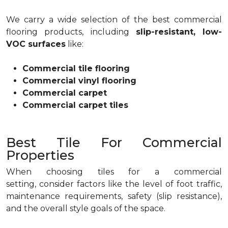
We carry a wide selection of the best commercial
flooring products, including
slip-resistant, low-
VOC surfaces
like:
Commercial tile flooring
Commercial vinyl flooring
Commercial carpet
Commercial carpet tiles
Best Tile For Commercial
Properties
When choosing tiles for a commercial
setting, consider factors like the level of foot traffic,
maintenance requirements, safety (slip resistance),
and the overall style goals of the space.