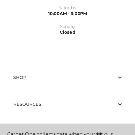
Saturday
10:00AM - 3:00PM
Sunday
Closed
SHOP
RESOURCES
ABOUT US
Carpet One collects data when you visit our