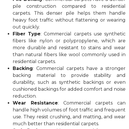
pile construction compared to residential
carpets. This denser pile helps them handle
heavy foot traffic without flattening or wearing
out quickly.
Fiber Type
: Commercial carpets use synthetic
fibers like nylon or polypropylene, which are
more durable and resistant to stains and wear
than natural fibers like wool commonly used in
residential carpets.
Backing
: Commercial carpets have a stronger
backing material to provide stability and
durability, such as synthetic backings or even
cushioned backings for added comfort and noise
reduction.
Wear Resistance
: Commercial carpets can
handle high volumes of foot traffic and frequent
use. They resist crushing, and matting, and wear
much better than residential carpets.