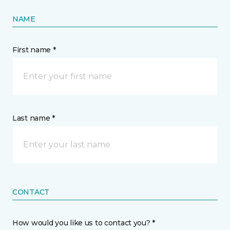
NAME
First name *
Last name *
CONTACT
How would you like us to contact you? *