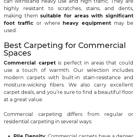
can withstand heavy use and high traffic. They are
highly resistant to scratches, stains, and dents,
making them
suitable for areas with significant
foot traffic
or where
heavy equipment
may be
used.
Best Carpeting for Commercial
Spaces
Commercial carpet
is perfect in areas that could
use a touch of warmth. Our selection includes
modern carpets with built-in stain-resistance and
moisture-wicking fibers. We also carry excellent
carpet deals, and you’re sure to find a beautiful floor
at a great value.
Commercial carpeting differs from regular or
residential carpeting in several ways:
Pile Density
: Commercial carpets have a denser