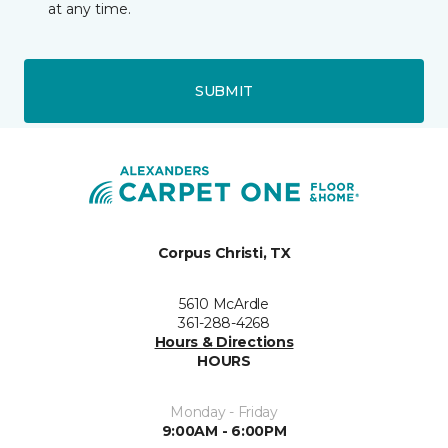
at any time.
SUBMIT
Corpus Christi, TX
5610 McArdle
361-288-4268
Hours & Directions
HOURS
Monday - Friday
9:00AM - 6:00PM