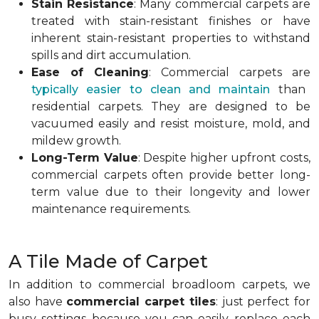
Stain Resistance
: Many commercial carpets are
treated with stain-resistant finishes or have
inherent stain-resistant properties to withstand
spills and dirt accumulation.
Ease of Cleaning
: Commercial carpets are
typically easier to clean and maintain
than
residential carpets. They are designed to be
vacuumed easily and resist moisture, mold, and
mildew growth.
Long-Term Value
: Despite higher upfront costs,
commercial carpets often provide better long-
term value due to their longevity and lower
maintenance requirements.
A Tile Made of Carpet
In addition to commercial broadloom carpets, we
also have
commercial carpet tiles
: just perfect for
busy settings because you can easily replace each