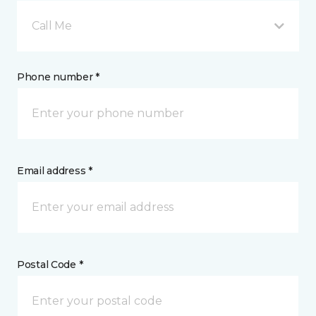
Call Me
Phone number *
Email address *
Postal Code *