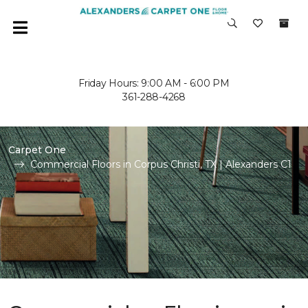
Friday Hours: 9:00 AM - 6:00 PM
361-288-4268
Carpet One
Commercial Floors in Corpus Christi, TX | Alexanders C1