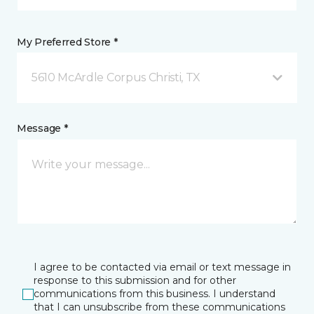
My Preferred Store *
5610 McArdle Corpus Christi, TX
Message *
I agree to be contacted via email or text message in
response to this submission and for other
communications from this business. I understand
that I can unsubscribe from these communications