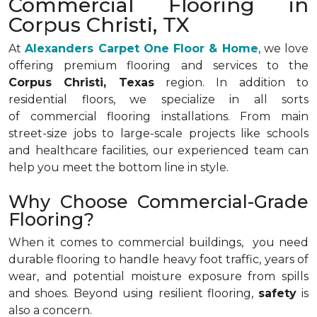
Commercial Flooring in
Corpus Christi, TX
At
Alexanders Carpet One Floor & Home
, we love
offering premium flooring and services to the
Corpus Christi, Texas
region. In addition to
residential floors, we specialize in all sorts
of commercial flooring installations. From main
street-size jobs to large-scale projects like schools
and healthcare facilities, our experienced team can
help you meet the bottom line in style.
Why Choose Commercial-Grade
Flooring?
When it comes to commercial buildings, you need
durable flooring to handle heavy foot traffic, years of
wear, and potential moisture exposure from spills
and shoes. Beyond using resilient flooring,
safety
is
also a concern.