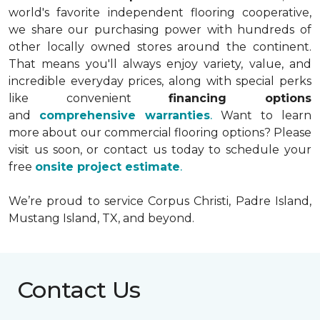
world's favorite independent flooring cooperative,
we share our purchasing power with hundreds of
other locally owned stores around the continent.
That means you'll always enjoy variety, value, and
incredible everyday prices, along with special perks
like convenient
financing options
and
comprehensive warranties
.
Want to learn
more about our commercial flooring options? Please
visit us soon, or contact us today to schedule your
free
onsite project estimate
.
We’re proud to service Corpus Christi, Padre Island,
Mustang Island, TX, and beyond.
Contact Us