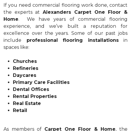
If you need commercial flooring work done, contact
the experts at
Alexanders Carpet One Floor &
Home
. We have years of commercial flooring
experience, and we’ve built a reputation for
excellence over the years. Some of our past jobs
include
professional flooring installations
in
spaces like:
Churches
Refineries
Daycares
Primary Care Facilities
Dental Offices
Rental Properties
Real Estate
Retail
As members of
Carpet One Floor & Home
, the