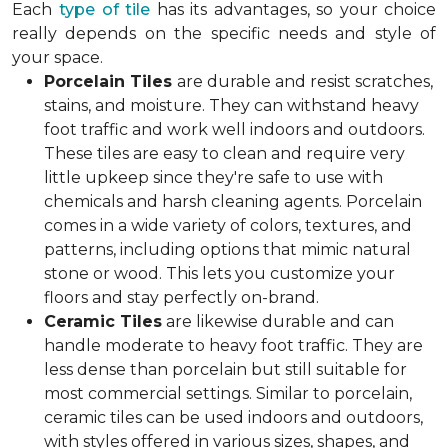
Each
type of tile
has its advantages, so your choice
really depends on the specific needs and style of
your space.
Porcelain Tiles
are durable and resist scratches,
stains, and moisture. They can withstand heavy
foot traffic and work well indoors and outdoors.
These tiles are easy to clean and require very
little upkeep since they're safe to use with
chemicals and harsh cleaning agents. Porcelain
comes in a wide variety of colors, textures, and
patterns, including options that mimic natural
stone or wood. This lets you customize your
floors and stay perfectly on-brand.
Ceramic Tiles
are likewise durable and can
handle moderate to heavy foot traffic. They are
less dense than porcelain but still suitable for
most commercial settings. Similar to porcelain,
ceramic tiles can be used indoors and outdoors,
with styles offered in various sizes, shapes, and