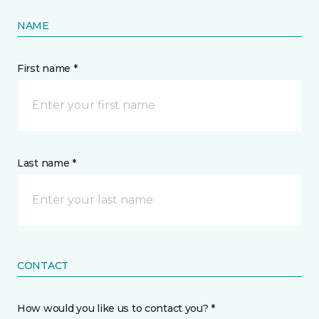
NAME
First name *
Last name *
CONTACT
How would you like us to contact you? *