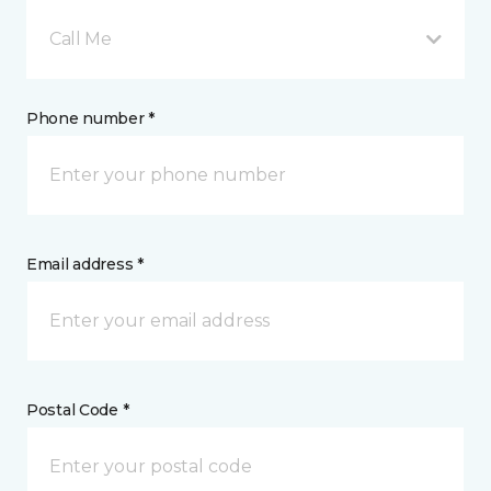
Call Me
Phone number *
Email address *
Postal Code *