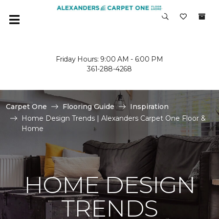
Friday Hours: 9:00 AM - 6:00 PM
361-288-4268
Carpet One
Flooring Guide
Inspiration
Home Design Trends | Alexanders Carpet One Floor &
Home
HOME DESIGN
TRENDS