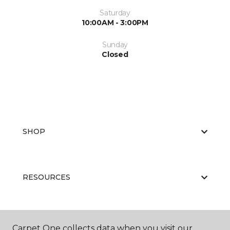
Saturday
10:00AM - 3:00PM
Sunday
Closed
SHOP
RESOURCES
ABOUT US
Carpet One collects data when you visit our