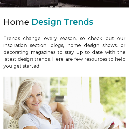
Home
Design Trends
Trends change every season, so check out our
inspiration section, blogs, home design shows, or
decorating magazines to stay up to date with the
latest design trends. Here are few resources to help
you get started.