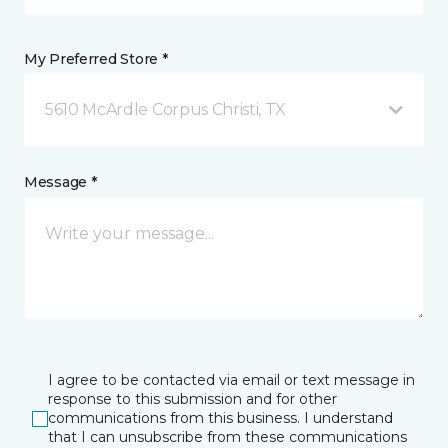
My Preferred Store *
5610 McArdle Corpus Christi, TX
Message *
I agree to be contacted via email or text message in
response to this submission and for other
communications from this business. I understand
that I can unsubscribe from these communications