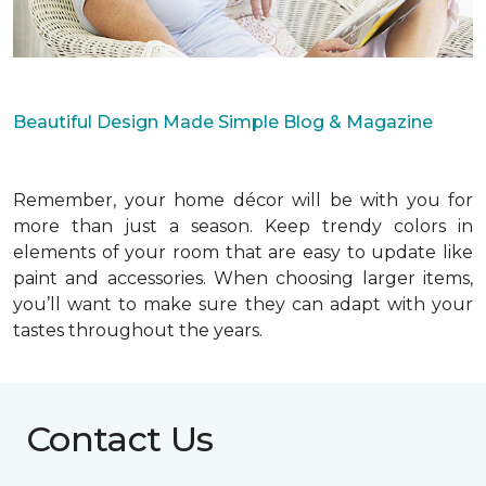
Beautiful Design Made Simple Blog & Magazine
Remember, your home décor will be with you for
more than just a season. Keep trendy colors in
elements of your room that are easy to update like
paint and accessories. When choosing larger items,
you’ll want to make sure they can adapt with your
tastes throughout the years.
Contact Us