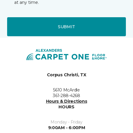
at any time.
SUBMIT
Corpus Christi, TX
5610 McArdle
361-288-4268
Hours & Directions
HOURS
Monday - Friday
9:00AM - 6:00PM