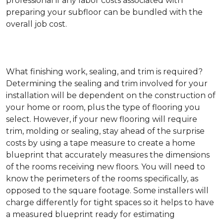
professional if any labor costs associated with
preparing your subfloor can be bundled with the
overall job cost.
What finishing work, sealing, and trim is required?
Determining the sealing and trim involved for your
installation will be dependent on the construction of
your home or room, plus the type of flooring you
select. However, if your new flooring will require
trim, molding or sealing, stay ahead of the surprise
costs by using a tape measure to create a home
blueprint that accurately measures the dimensions
of the rooms receiving new floors. You will need to
know the perimeters of the rooms specifically, as
opposed to the square footage. Some installers will
charge differently for tight spaces so it helps to have
a measured blueprint ready for estimating