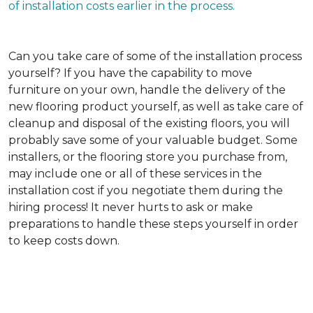
of installation costs earlier in the process.
Can you take care of some of the installation process
yourself?
If you have the capability to move
furniture on your own, handle the delivery of the
new flooring product yourself, as well as take care of
cleanup and disposal of the existing floors, you will
probably save some of your valuable budget. Some
installers, or the flooring store you purchase from,
may include one or all of these services in the
installation cost if you negotiate them during the
hiring process! It never hurts to ask or make
preparations to handle these steps yourself in order
to keep costs down.