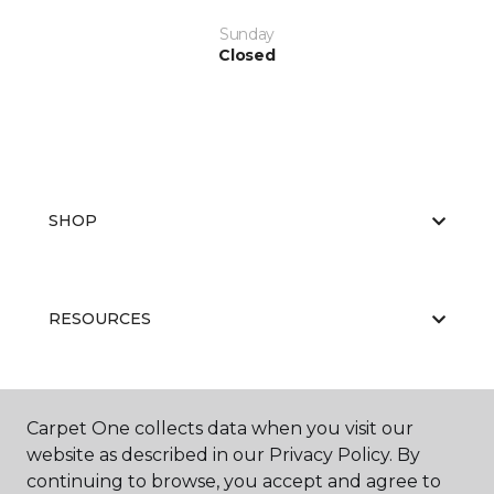
Sunday
Closed
SHOP
RESOURCES
ABOUT US
Carpet One collects data when you visit our
website as described in our Privacy Policy. By
continuing to browse, you accept and agree to