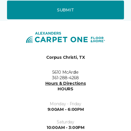
SUBMIT
Corpus Christi, TX
5610 McArdle
361-288-4268
Hours & Directions
HOURS
Monday - Friday
9:00AM - 6:00PM
Saturday
10:00AM - 3:00PM