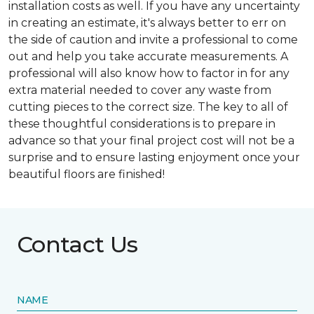
installation costs as well. If you have any uncertainty
in creating an estimate, it's always better to err on
the side of caution and invite a professional to come
out and help you take accurate measurements. A
professional will also know how to factor in for any
extra material needed to cover any waste from
cutting pieces to the correct size. The key to all of
these thoughtful considerations is to prepare in
advance so that your final project cost will not be a
surprise and to ensure lasting enjoyment once your
beautiful floors are finished!
Contact Us
NAME