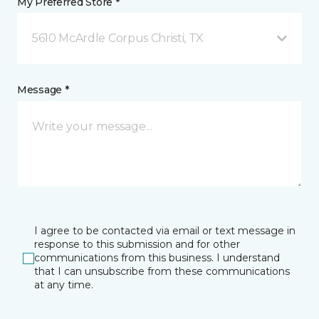
My Preferred Store *
5610 McArdle Corpus Christi, TX
Message *
I agree to be contacted via email or text message in
response to this submission and for other
communications from this business. I understand
that I can unsubscribe from these communications
at any time.