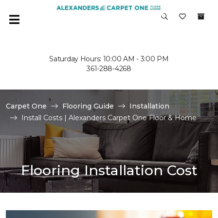
Saturday Hours: 10:00 AM - 3:00 PM
361-288-4268
Carpet One
Flooring Guide
Installation
Install Costs | Alexanders Carpet One Floor & Home
Flooring Installation Cost