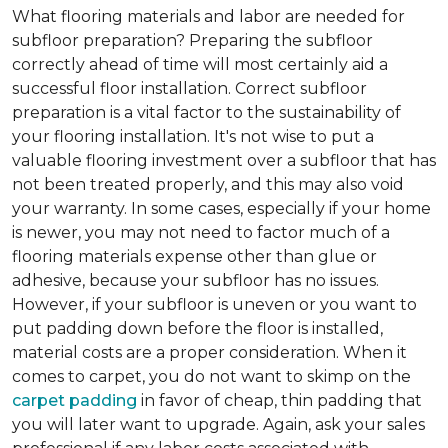
What flooring materials and labor are needed for
subfloor preparation?
Preparing the subfloor
correctly ahead of time will most certainly aid a
successful floor installation. Correct subfloor
preparation is a vital factor to the sustainability of
your flooring installation. It's not wise to put a
valuable flooring investment over a subfloor that has
not been treated properly, and this may also void
your warranty. In some cases, especially if your home
is newer, you may not need to factor much of a
flooring materials expense other than glue or
adhesive, because your subfloor has no issues.
However, if your subfloor is uneven or you want to
put padding down before the floor is installed,
material costs are a proper consideration. When it
comes to carpet, you do not want to skimp on the
carpet padding
in favor of cheap, thin padding that
you will later want to upgrade. Again, ask your sales