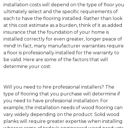
installation costs will depend on the type of floor you
ultimately select and the specific requirements of
each to have the flooring installed. Rather than look
at this cost estimate as a burden, think of it as added
insurance that the foundation of your home is
installed correctly for even greater, longer peace of
mind! In fact, many manufacturer warranties require
a floor is professionally installed for the warranty to
be valid. Here are some of the factors that will
determine your cost:
Will you need to hire professional installers?
The
type of flooring that you purchase will determine if
you need to have professional installation. For
example, the installation needs of wood flooring can
vary widely depending on the product: Solid wood
planks will require greater expertise when installing