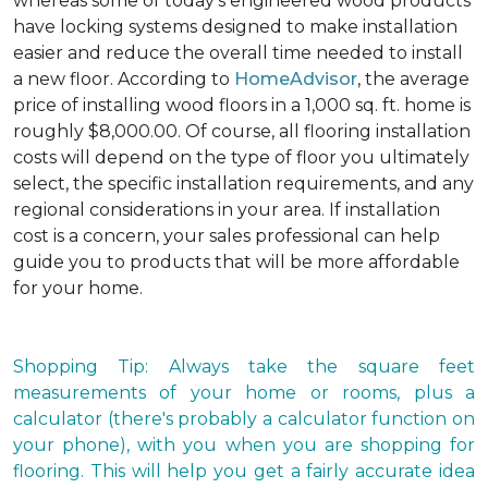
whereas some of today's engineered wood products
have locking systems designed to make installation
easier and reduce the overall time needed to install
a new floor. According to
HomeAdvisor
, the average
price of installing wood floors in a 1,000 sq. ft. home is
roughly $8,000.00. Of course, all flooring installation
costs will depend on the type of floor you ultimately
select, the specific installation requirements, and any
regional considerations in your area. If installation
cost is a concern, your sales professional can help
guide you to products that will be more affordable
for your home.
Shopping Tip: Always take the square feet
measurements of your home or rooms, plus a
calculator (there's probably a calculator function on
your phone), with you when you are shopping for
flooring. This will help you get a fairly accurate idea