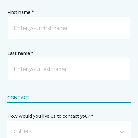
First name *
Last name *
CONTACT
How would you like us to contact you? *
Call Me