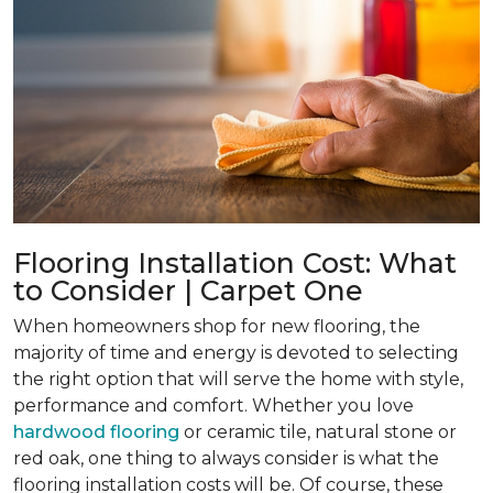
Flooring Installation Cost: What
to Consider | Carpet One
When homeowners shop for new flooring, the
majority of time and energy is devoted to selecting
the right option that will serve the home with style,
performance and comfort. Whether you love
hardwood flooring
or ceramic tile, natural stone or
red oak, one thing to always consider is what the
flooring installation costs will be. Of course, these