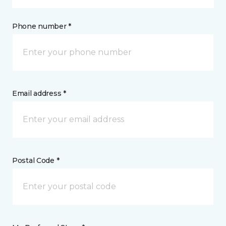
Phone number *
Email address *
Postal Code *