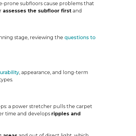
ure-prone subfloors cause problems that
er
assesses the subfloor first
and
planning stage, reviewing the
questions to
urability
, appearance, and long-term
types.
teps: a power stretcher pulls the carpet
over time and develops
ripples and
c areas
and out of direct light, which