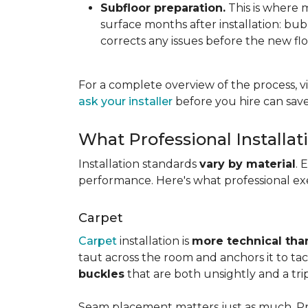
Subfloor preparation.
This is where 
surface months after installation: bubbl
corrects any issues before the new fl
For a complete overview of the process, vi
ask your installer
before you hire can save
What Professional Installat
Installation standards
vary by material
. 
performance. Here's what professional exe
Carpet
Carpet
installation is
more technical than
taut across the room and anchors it to tac
buckles
that are both unsightly and a tri
Seam placement matters just as much. Prof