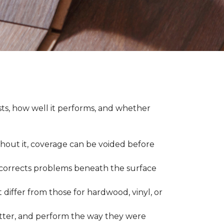
asts, how well it performs, and whether
thout it, coverage can be voided before
nd corrects problems beneath the surface
 differ from those for hardwood, vinyl, or
 better, and perform the way they were