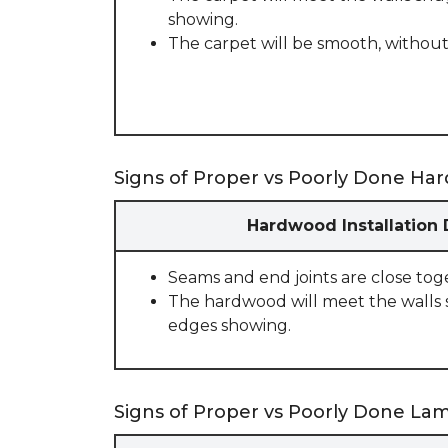
showing.
The carpet will be smooth, without
Signs of Proper vs Poorly Done Har
Hardwood Installation
Seams and end joints are close tog
The hardwood will meet the walls 
edges showing.
Signs of Proper vs Poorly Done Lami