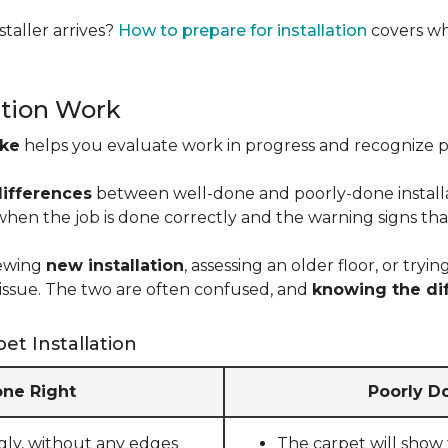
taller arrives?
How to prepare for installation
covers wh
ation Work
ike
helps you evaluate work in progress and recognize pro
differences
between well-done and poorly-done installati
 when the job is done correctly and the warning signs tha
iewing
new installation
, assessing an older floor, or tr
ct issue. The two are often confused, and
knowing the di
et Installation
one Right
Poorly Do
gly, without any edges
The carpet will show