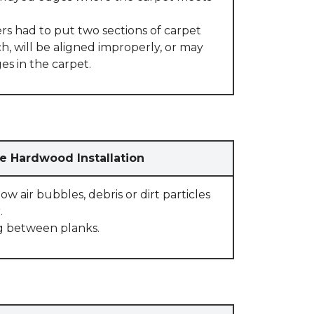
rs had to put two sections of carpet
, will be aligned improperly, or may
s in the carpet.
e Hardwood Installation
w air bubbles, debris or dirt particles
.
g between planks.