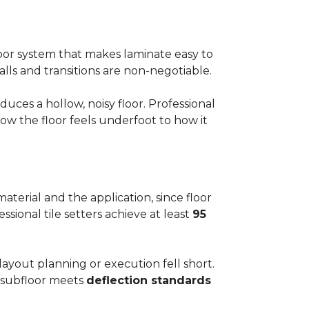
floor system that makes laminate easy to
alls and transitions are non-negotiable.
ces a hollow, noisy floor. Professional
w the floor feels underfoot to how it
aterial and the application, since floor
ssional tile setters achieve at least
95
 layout planning or execution fell short.
he subfloor meets
deflection standards