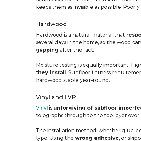
keeps them as invisible as possible. Poorl
Hardwood
Hardwood is a natural material that
respo
several days in the home, so the wood can 
gapping
after the fact.
Moisture testing is equally important. Hi
they install
. Subfloor flatness requireme
hardwood stable year-round.
Vinyl and LVP
Vinyl
is
unforgiving of subfloor imperfe
telegraphs through to the top layer over t
The installation method, whether glue-dow
type. Using the
wrong adhesive
, or skip