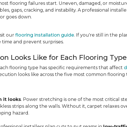
most flooring failures start. Uneven, damaged, or moist
es, gaps, cracking, and instability. A professional install
oor goes down.
sit our
flooring installation guide
. If you're still in the 
 time and prevent surprises.
ion Looks Like for Each Flooring Type
Each flooring type has specific requirements that affect
d
cution looks like across the five most common flooring 
 it looks
. Power stretching is one of the most critical s
kless strips along the walls. Without it, carpet relaxes 
pping hazard.
essional installers plan cuts to put seams in
low-traffi