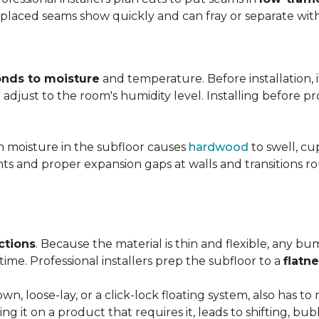
y placed seams show quickly and can fray or separate wit
nds to moisture
and temperature. Before installation, i
adjust to the room's humidity level. Installing before p
gh moisture in the subfloor causes
hardwood
to swell, cu
nts and proper expansion gaps at walls and transitions 
ctions
. Because the material is thin and flexible, any bu
ime. Professional installers prep the subfloor to a
flatn
n, loose-lay, or a click-lock floating system, also has 
ping it on a product that requires it, leads to shifting, bub