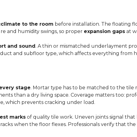
cclimate to the room
before installation. The floating 
ture and humidity swings, so proper
expansion gaps
at w
rt and sound
. A thin or mismatched underlayment produ
uct and subfloor type, which affects everything from ho
 every stage
. Mortar type has to be matched to the tile m
ements than a dry living space. Coverage matters too: profe
e, which prevents cracking under load.
rest marks
of quality tile work. Uneven joints signal that
e cracks when the floor flexes. Professionals verify that t