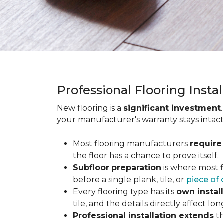
Professional Flooring Insta
New flooring is a
significant investment
your manufacturer's warranty stays intact
Most flooring manufacturers
require
the floor has a chance to prove itself.
Subfloor preparation
is where most f
before a single plank, tile, or
piece of 
Every flooring type has its
own instal
tile, and the details directly affect 
Professional installation extends
th