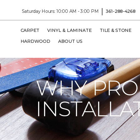
|
Saturday Hours: 10:00 AM - 3:00 PM
361-288-4268
CARPET
VINYL & LAMINATE
TILE & STONE
HARDWOOD
ABOUT US
Carpet One
Flooring Guide
Installatio
WHY PRO
INSTALLA