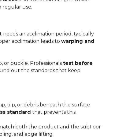
h regular use.
t needs an acclimation period, typically
roper acclimation leads to
warping and
p, or buckle. Professionals
test before
round out the standards that keep
mp, dip, or debris beneath the surface
ess standard
that prevents this.
to match both the product and the subfloor
bling, and edge lifting.