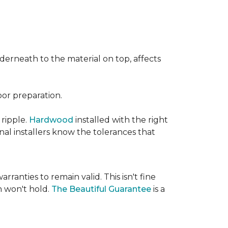
nderneath to the material on top, affects
oor preparation.
 ripple.
Hardwood
installed with the right
nal installers know the tolerances that
rranties to remain valid. This isn't fine
 won't hold.
The Beautiful Guarantee
is a