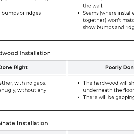
the wall.
 bumps or ridges.
Seams (where installe
together) won't match
show bumps and ridge
dwood Installation
 Done Right
Poorly Don
ether, with no gaps.
The hardwood will sho
snugly, without any
underneath the floor
There will be gappin
nate Installation