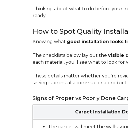
Thinking about what to do before your ins
ready.
How to Spot Quality Install
Knowing what
good installation looks l
The checklists below lay out the
visible 
each material, you'll see what to look for
These details matter whether you're rev
seeing is an installation issue or a produ
Signs of Proper vs Poorly Done Carp
Carpet Installation D
The carpet will meet the walls snu