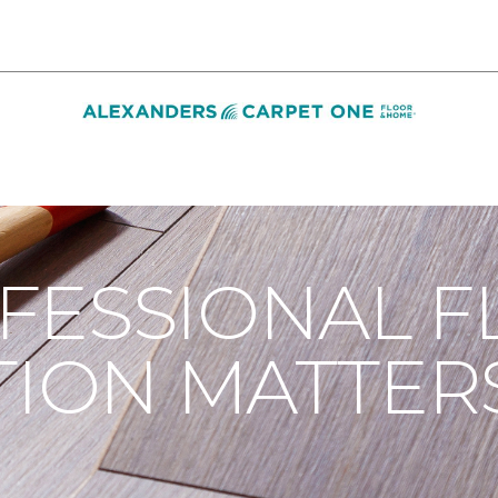
n
Installation Done Well | Alexanders Carpet One Floor & H
FESSIONAL F
TION MATTER