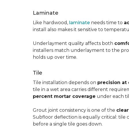
Laminate
Like hardwood,
laminate
needs time to
a
install also makes it sensitive to tempera
Underlayment quality affects both
comfo
installers match underlayment to the prod
holds up over time.
Tile
Tile installation depends on
precision at
tile in a wet area carries different requir
percent mortar coverage
under each til
Grout joint consistency is one of the
clea
Subfloor deflection is equally critical: til
before a single tile goes down.