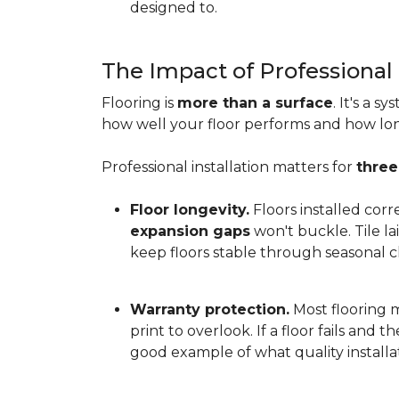
designed to.
The Impact of Professional 
Flooring is
more than a surface
. It's a 
how well your floor performs and how long 
Professional installation matters for
three
Floor longevity.
Floors installed corr
expansion gaps
won't buckle. Tile l
keep floors stable through seasonal ch
Warranty protection.
Most flooring ma
print to overlook. If a floor fails and 
good example of what quality installat