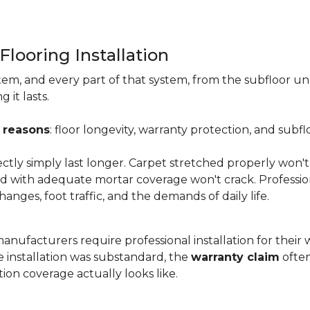
Flooring Installation
system, and every part of that system, from the subfloor u
it lasts.
 reasons
: floor longevity, warranty protection, and subfl
ectly simply last longer. Carpet stretched properly won't
aid with adequate mortar coverage won't crack. Professio
anges, foot traffic, and the demands of daily life.
nufacturers require professional installation for their wa
the installation was substandard, the
warranty claim
often
ion coverage actually looks like.