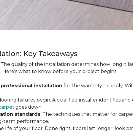
llation: Key Takeaways
. The quality of the installation determines how long it l
. Here's what to know before your project begins.
 professional installation
for the warranty to apply. Wi
looring failures begin. A qualified installer identifies a
carpet
goes down.
lation standards
. The techniques that matter for carpet
long-term performance.
e life of your floor. Done right, floors last longer, look