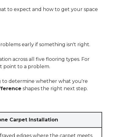
at to expect and how to get your space
blems early if something isn't right.
on across all five flooring types. For
t point to a problem.
ying to determine whether what you're
fference
shapes the right next step.
ne Carpet Installation
 frayed edges where the carpet meets