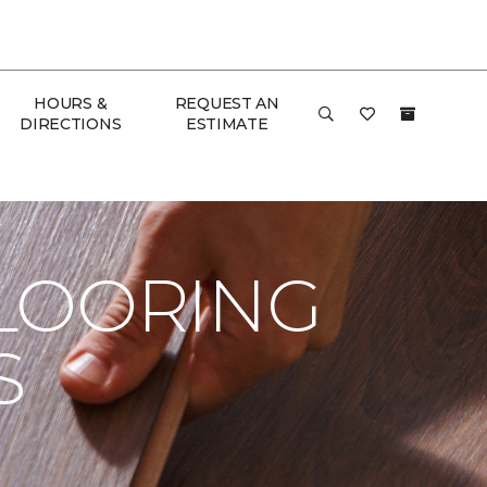
HOURS &
REQUEST AN
DIRECTIONS
ESTIMATE
ome
LOORING
S