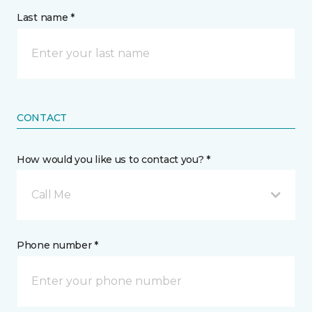
Last name *
CONTACT
How would you like us to contact you? *
Call Me
Phone number *