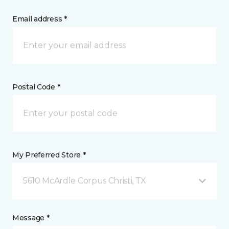
Email address *
Postal Code *
My Preferred Store *
5610 McArdle Corpus Christi, TX
Message *