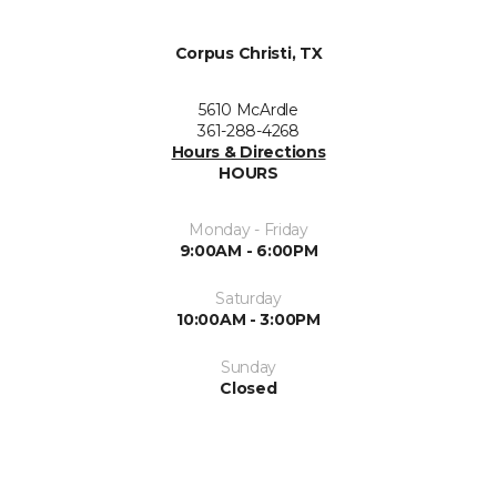
Corpus Christi, TX
5610 McArdle
361-288-4268
Hours & Directions
HOURS
Monday - Friday
9:00AM - 6:00PM
Saturday
10:00AM - 3:00PM
Sunday
Closed