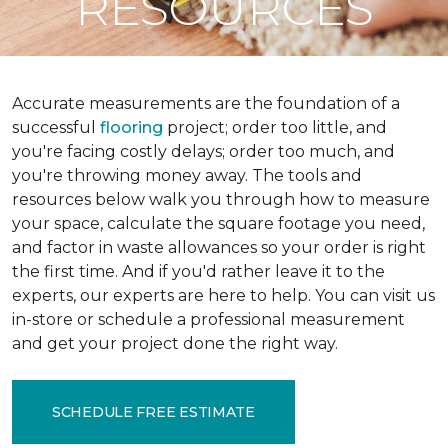
RESOURCES
Accurate measurements are the foundation of a
successful
flooring
project; order too little, and
you're facing costly delays; order too much, and
you're throwing money away. The tools and
resources below walk you through how to measure
your space, calculate the square footage you need,
and factor in waste allowances so your order is right
the first time. And if you'd rather leave it to the
experts, our experts are here to help. You can visit us
in-store or schedule a professional measurement
and get your project done the right way.
SCHEDULE FREE ESTIMATE