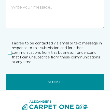
I agree to be contacted via email or text message in
response to this submission and for other
communications from this business. I understand
that I can unsubscribe from these communications
at any time.
SUBMIT