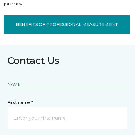
journey.
BENEFITS OF PROFESSIONAL MEASUREMENT
Contact Us
NAME
First name *