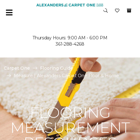
Thursday Hours: 9:00 AM - 6:00 PM
361-288-4268
Carpet One
Flooring Guide
Measure | Alexanders Carpet One Floor & Home
FLOORING
MEASUREMENT