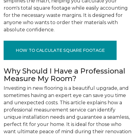
simplifies the math, helping you calculate your
room's total square footage while easily accounting
for the necessary waste margins. It is designed for
anyone who wants to order their materials with
absolute confidence.
HOW TO CALCULATE SQUARE FOOTAGE
Why Should I Have a Professional
Measure My Room?
Investing in new flooring is a beautiful upgrade, and
sometimes having an expert eye can save you time
and unexpected costs. This article explains how a
professional measurement service can identify
unique installation needs and guarantee a seamless,
perfect fit for your home. It is ideal for those who
want ultimate peace of mind during their renovation