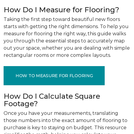
How Do I Measure for Flooring?
Taking the first step toward beautiful new floors
starts with getting the right dimensions. To help you
measure for flooring the right way, this guide walks
you through the essential steps to accurately map
out your space, whether you are dealing with simple
rectangular rooms or more complex layouts.
HOW TO MEASURE FOR FLOORING
How Do I Calculate Square
Footage?
Once you have your measurements, translating
those numbers into the exact amount of flooring to
purchase is key to staying on budget. This resource