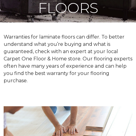
FLOORS
Warranties for laminate floors can differ. To better
understand what you’re buying and what is
guaranteed, check with an expert at your local
Carpet One Floor & Home store. Our flooring experts
often have many years of experience and can help
you find the best warranty for your flooring
purchase.