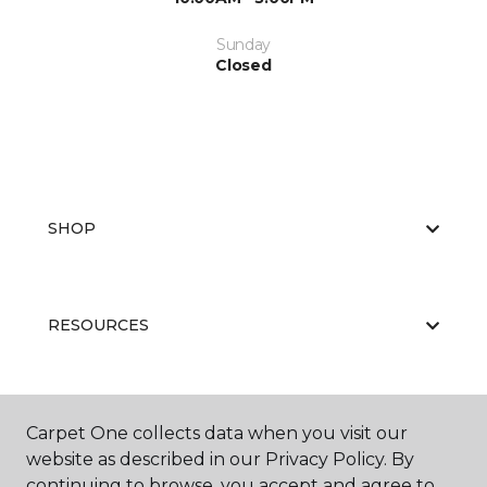
Sunday
Closed
SHOP
RESOURCES
ABOUT US
Carpet One collects data when you visit our
website as described in our Privacy Policy. By
continuing to browse, you accept and agree to