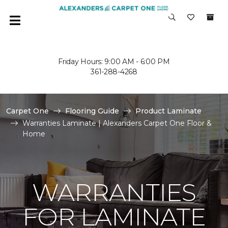
Friday Hours: 9:00 AM - 6:00 PM
361-288-4268
Carpet One
Flooring Guide
Product Laminate
Warranties Laminate | Alexanders Carpet One Floor &
Home
WARRANTIES
FOR LAMINATE