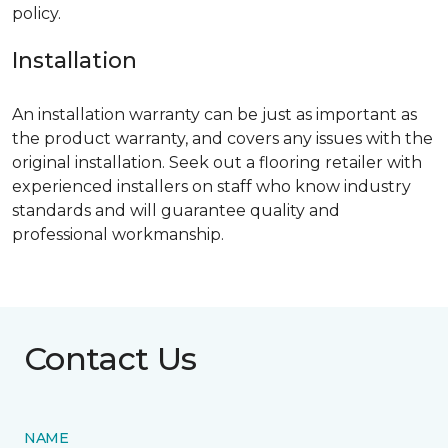
policy.
Installation
An installation warranty can be just as important as
the product warranty, and covers any issues with the
original installation. Seek out a flooring retailer with
experienced installers on staff who know industry
standards and will guarantee quality and
professional workmanship.
Contact Us
NAME