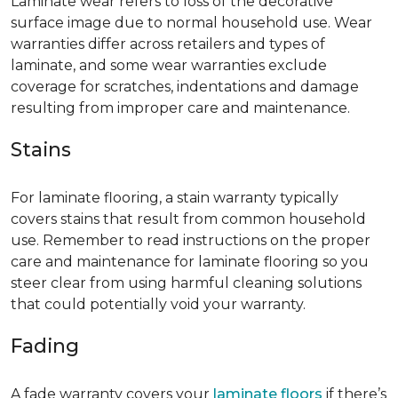
Laminate wear refers to loss of the decorative
surface image due to normal household use. Wear
warranties differ across retailers and types of
laminate, and some wear warranties exclude
coverage for scratches, indentations and damage
resulting from improper care and maintenance.
Stains
For laminate flooring, a stain warranty typically
covers stains that result from common household
use. Remember to read instructions on the proper
care and maintenance for laminate flooring so you
steer clear from using harmful cleaning solutions
that could potentially void your warranty.
Fading
A fade warranty covers your
laminate floors
if there’s