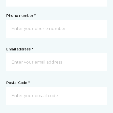
Phone number *
Email address *
Postal Code *