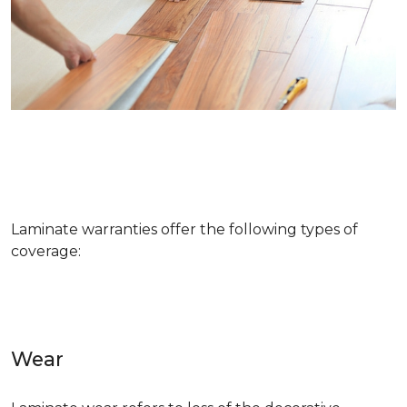
Laminate warranties offer the following types of
coverage:
Wear