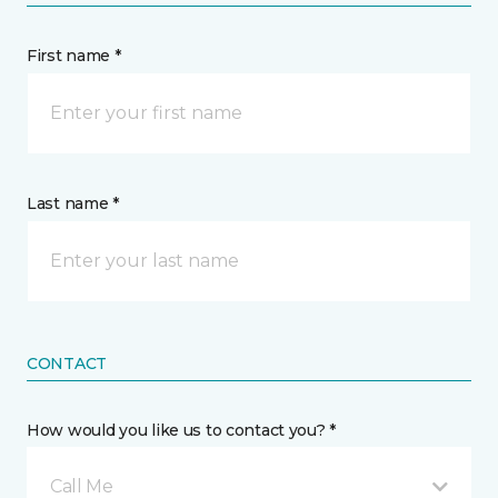
First name *
Last name *
CONTACT
How would you like us to contact you? *
Call Me