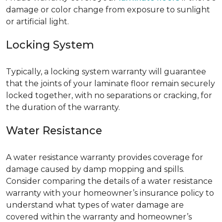
damage or color change from exposure to sunlight
or artificial light.
Locking System
Typically, a locking system warranty will guarantee
that the joints of your laminate floor remain securely
locked together, with no separations or cracking, for
the duration of the warranty.
Water Resistance
A water resistance warranty provides coverage for
damage caused by damp mopping and spills.
Consider comparing the details of a water resistance
warranty with your homeowner’s insurance policy to
understand what types of water damage are
covered within the warranty and homeowner’s