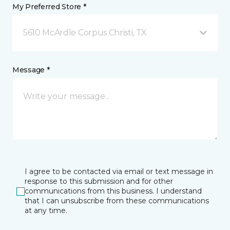
My Preferred Store *
5610 McArdle Corpus Christi, TX
Message *
I agree to be contacted via email or text message in
response to this submission and for other
communications from this business. I understand
that I can unsubscribe from these communications
at any time.