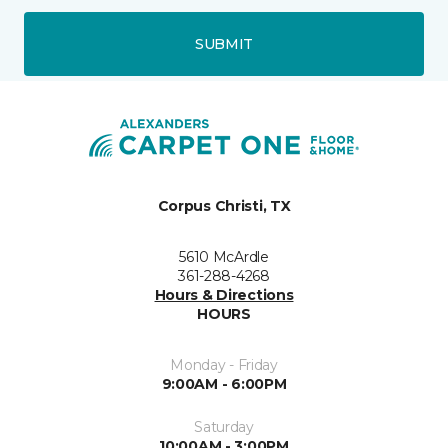
SUBMIT
Corpus Christi, TX
5610 McArdle
361-288-4268
Hours & Directions
HOURS
Monday - Friday
9:00AM - 6:00PM
Saturday
10:00AM - 3:00PM