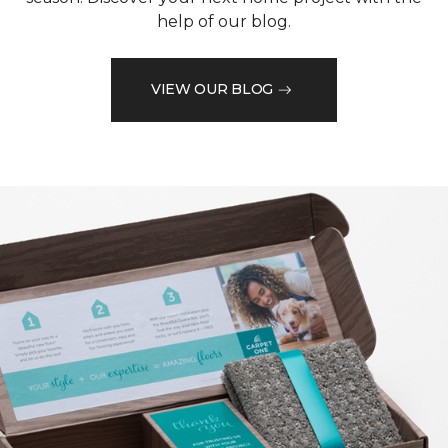
help of our blog.
VIEW OUR BLOG