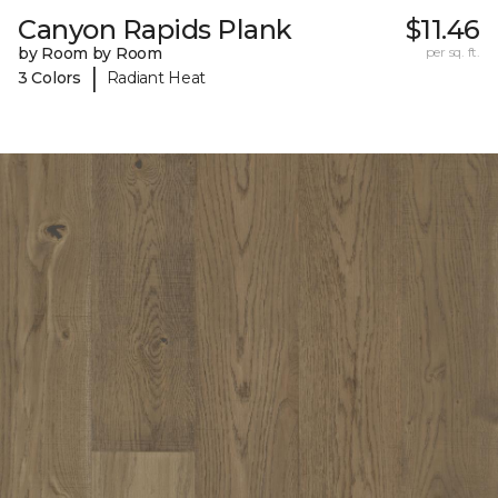
Canyon Rapids Plank
$11.46
by Room by Room
per sq. ft.
|
3 Colors
Radiant Heat