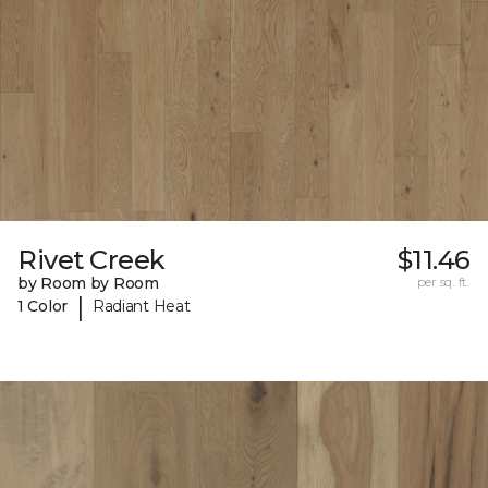
Rivet Creek
$11.46
by Room by Room
per sq. ft.
|
1 Color
Radiant Heat