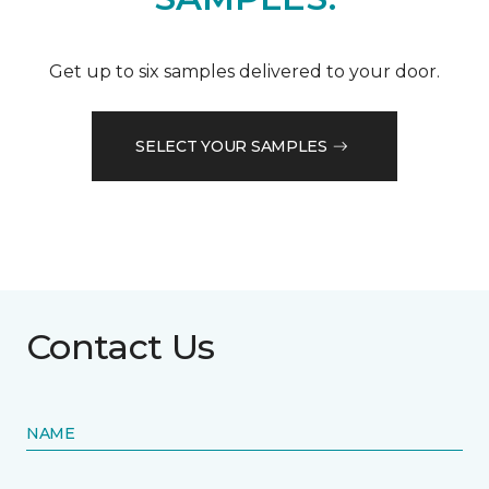
Get up to six samples delivered to your door.
SELECT YOUR SAMPLES
Contact Us
NAME