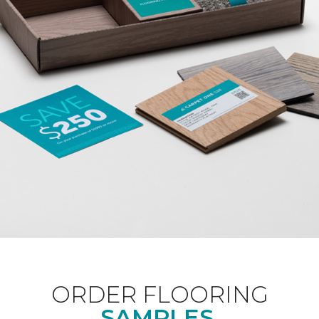
ORDER FLOORING
SAMPLES.