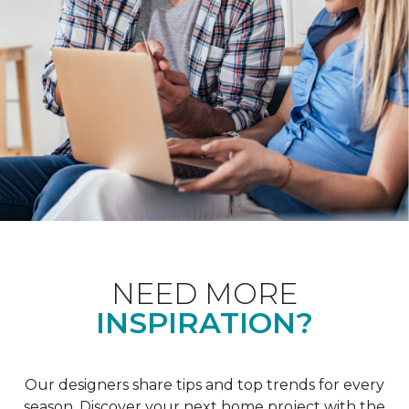
NEED MORE
INSPIRATION?
Our designers share tips and top trends for every
season. Discover your next home project with the