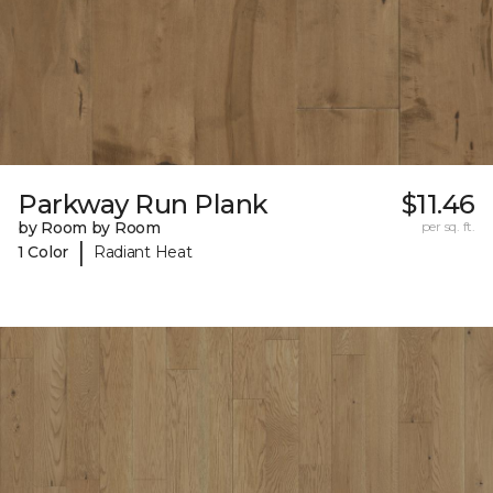
Parkway Run Plank
$11.46
by Room by Room
per sq. ft.
|
1 Color
Radiant Heat