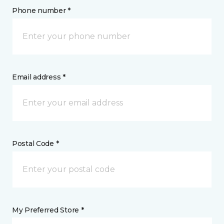
Phone number *
Email address *
Postal Code *
My Preferred Store *