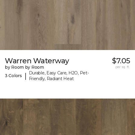
Warren Waterway
$7.05
by Room by Room
per sq. ft.
Durable, Easy Care, H2O, Pet-
|
3 Colors
Friendly, Radiant Heat