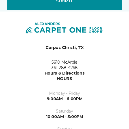
SUBMIT
Corpus Christi, TX
5610 McArdle
361-288-4268
Hours & Directions
HOURS
Monday - Friday
9:00AM - 6:00PM
Saturday
10:00AM - 3:00PM