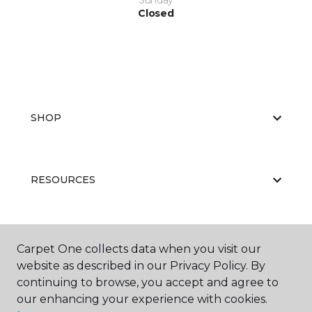
Sunday
Closed
SHOP
RESOURCES
ABOUT US
Carpet One collects data when you visit our
website as described in our Privacy Policy. By
continuing to browse, you accept and agree to
our enhancing your experience with cookies.