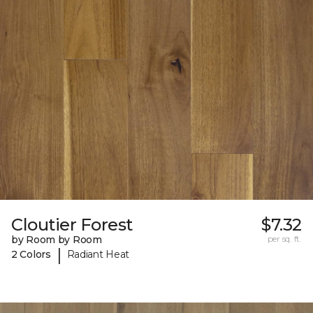
Cloutier Forest
$7.32
by Room by Room
per sq. ft.
|
2 Colors
Radiant Heat