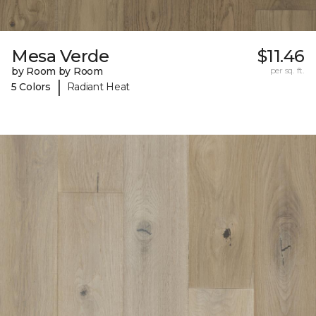
Mesa Verde
$11.46
by Room by Room
per sq. ft.
|
5 Colors
Radiant Heat