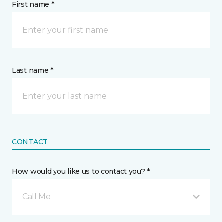
First name *
Last name *
CONTACT
How would you like us to contact you? *
Call Me