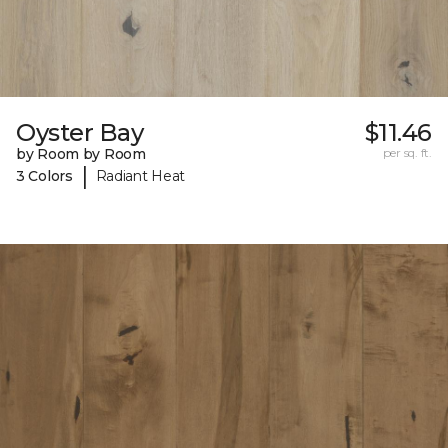
Oyster Bay
$11.46
by Room by Room
per sq. ft.
|
3 Colors
Radiant Heat