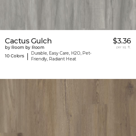
Cactus Gulch
$3.36
by Room by Room
per sq. ft.
Durable, Easy Care, H2O, Pet-
|
10 Colors
Friendly, Radiant Heat