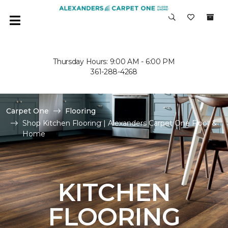
Thursday Hours: 9:00 AM - 6:00 PM
361-288-4268
Carpet One
Flooring
Shop Kitchen Flooring | Alexanders Carpet One Floor &
Home
KITCHEN
FLOORING