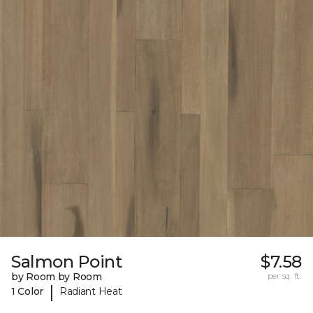
Salmon Point
$7.58
by Room by Room
per sq. ft.
|
1 Color
Radiant Heat