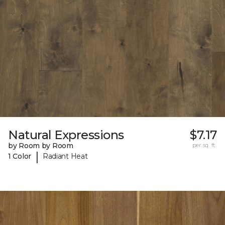
Natural Expressions
$7.17
by Room by Room
per sq. ft.
|
1 Color
Radiant Heat