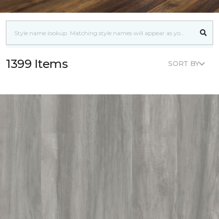
1399 Items
SORT BY