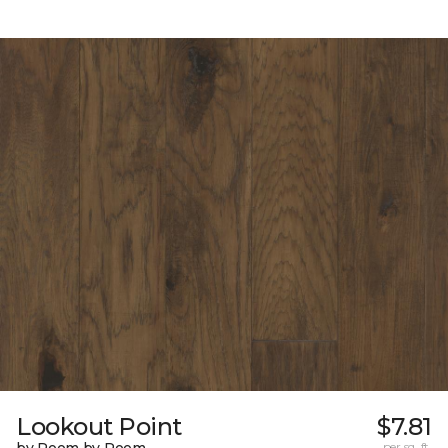
Lookout Point
$7.81
per sq. ft.