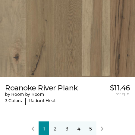
Roanoke River Plank
$11.46
by Room by Room
per sq. ft.
|
3 Colors
Radiant Heat
1
2
3
4
5