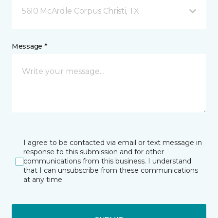
5610 McArdle Corpus Christi, TX
Message *
I agree to be contacted via email or text message in
response to this submission and for other
communications from this business. I understand
that I can unsubscribe from these communications
at any time.