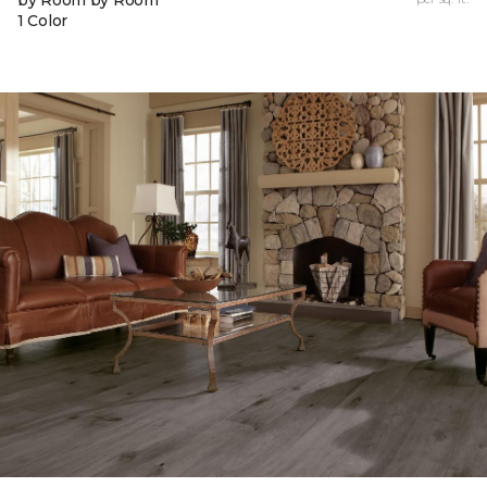
by Room by Room
1 Color