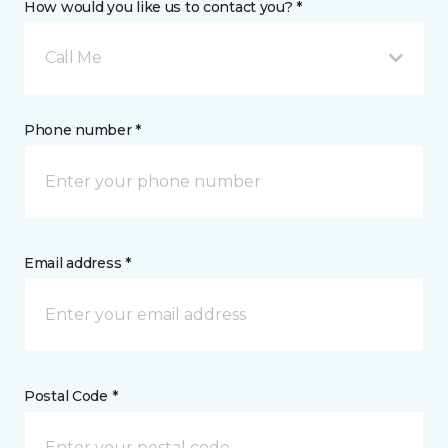
How would you like us to contact you? *
Call Me
Phone number *
Email address *
Postal Code *