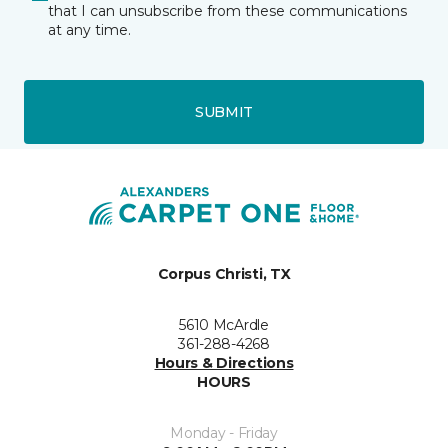
that I can unsubscribe from these communications
at any time.
SUBMIT
Corpus Christi, TX
5610 McArdle
361-288-4268
Hours & Directions
HOURS
Monday - Friday