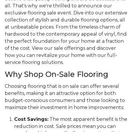
all. That's why we're thrilled to announce our
exclusive flooring sale event. Dive into our extensive
collection of stylish and durable flooring options, all
at unbeatable prices. From the timeless charm of
hardwood to the contemporary appeal of vinyl, find
the perfect foundation for your home at a fraction
of the cost. View our sale offerings and discover
how you can revitalize your home with our full-
service flooring solutions.
Why Shop On-Sale Flooring
Choosing flooring that is on sale can offer several
benefits, making it an attractive option for both
budget-conscious consumers and those looking to
maximize their investment in home improvements:
Cost Savings:
The most apparent benefit is the
reduction in cost. Sale prices mean you can