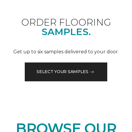
ORDER FLOORING
SAMPLES.
Get up to six samples delivered to your door.
SELECT YOUR SAMPLES
BROWSE OUR