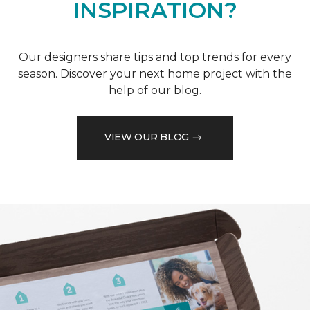
INSPIRATION?
Our designers share tips and top trends for every
season. Discover your next home project with the
help of our blog.
VIEW OUR BLOG