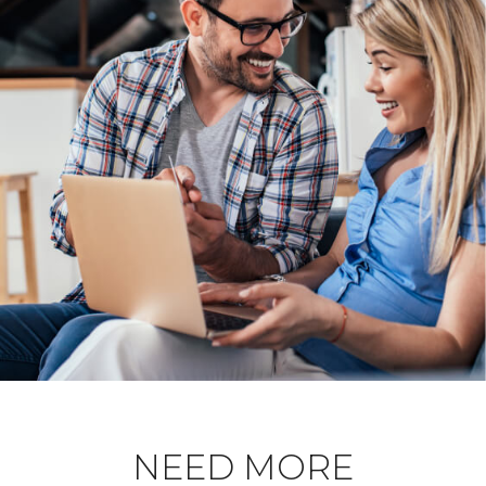
NEED MORE