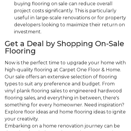
buying flooring on sale can reduce overall
project costs significantly. This is particularly
useful in large-scale renovations or for property
developers looking to maximize their return on
investment.
Get a Deal by Shopping On-Sale
Flooring
Now is the perfect time to upgrade your home with
high-quality flooring at Carpet One Floor & Home.
Our sale offers an extensive selection of flooring
types to suit any preference and budget. From
vinyl plank flooring sales to engineered hardwood
flooring sales, and everything in between, there's
something for every homeowner. Need inspiration?
Explore floor ideas and home flooring ideas to ignite
your creativity.
Embarking on a home renovation journey can be