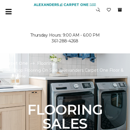
Thursday Hours: 9:00 AM - 6:00 PM
361-288-4268
Carpet One
Flooring
Shop Flooring On Sale | Alexanders Carpet One Floor &
Home
FLOORING
SALES