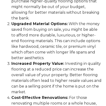
purchase higher-quality flooring options that
might normally be out of your budget,
allowing for better materials without breaking
the bank.
Upgraded Material Options:
With the money
saved from buying on sale, you might be able
to afford more durable, luxurious, or higher-
end flooring materials. This can include options
like hardwood, ceramic tile, or premium vinyl
which often come with longer life spans and
better aesthetics.
Increased Property Value:
Investing in quality
flooring at a reduced price can increase the
overall value of your property. Better flooring
materials often lead to higher resale values and
can be a selling point if the home is put on the
market.
Cost-Effective Renovations:
For those
renovating multiple rooms or a whole house,