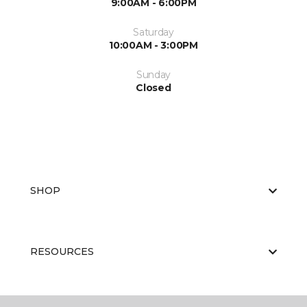
9:00AM - 6:00PM
Saturday
10:00AM - 3:00PM
Sunday
Closed
SHOP
RESOURCES