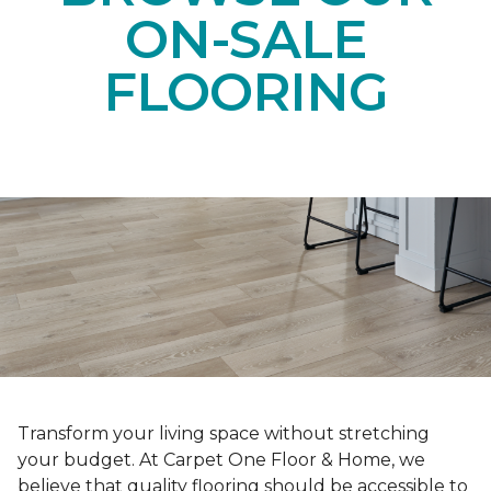
ON-SALE
FLOORING
Transform your living space without stretching
your budget. At Carpet One Floor & Home, we
believe that quality flooring should be accessible to