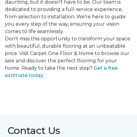
daunting, but it doesn't have to be. Our team is
dedicated to providing a full-service experience,
from selection to installation. We're here to guide
you every step of the way, ensuring your vision
comes to life seamlessly.
Don't miss this opportunity to transform your space
with beautiful, durable flooring at an unbeatable
price. Visit Carpet One Floor & Home to browse our
sale and discover the perfect flooring for your
home. Ready to take the next step?
Get a free
estimate today
.
Contact Us