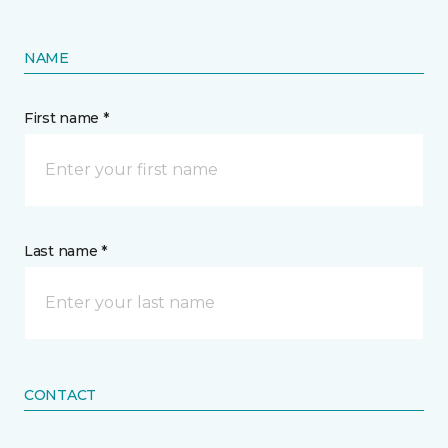
NAME
First name *
Last name *
CONTACT