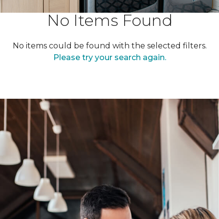
No Items Found
No items could be found with the selected filters.
Please try your search again.