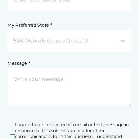
My Preferred Store *
5610 McArdle Corpus Christi, TX
Message *
I agree to be contacted via email or text message in
response to this submission and for other
communications from this business. I understand