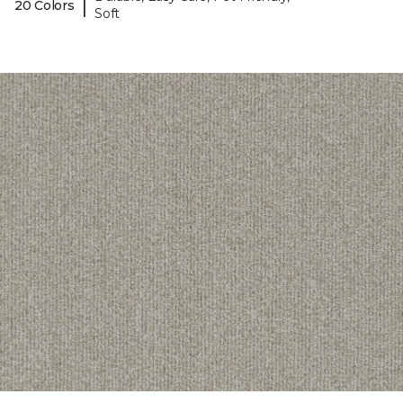
|
20 Colors
Soft