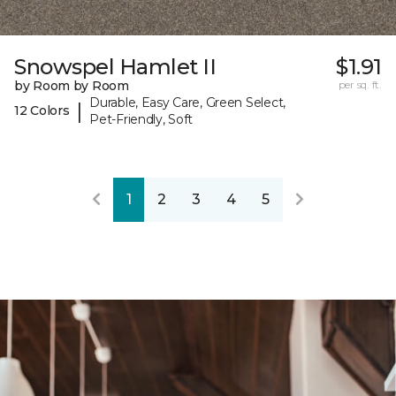
Snowspel Hamlet II
$1.91
by Room by Room
per sq. ft.
Durable, Easy Care, Green Select,
|
12 Colors
Pet-Friendly, Soft
1
2
3
4
5