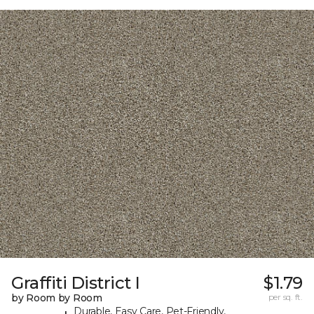
Graffiti District I
$1.79
by Room by Room
per sq. ft.
Durable, Easy Care, Pet-Friendly,