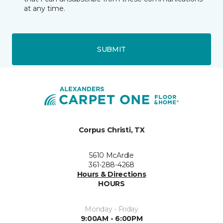
at any time.
SUBMIT
Corpus Christi, TX
5610 McArdle
361-288-4268
Hours & Directions
HOURS
Monday - Friday
9:00AM - 6:00PM