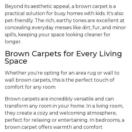
Beyond its aesthetic appeal, a brown carpet is a
practical solution for busy homes with kids. It's also
pet-friendly. The rich, earthy tones are excellent at
concealing everyday messes like dirt, fur, and minor
spills, keeping your space looking cleaner for
longer.
Brown Carpets for Every Living
Space
Whether you're opting for an area rug or wall to
wall brown carpets, this is the perfect touch of
comfort for any room.
Brown carpets are incredibly versatile and can
transform any room in your home. In a living room,
they create a cozy and welcoming atmosphere,
perfect for relaxing or entertaining. In bedrooms, a
brown carpet offers warmth and comfort