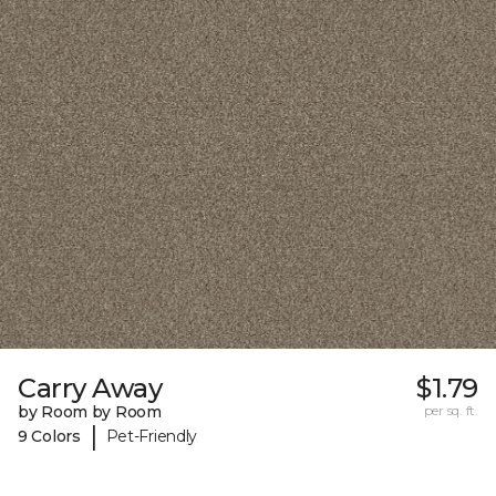
Carry Away
$1.79
by Room by Room
per sq. ft.
|
9 Colors
Pet-Friendly