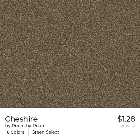
Cheshire
$1.28
by Room by Room
per sq. ft.
|
16 Colors
Green Select