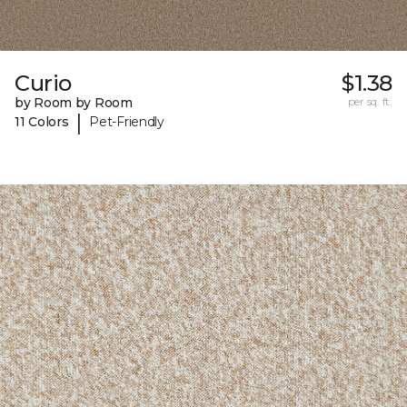
Curio
$1.38
by Room by Room
per sq. ft.
|
11 Colors
Pet-Friendly