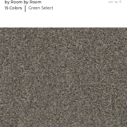
by Room by Room
per sq. ft.
|
15 Colors
Green Select