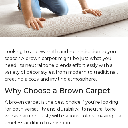
Looking to add warmth and sophistication to your
space? A brown carpet might be just what you
need. Its neutral tone blends effortlessly with a
variety of décor styles, from modern to traditional,
creating a cozy and inviting atmosphere.
Why Choose a Brown Carpet
A brown carpet is the best choice if you're looking
for both versatility and durability. Its neutral tone
works harmoniously with various colors, making it a
timeless addition to any room.