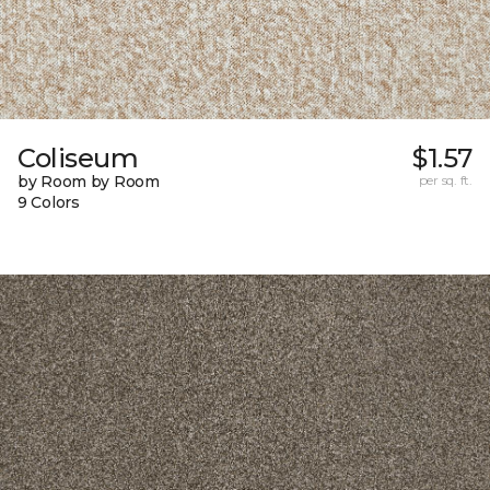
Coliseum
$1.57
by Room by Room
per sq. ft.
9 Colors