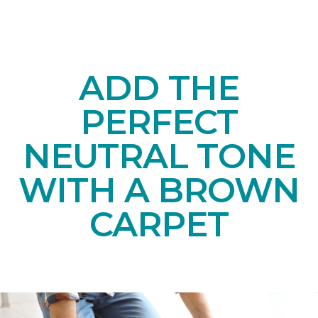
ADD THE
PERFECT
NEUTRAL TONE
WITH A BROWN
CARPET