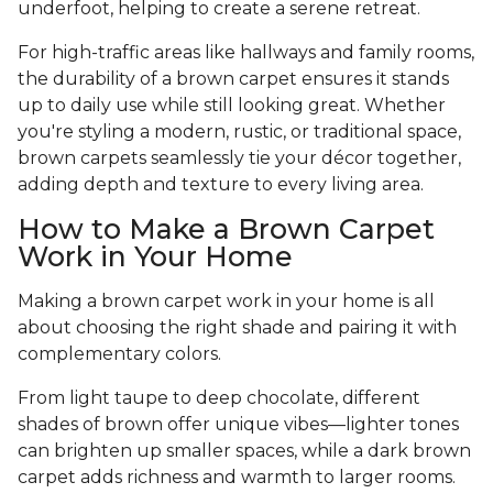
underfoot, helping to create a serene retreat.
For high-traffic areas like hallways and family rooms,
the durability of a brown carpet ensures it stands
up to daily use while still looking great. Whether
you're styling a modern, rustic, or traditional space,
brown carpets seamlessly tie your décor together,
adding depth and texture to every living area.
How to Make a Brown Carpet
Work in Your Home
Making a brown carpet work in your home is all
about choosing the right shade and pairing it with
complementary colors.
From light taupe to deep chocolate, different
shades of brown offer unique vibes—lighter tones
can brighten up smaller spaces, while a dark brown
carpet adds richness and warmth to larger rooms.