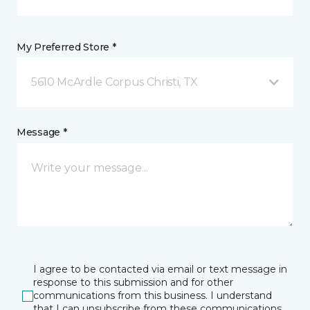
My Preferred Store *
5610 McArdle Corpus Christi, TX
Message *
I agree to be contacted via email or text message in
response to this submission and for other
communications from this business. I understand
that I can unsubscribe from these communications