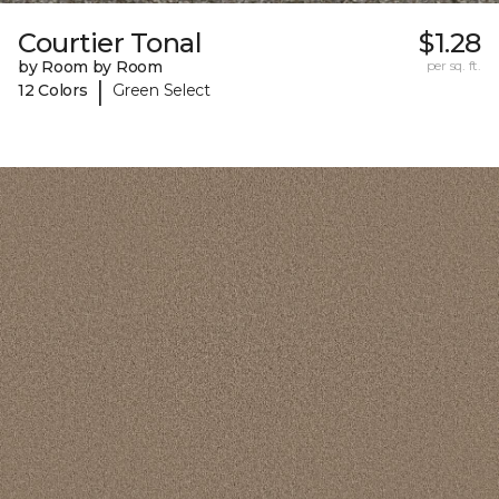
Courtier Tonal
$1.28
by Room by Room
per sq. ft.
|
12 Colors
Green Select