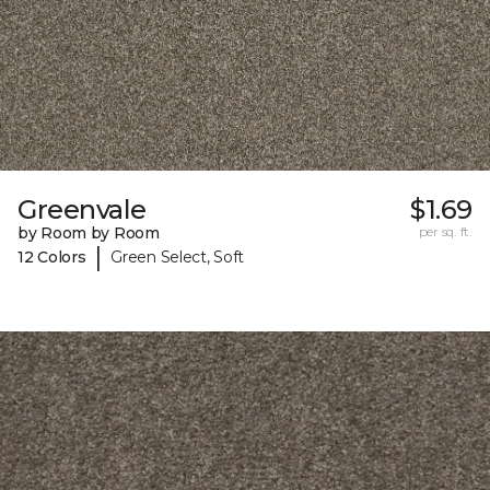
Greenvale
$1.69
by Room by Room
per sq. ft.
|
12 Colors
Green Select, Soft