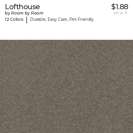
Lofthouse
$1.88
by Room by Room
per sq. ft.
|
12 Colors
Durable, Easy Care, Pet-Friendly