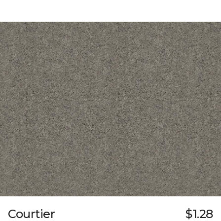
Courtier
$1.28