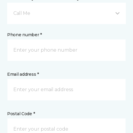
Call Me
Phone number *
Email address *
Postal Code *