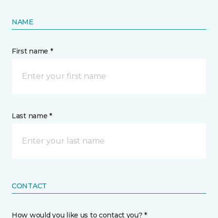
NAME
First name *
Last name *
CONTACT
How would you like us to contact you? *