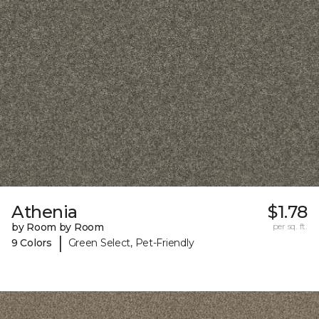
Athenia
$1.78
by Room by Room
per sq. ft.
|
9 Colors
Green Select, Pet-Friendly