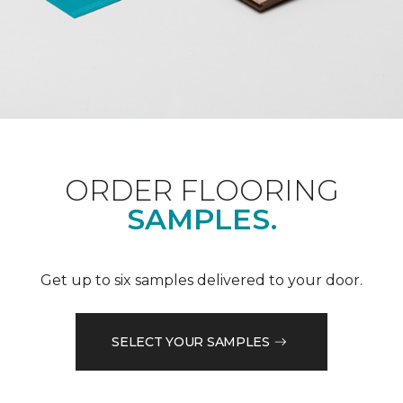
ORDER FLOORING
SAMPLES.
Get up to six samples delivered to your door.
SELECT YOUR SAMPLES