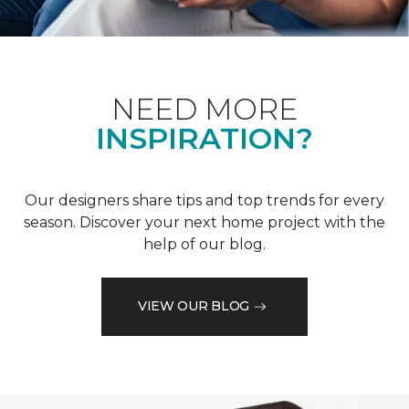
NEED MORE
INSPIRATION?
Our designers share tips and top trends for every
season. Discover your next home project with the
help of our blog.
VIEW OUR BLOG