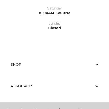
Saturday
10:00AM - 3:00PM
Sunday
Closed
SHOP
RESOURCES
ABOUT US