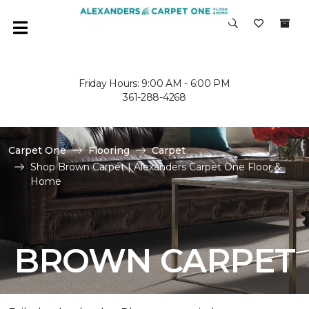
Friday Hours: 9:00 AM - 6:00 PM
361-288-4268
Carpet One
Flooring
Carpet
Shop Brown Carpet | Alexanders Carpet One Floor &
Home
BROWN CARPET