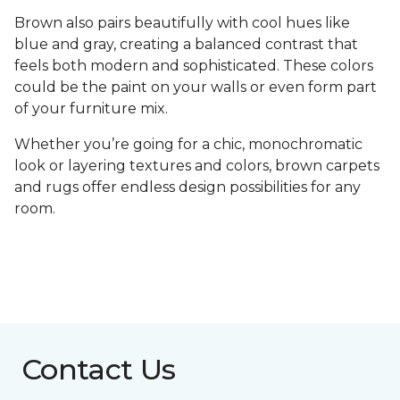
Brown also pairs beautifully with cool hues like
blue and gray, creating a balanced contrast that
feels both modern and sophisticated. These colors
could be the paint on your walls or even form part
of your furniture mix.
Whether you’re going for a chic, monochromatic
look or layering textures and colors, brown carpets
and rugs offer endless design possibilities for any
room.
Contact Us