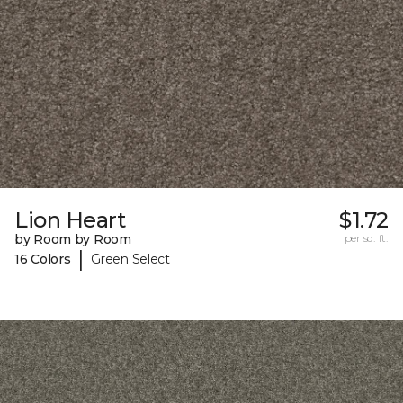
Lion Heart
$1.72
by Room by Room
per sq. ft.
|
16 Colors
Green Select