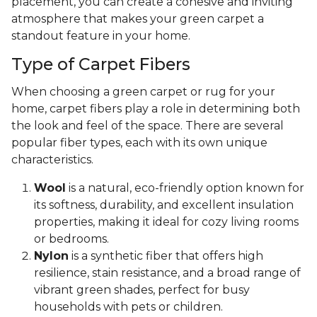
placement, you can create a cohesive and inviting
atmosphere that makes your green carpet a
standout feature in your home.
Type of Carpet Fibers
When choosing a green carpet or rug for your
home, carpet fibers play a role in determining both
the look and feel of the space. There are several
popular fiber types, each with its own unique
characteristics.
Wool
is a natural, eco-friendly option known for
its softness, durability, and excellent insulation
properties, making it ideal for cozy living rooms
or bedrooms.
Nylon
is a synthetic fiber that offers high
resilience, stain resistance, and a broad range of
vibrant green shades, perfect for busy
households with pets or children.