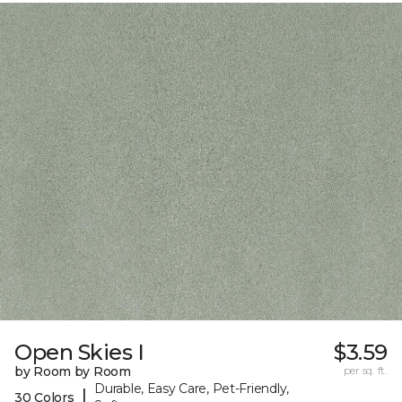
Open Skies I
$3.59
by Room by Room
per sq. ft.
Durable, Easy Care, Pet-Friendly,
|
30 Colors