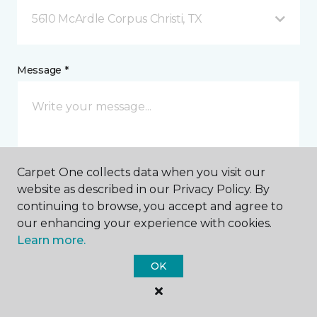
5610 McArdle Corpus Christi, TX
Message *
Carpet One collects data when you visit our
website as described in our Privacy Policy. By
continuing to browse, you accept and agree to
I agree to be contacted via email or text message in
our enhancing your experience with cookies.
response to this submission and for other
communications from this business. I understand
Learn more.
that I can unsubscribe from these communications
at any time.
OK