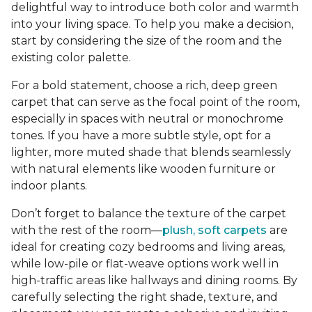
delightful way to introduce both color and warmth
into your living space. To help you make a decision,
start by considering the size of the room and the
existing color palette.
For a bold statement, choose a rich, deep green
carpet that can serve as the focal point of the room,
especially in spaces with neutral or monochrome
tones. If you have a more subtle style, opt for a
lighter, more muted shade that blends seamlessly
with natural elements like wooden furniture or
indoor plants.
Don’t forget to balance the texture of the carpet
with the rest of the room—
plush, soft carpets
are
ideal for creating cozy bedrooms and living areas,
while low-pile or flat-weave options work well in
high-traffic areas like hallways and dining rooms. By
carefully selecting the right shade, texture, and