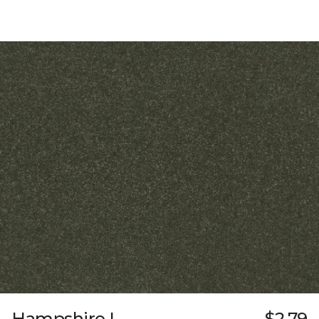
Hampshire I
$2.79