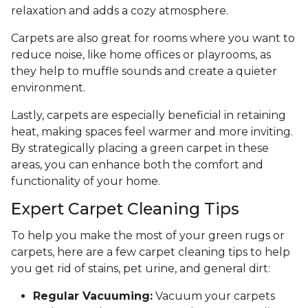
relaxation and adds a cozy atmosphere.
Carpets are also great for rooms where you want to
reduce noise, like home offices or playrooms, as
they help to muffle sounds and create a quieter
environment.
Lastly, carpets are especially beneficial in retaining
heat, making spaces feel warmer and more inviting.
By strategically placing a green carpet in these
areas, you can enhance both the comfort and
functionality of your home.
Expert Carpet Cleaning Tips
To help you make the most of your green rugs or
carpets, here are a few carpet cleaning tips to help
you get rid of stains, pet urine, and general dirt:
Regular Vacuuming:
Vacuum your carpets