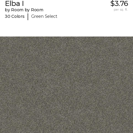
Elba I
$3.76
by Room by Room
per sq. ft.
|
30 Colors
Green Select