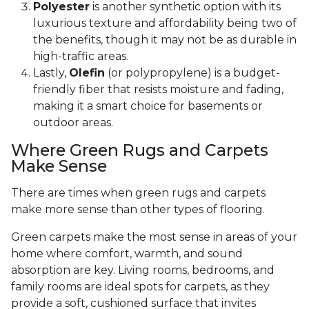
Polyester
is another synthetic option with its
luxurious texture and affordability being two of
the benefits, though it may not be as durable in
high-traffic areas.
Lastly,
Olefin
(or polypropylene) is a budget-
friendly fiber that resists moisture and fading,
making it a smart choice for basements or
outdoor areas.
Where Green Rugs and Carpets
Make Sense
There are times when green rugs and carpets
make more sense than other types of flooring.
Green carpets make the most sense in areas of your
home where comfort, warmth, and sound
absorption are key. Living rooms, bedrooms, and
family rooms are ideal spots for carpets, as they
provide a soft, cushioned surface that invites