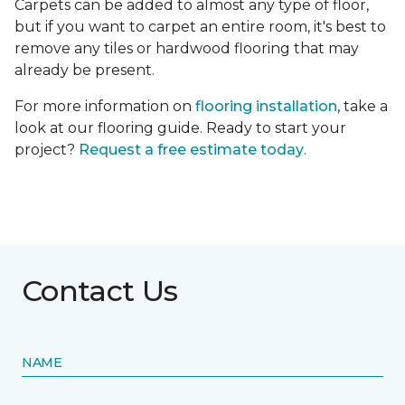
Carpets can be added to almost any type of floor,
but if you want to carpet an entire room, it's best to
remove any tiles or hardwood flooring that may
already be present.
For more information on
flooring installation
, take a
look at our flooring guide. Ready to start your
project?
Request a free estimate today
.
Contact Us
NAME