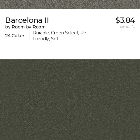
Barcelona II
$3.84
by Room by Room
per sq. ft.
Durable, Green Select, Pet-
|
24 Colors
Friendly, Soft