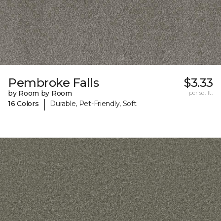
Pembroke Falls
$3.33
by Room by Room
per sq. ft.
|
16 Colors
Durable, Pet-Friendly, Soft