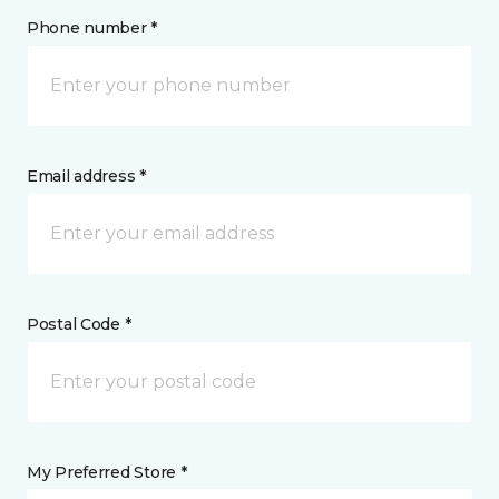
Phone number *
Email address *
Postal Code *
My Preferred Store *