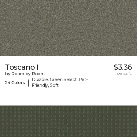
Toscano I
$3.36
by Room by Room
per sq. ft.
Durable, Green Select, Pet-
|
24 Colors
Friendly, Soft