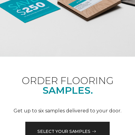
ORDER FLOORING
SAMPLES.
Get up to six samples delivered to your door.
SELECT YOUR SAMPLES