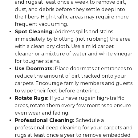
and rugs at least once a week to remove dirt,
dust, and debris before they settle deep into
the fibers. High-traffic areas may require more
frequent vacuuming.
Spot Cleaning:
Address spills and stains
immediately by blotting (not rubbing) the area
with a clean, dry cloth. Use a mild carpet
cleaner or a mixture of water and white vinegar
for tougher stains.
Use Doormats:
Place doormats at entrances to
reduce the amount of dirt tracked onto your
carpets. Encourage family members and guests
to wipe their feet before entering.
Rotate Rugs:
If you have rugs in high-traffic
areas, rotate them every few months to ensure
even wear and fading.
Professional Cleaning:
Schedule a
professional deep cleaning for your carpets and
rugs at least once a year to remove embedded