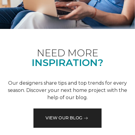
NEED MORE
INSPIRATION?
Our designers share tips and top trends for every
season. Discover your next home project with the
help of our blog.
VIEW OUR BLOG