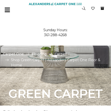
Sunday Hours:
361-288-4268
Carpet One
Flooring
Carpet
Shop Green Carpet | Alexanders Carpet One Floor &
Home
GREEN CARPET