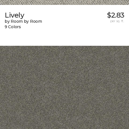
Lively
$2.83
by Room by Room
per sq. ft.
9 Colors