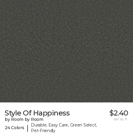
Style Of Happiness
$2.40
by Room by Room
per sq. ft.
Durable, Easy Care, Green Select,
|
24 Colors
Pet-Friendly