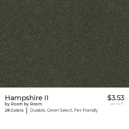
Hampshire II
$3.53
by Room by Room
per sq. ft.
|
28 Colors
Durable, Green Select, Pet-Friendly