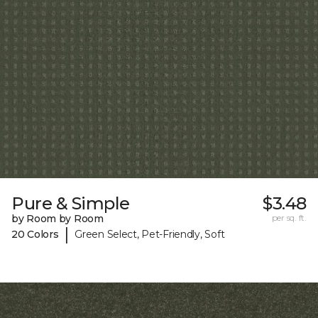
Pure & Simple
$3.48
by Room by Room
per sq. ft.
|
20 Colors
Green Select, Pet-Friendly, Soft