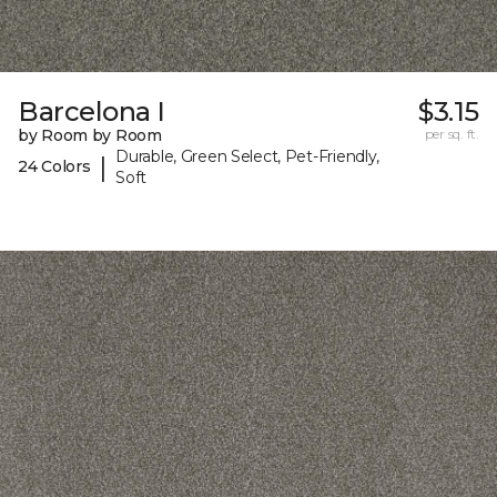
Barcelona I
$3.15
by Room by Room
per sq. ft.
Durable, Green Select, Pet-Friendly,
|
24 Colors
Soft