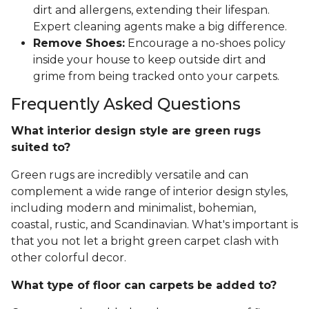
dirt and allergens, extending their lifespan.
Expert cleaning agents make a big difference.
Remove Shoes:
Encourage a no-shoes policy
inside your house to keep outside dirt and
grime from being tracked onto your carpets.
Frequently Asked Questions
What interior design style are green rugs
suited to?
Green rugs are incredibly versatile and can
complement a wide range of interior design styles,
including modern and minimalist, bohemian,
coastal, rustic, and Scandinavian. What's important is
that you not let a bright green carpet clash with
other colorful decor.
What type of floor can carpets be added to?