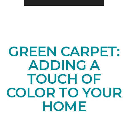
GREEN CARPET:
ADDING A
TOUCH OF
COLOR TO YOUR
HOME