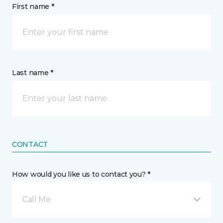
First name *
Last name *
CONTACT
How would you like us to contact you? *
Call Me