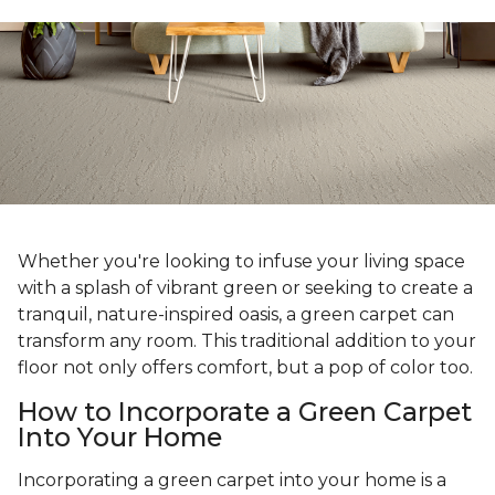
Whether you're looking to infuse your living space
with a splash of vibrant green or seeking to create a
tranquil, nature-inspired oasis, a green carpet can
transform any room. This traditional addition to your
floor not only offers comfort, but a pop of color too.
How to Incorporate a Green Carpet
Into Your Home
Incorporating a green carpet into your home is a