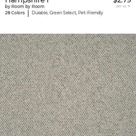
by Room by Room
per sq. ft.
|
28 Colors
Durable, Green Select, Pet-Friendly