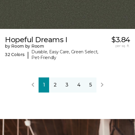
Hopeful Dreams I
$3.84
by Room by Room
per sq. ft.
Durable, Easy Care, Green Select,
|
32 Colors
Pet-Friendly
1
2
3
4
5