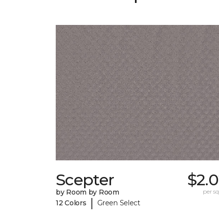
Scepter
$2.
by Room by Room
per sq.
|
12 Colors
Green Select