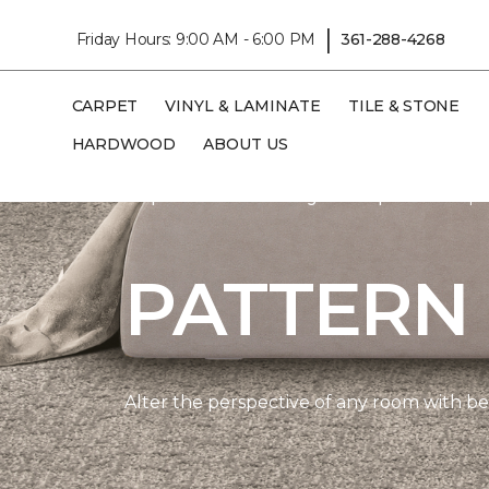
|
Friday Hours: 9:00 AM - 6:00 PM
361-288-4268
CARPET
VINYL & LAMINATE
TILE & STONE
HARDWOOD
ABOUT US
Carpet One
Flooring
Carpet
Shop 
PATTERN
Alter the perspective of any room with beau