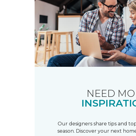
NEED MO
INSPIRATI
Our designers share tips and top
season. Discover your next home