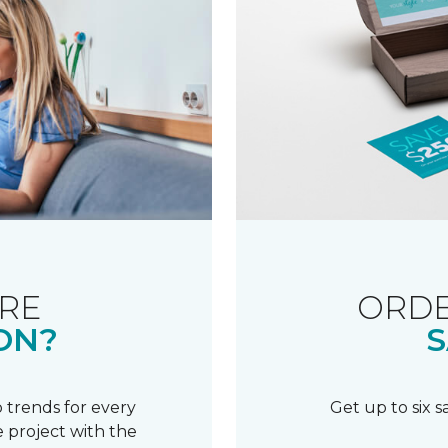
RE
ORDE
ON?
S
 trends for every
Get up to six 
 project with the