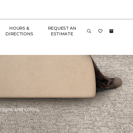
HOURS &
REQUEST AN
DIRECTIONS
ESTIMATE
esigns and colors.