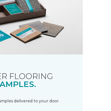
R FLOORING
AMPLES.
samples delivered to your door.