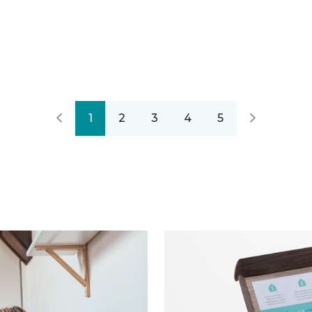
1
2
3
4
5