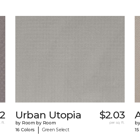
02
Urban Utopia
$2.03
 ft.
by Room by Room
per sq. ft.
b
|
16 Colors
Green Select
15