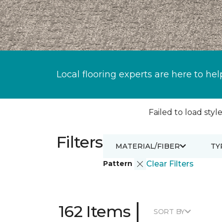
Local flooring experts are here to hel
Failed to load style
Filters
MATERIAL/FIBER
TY
Pattern
Clear Filters
|
162 Items
SORT BY