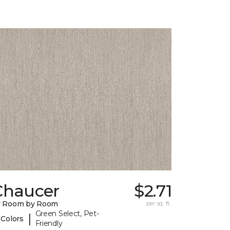
Chaucer
$2.71
y Room by Room
per sq. ft.
Green Select, Pet-
|
 Colors
Friendly