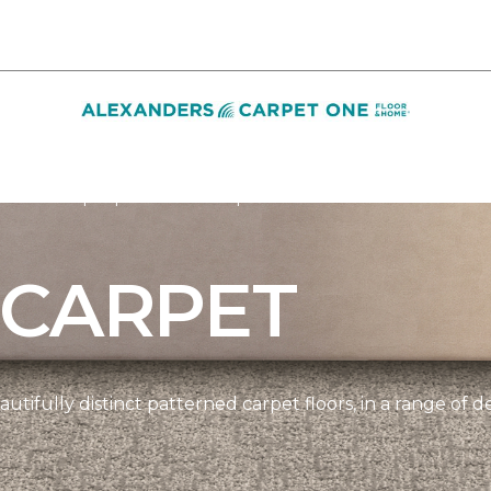
Pattern Carpet | Alexanders Carpet One Floor & Home
 CARPET
tifully distinct patterned carpet floors, in a range of d