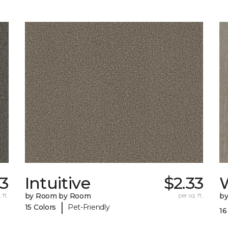
33
Intuitive
$2.33
W
 ft.
by Room by Room
per sq. ft.
b
|
15 Colors
Pet-Friendly
16