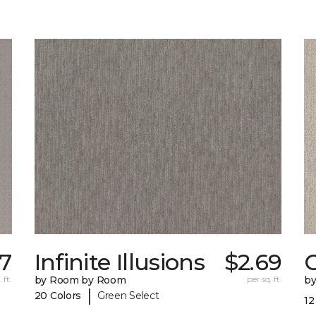
57
Infinite Illusions
$2.69
 ft.
by Room by Room
per sq. ft.
b
|
20 Colors
Green Select
12