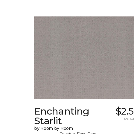
Enchanting
$2.
Starlit
per sq.
by Room by Room