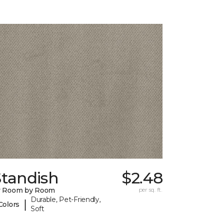
Standish
$2.48
y Room by Room
per sq. ft.
Durable, Pet-Friendly,
|
Colors
Soft