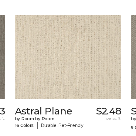
33
Astral Plane
$2.48
 ft.
by Room by Room
per sq. ft.
b
|
16 Colors
Durable, Pet-Friendly
9 