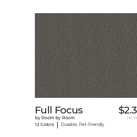
Full Focus
$2.
by Room by Room
per sq.
|
12 Colors
Durable, Pet-Friendly