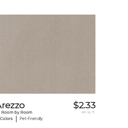
Arezzo
$2.33
y Room by Room
per sq. ft.
|
 Colors
Pet-Friendly