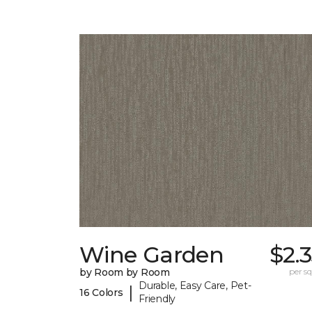
Wine Garden
$2.
by Room by Room
per sq.
Durable, Easy Care, Pet-
|
16 Colors
Friendly