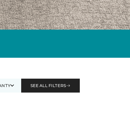
ANTY
SEE ALL FILTERS