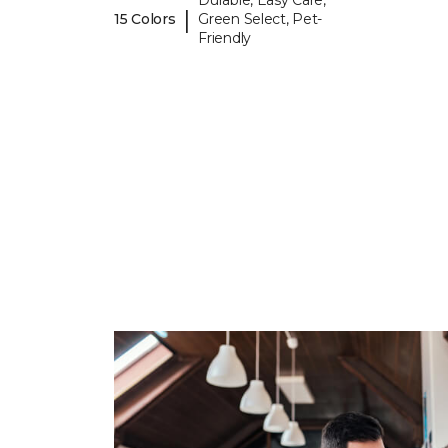
Durable, Easy Care,
|
15 Colors
Green Select, Pet-
Friendly