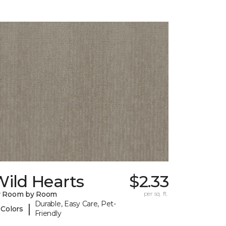
ild Hearts
$2.33
y Room by Room
per sq. ft.
Durable, Easy Care, Pet-
|
 Colors
Friendly