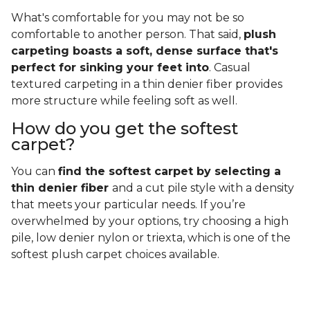
What's comfortable for you may not be so
comfortable to another person. That said,
plush
carpeting boasts a soft, dense surface that's
perfect for sinking your feet into
. Casual
textured carpeting in a thin denier fiber provides
more structure while feeling soft as well.
How do you get the softest
carpet?
You can
find the softest carpet by selecting a
thin denier fiber
and a cut pile style with a density
that meets your particular needs. If you’re
overwhelmed by your options, try choosing a high
pile, low denier nylon or triexta, which is one of the
softest plush carpet choices available.