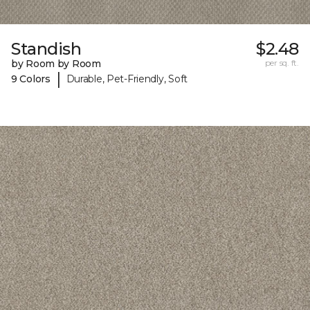
Standish
$2.48
by Room by Room
per sq. ft.
|
9 Colors
Durable, Pet-Friendly, Soft