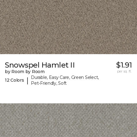
Snowspel Hamlet II
$1.91
by Room by Room
per sq. ft.
Durable, Easy Care, Green Select,
|
12 Colors
Pet-Friendly, Soft