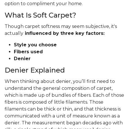
option to compliment your home.
What Is Soft Carpet?
Though carpet softness may seem subjective, it's
actually
influenced by three key factors:
Style you choose
Fibers used
Denier
Denier Explained
When thinking about denier, you’ll first need to
understand the general composition of carpet,
which is made up of bundles of fibers. Each of those
fibers is composed of little filaments. Those
filaments can be thick or thin, and that thickness is
communicated with a unit of measure known as a
denier. The measurement began decades ago with