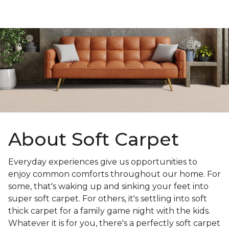
About Soft Carpet
Everyday experiences give us opportunities to
enjoy common comforts throughout our home. For
some, that's waking up and sinking your feet into
super soft carpet. For others, it's settling into soft
thick carpet for a family game night with the kids.
Whatever it is for you, there's a perfectly soft carpet