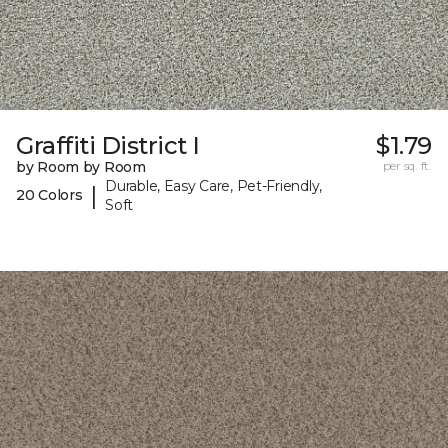
Graffiti District I
$1.79
by Room by Room
per sq. ft.
Durable, Easy Care, Pet-Friendly,
|
20 Colors
Soft