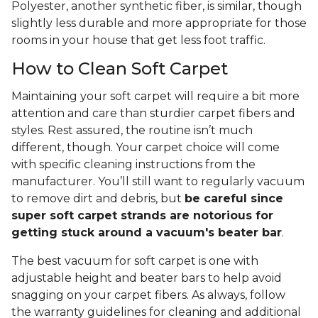
Polyester, another synthetic fiber, is similar, though
slightly less durable and more appropriate for those
rooms in your house that get less foot traffic.
How to Clean Soft Carpet
Maintaining your soft carpet will require a bit more
attention and care than sturdier carpet fibers and
styles. Rest assured, the routine isn’t much
different, though. Your carpet choice will come
with specific cleaning instructions from the
manufacturer. You’ll still want to regularly vacuum
to remove dirt and debris, but
be careful since
super soft carpet strands are notorious for
getting stuck around a vacuum's beater bar
.
The best vacuum for soft carpet is one with
adjustable height and beater bars to help avoid
snagging on your carpet fibers. As always, follow
the warranty guidelines for cleaning and additional