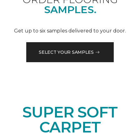
SAMPLES.
Get up to six samples delivered to your door.
SELECT YOUR SAMPLES
SUPER SOFT
CARPET