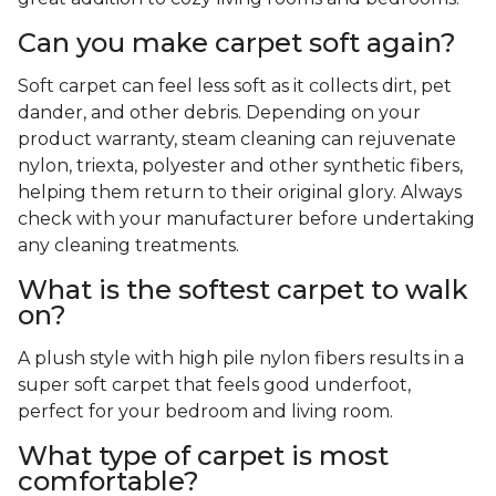
Can you make carpet soft again?
Soft carpet can feel less soft as it collects dirt, pet
dander, and other debris. Depending on your
product warranty, steam cleaning can rejuvenate
nylon, triexta, polyester and other synthetic fibers,
helping them return to their original glory. Always
check with your manufacturer before undertaking
any cleaning treatments.
What is the softest carpet to walk
on?
A plush style with high pile nylon fibers results in a
super soft carpet that feels good underfoot,
perfect for your bedroom and living room.
What type of carpet is most
comfortable?