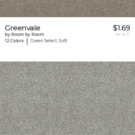
Greenvale
$1.69
by Room by Room
per sq. ft.
|
12 Colors
Green Select, Soft