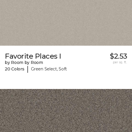
Favorite Places I
$2.53
by Room by Room
per sq. ft.
|
20 Colors
Green Select, Soft