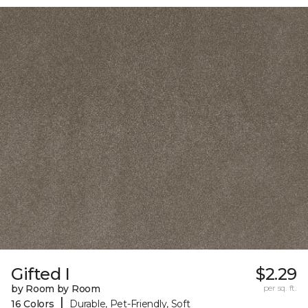
Gifted I
$2.29
by Room by Room
per sq. ft.
|
16 Colors
Durable, Pet-Friendly, Soft