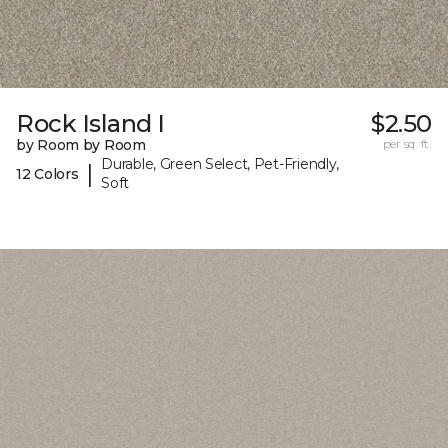
Rock Island I
$2.50
by Room by Room
per sq. ft.
Durable, Green Select, Pet-Friendly,
|
12 Colors
Soft