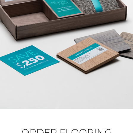
ORDER FLOORING