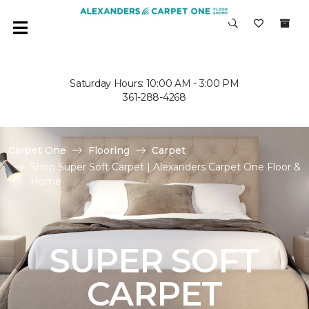
Saturday Hours: 10:00 AM - 3:00 PM
361-288-4268
Carpet One
Flooring
Carpet
Shop Super Soft Carpet | Alexanders Carpet One Floor &
Home
SUPER SOFT
CARPET