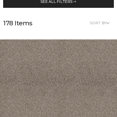
SEE ALL FILTERS
178 Items
SORT BY