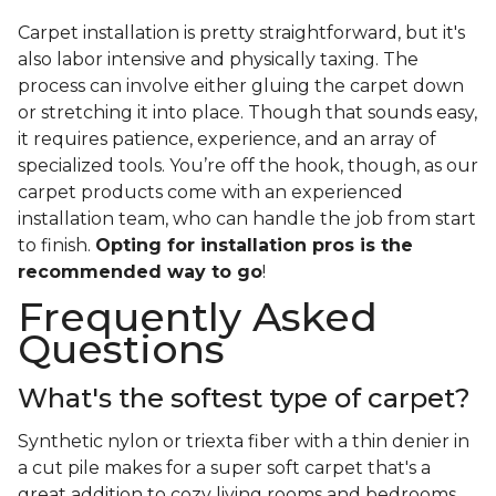
Carpet installation is pretty straightforward, but it's
also labor intensive and physically taxing. The
process can involve either gluing the carpet down
or stretching it into place. Though that sounds easy,
it requires patience, experience, and an array of
specialized tools. You’re off the hook, though, as our
carpet products come with an experienced
installation team, who can handle the job from start
to finish.
Opting for installation pros is the
recommended way to go
!
Frequently Asked
Questions
What's the softest type of carpet?
Synthetic nylon or triexta fiber with a thin denier in
a cut pile makes for a super soft carpet that's a
great addition to cozy living rooms and bedrooms.