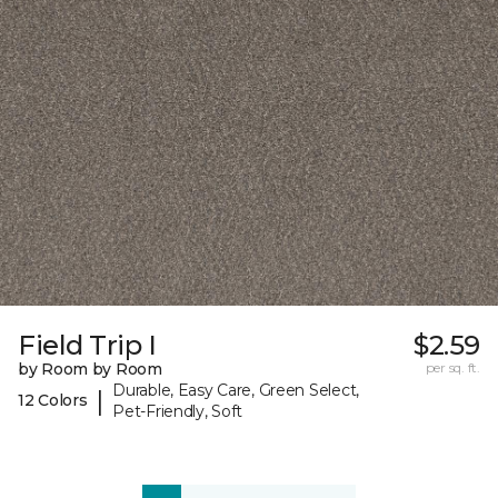
Field Trip I
$2.59
by Room by Room
per sq. ft.
Durable, Easy Care, Green Select,
|
12 Colors
Pet-Friendly, Soft