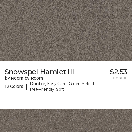
Snowspel Hamlet III
$2.53
by Room by Room
per sq. ft.
Durable, Easy Care, Green Select,
|
12 Colors
Pet-Friendly, Soft