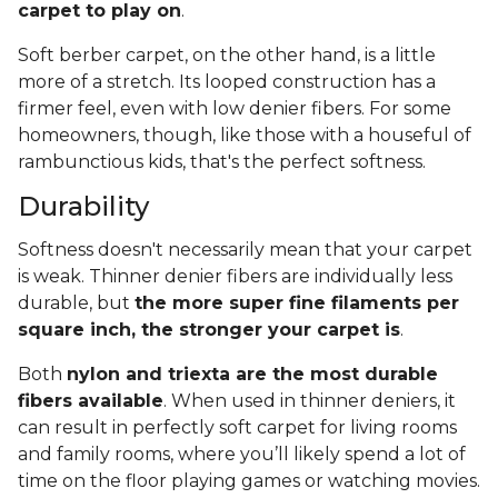
carpet to play on
.
Soft berber carpet, on the other hand, is a little
more of a stretch. Its looped construction has a
firmer feel, even with low denier fibers. For some
homeowners, though, like those with a houseful of
rambunctious kids, that's the perfect softness.
Durability
Softness doesn't necessarily mean that your carpet
is weak. Thinner denier fibers are individually less
durable, but
the more super fine filaments per
square inch, the stronger your carpet is
.
Both
nylon and triexta are the most durable
fibers available
. When used in thinner deniers, it
can result in perfectly soft carpet for living rooms
and family rooms, where you’ll likely spend a lot of
time on the floor playing games or watching movies.