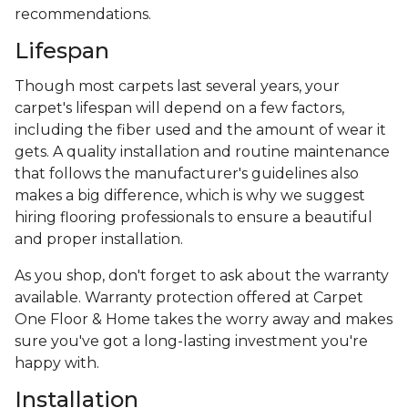
recommendations.
Lifespan
Though most carpets last several years, your
carpet's lifespan will depend on a few factors,
including the fiber used and the amount of wear it
gets. A quality installation and routine maintenance
that follows the manufacturer's guidelines also
makes a big difference, which is why we suggest
hiring flooring professionals to ensure a beautiful
and proper installation.
As you shop, don't forget to ask about the warranty
available. Warranty protection offered at Carpet
One Floor & Home takes the worry away and makes
sure you've got a long-lasting investment you're
happy with.
Installation