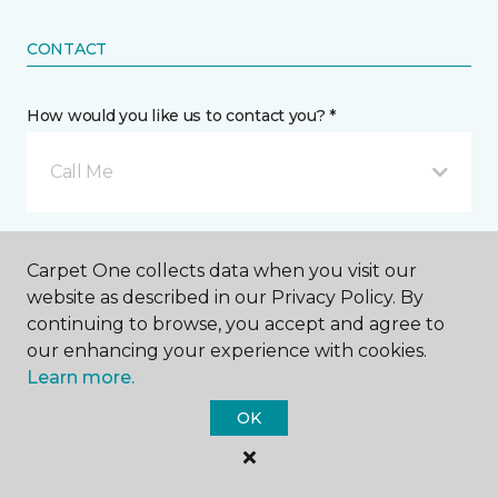
CONTACT
How would you like us to contact you? *
Call Me
Phone number *
Carpet One collects data when you visit our
website as described in our Privacy Policy. By
continuing to browse, you accept and agree to
our enhancing your experience with cookies.
Learn more.
Email address *
OK