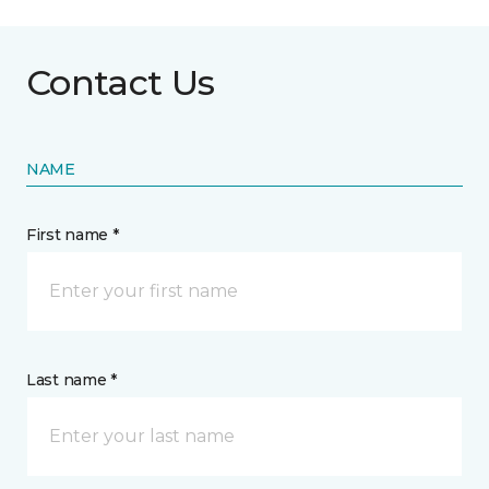
Contact Us
NAME
First name *
Last name *