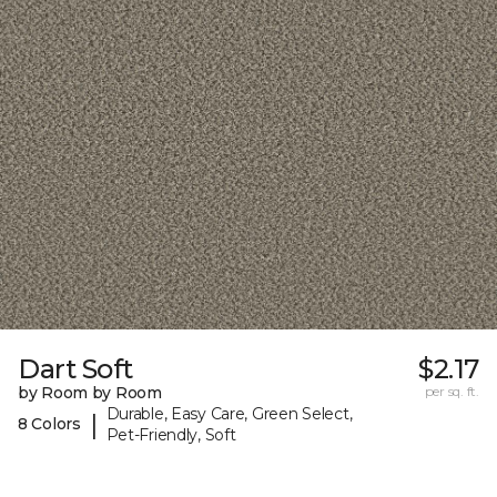
Dart Soft
$2.17
by Room by Room
per sq. ft.
Durable, Easy Care, Green Select,
|
8 Colors
Pet-Friendly, Soft