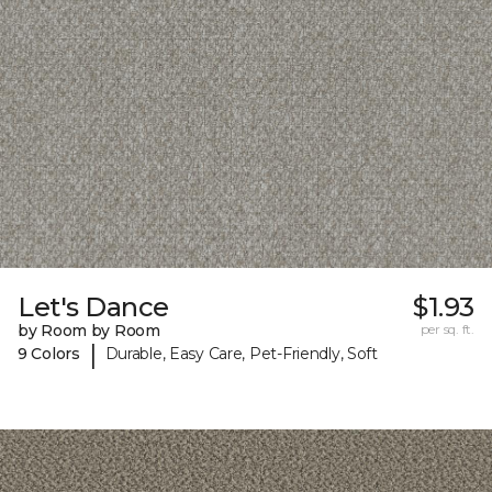
Let's Dance
$1.93
by Room by Room
per sq. ft.
|
9 Colors
Durable, Easy Care, Pet-Friendly, Soft