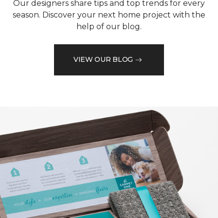
Our designers share tips and top trends for every
season. Discover your next home project with the
help of our blog.
VIEW OUR BLOG