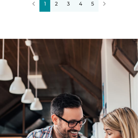
1
2
3
4
5