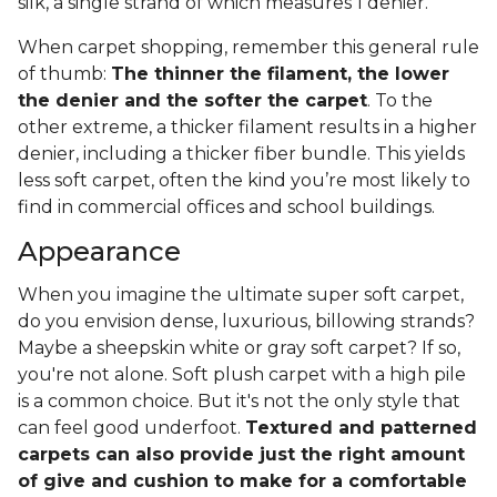
silk, a single strand of which measures 1 denier.
When carpet shopping, remember this general rule
of thumb:
The thinner the filament, the lower
the denier and the softer the carpet
. To the
other extreme, a thicker filament results in a higher
denier, including a thicker fiber bundle. This yields
less soft carpet, often the kind you’re most likely to
find in commercial offices and school buildings.
Appearance
When you imagine the ultimate super soft carpet,
do you envision dense, luxurious, billowing strands?
Maybe a sheepskin white or gray soft carpet? If so,
you're not alone. Soft plush carpet with a high pile
is a common choice. But it's not the only style that
can feel good underfoot.
Textured and patterned
carpets can also provide just the right amount
of give and cushion to make for a comfortable