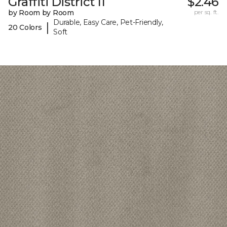
Graffiti District II
$2.46
by Room by Room
per sq. ft.
Durable, Easy Care, Pet-Friendly,
|
20 Colors
Soft