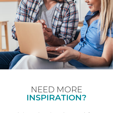
NEED MORE
INSPIRATION?