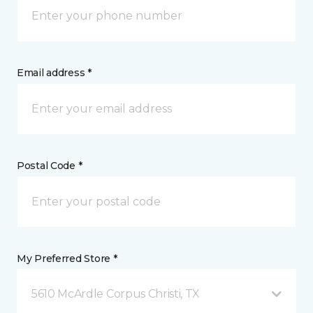
Email address *
Postal Code *
My Preferred Store *
5610 McArdle Corpus Christi, TX