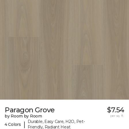
Paragon Grove
$7.54
by Room by Room
per sq. ft.
Durable, Easy Care, H2O, Pet-
|
4 Colors
Friendly, Radiant Heat