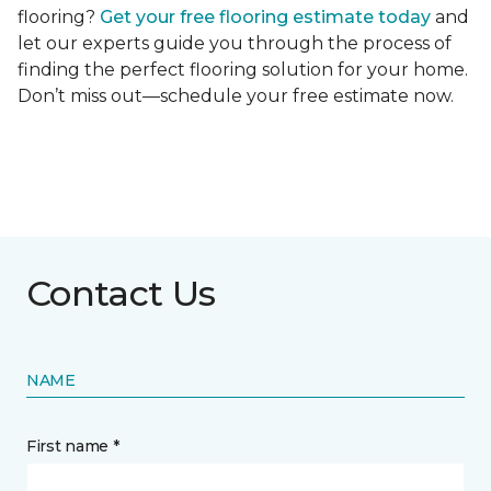
flooring?
Get your free flooring estimate today
and
let our experts guide you through the process of
finding the perfect flooring solution for your home.
Don’t miss out—schedule your free estimate now.
Contact Us
NAME
First name *