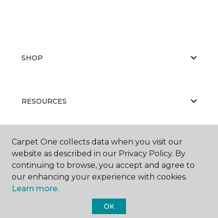
SHOP
RESOURCES
Carpet One collects data when you visit our
ABOUT US
website as described in our Privacy Policy. By
continuing to browse, you accept and agree to
our enhancing your experience with cookies.
Learn more.
OK