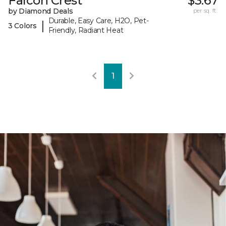
Falcon Crest
$3.67
by Diamond Deals
per sq. ft.
Durable, Easy Care, H2O, Pet-
|
3 Colors
Friendly, Radiant Heat
1