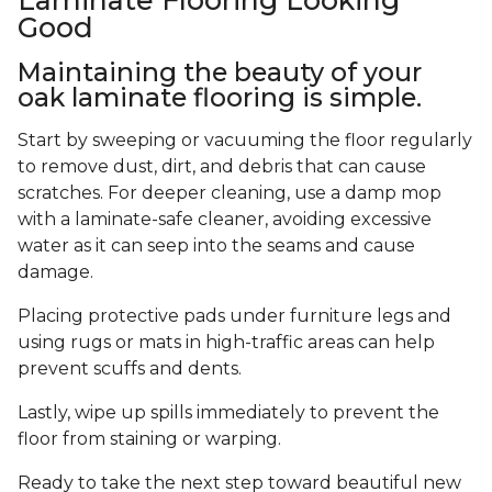
Good
Maintaining the beauty of your
oak laminate flooring is simple.
Start by sweeping or vacuuming the floor regularly
to remove dust, dirt, and debris that can cause
scratches. For deeper cleaning, use a damp mop
with a laminate-safe cleaner, avoiding excessive
water as it can seep into the seams and cause
damage.
Placing protective pads under furniture legs and
using rugs or mats in high-traffic areas can help
prevent scuffs and dents.
Lastly, wipe up spills immediately to prevent the
floor from staining or warping.
Ready to take the next step toward beautiful new