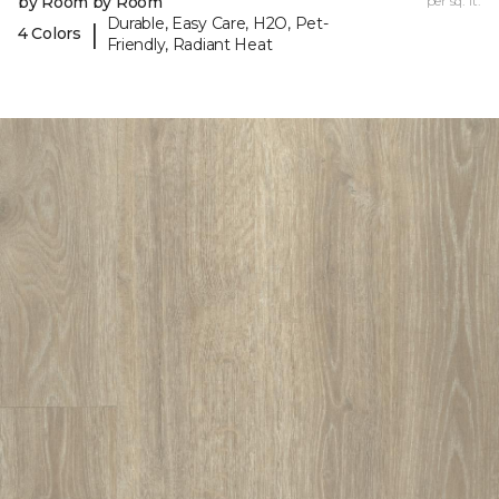
by Room by Room
per sq. ft.
Durable, Easy Care, H2O, Pet-
|
4 Colors
Friendly, Radiant Heat