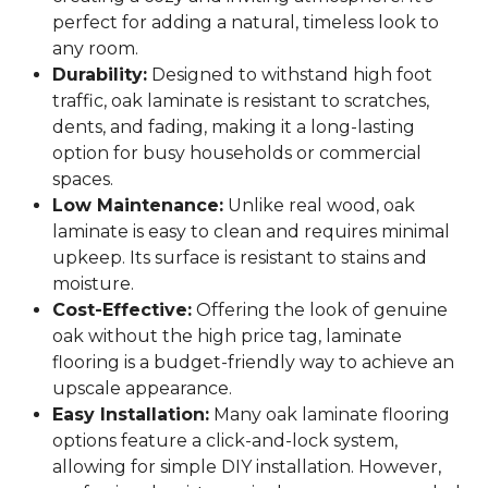
perfect for adding a natural, timeless look to
any room.
Durability:
Designed to withstand high foot
traffic, oak laminate is resistant to scratches,
dents, and fading, making it a long-lasting
option for busy households or commercial
spaces.
Low Maintenance:
Unlike real wood, oak
laminate is easy to clean and requires minimal
upkeep. Its surface is resistant to stains and
moisture.
Cost-Effective:
Offering the look of genuine
oak without the high price tag, laminate
flooring is a budget-friendly way to achieve an
upscale appearance.
Easy Installation:
Many oak laminate flooring
options feature a click-and-lock system,
allowing for simple DIY installation. However,