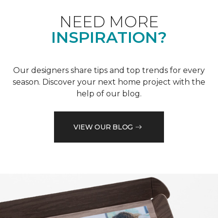
NEED MORE
INSPIRATION?
Our designers share tips and top trends for every
season. Discover your next home project with the
help of our blog.
VIEW OUR BLOG