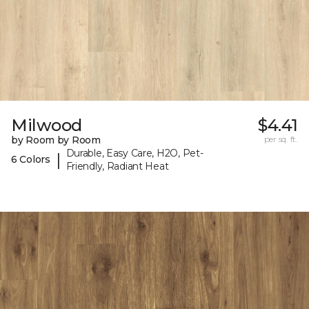
Milwood
$4.41
by Room by Room
per sq. ft.
Durable, Easy Care, H2O, Pet-
|
6 Colors
Friendly, Radiant Heat