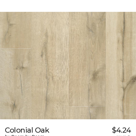
Colonial Oak
$4.24