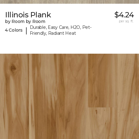
Illinois Plank
$4.24
by Room by Room
per sq. ft.
Durable, Easy Care, H2O, Pet-
|
4 Colors
Friendly, Radiant Heat