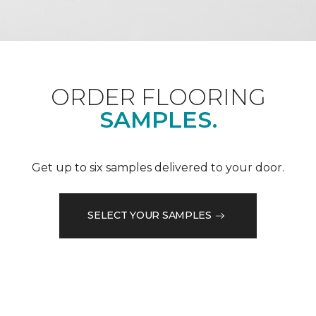
ORDER FLOORING
SAMPLES.
Get up to six samples delivered to your door.
SELECT YOUR SAMPLES