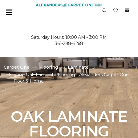
Saturday Hours: 10:00 AM - 3:00 PM
361-288-4268
Carpet One
Flooring
Laminate
Shop Oak Laminate Flooring | Alexanders Carpet One
Floor & Home
OAK LAMINATE
FLOORING