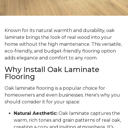
Known for its natural warmth and durability, oak
laminate brings the look of real wood into your
home without the high maintenance. This versatile,
eco-friendly, and budget-friendly flooring option
adds elegance and comfort to any room.
Why Install Oak Laminate
Flooring
Oak laminate flooring is a popular choice for
homeowners and even businesses. Here's why you
should consider it for your space:
Natural Aesthetic:
Oak laminate captures the
warm, rich tones and grain patterns of real oak,
creating a cozy and inviting atmosphere. It’s