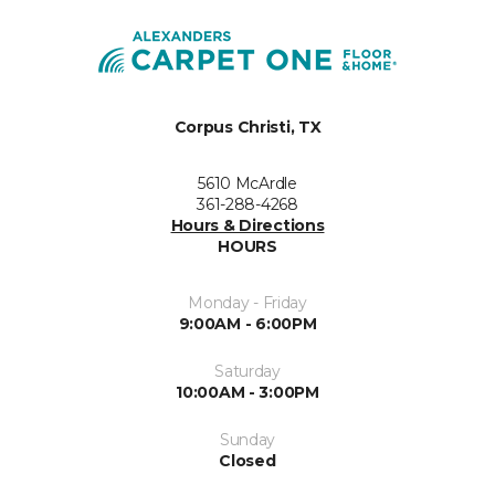
Corpus Christi, TX
5610 McArdle
361-288-4268
Hours & Directions
HOURS
Monday - Friday
9:00AM - 6:00PM
Saturday
10:00AM - 3:00PM
Sunday
Closed