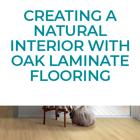
CREATING A
NATURAL
INTERIOR WITH
OAK LAMINATE
FLOORING