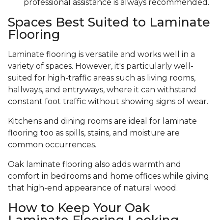
professional assistance is always recommended.
Spaces Best Suited to Laminate
Flooring
Laminate flooring is versatile and works well in a
variety of spaces. However, it's particularly well-
suited for high-traffic areas such as living rooms,
hallways, and entryways, where it can withstand
constant foot traffic without showing signs of wear.
Kitchens and dining rooms are ideal for laminate
flooring too as spills, stains, and moisture are
common occurrences.
Oak laminate flooring also adds warmth and
comfort in bedrooms and home offices while giving
that high-end appearance of natural wood.
How to Keep Your Oak
Laminate Flooring Looking