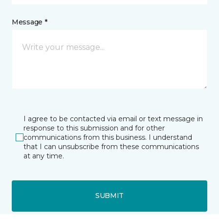
Message *
I agree to be contacted via email or text message in
response to this submission and for other
communications from this business. I understand
that I can unsubscribe from these communications
at any time.
SUBMIT