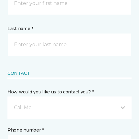
Last name *
CONTACT
How would you like us to contact you? *
Call Me
Phone number *