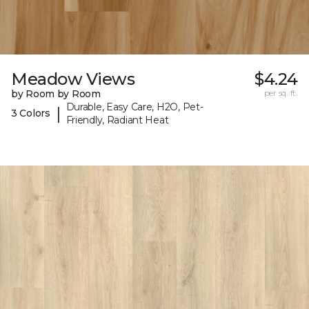
Meadow Views
$4.24
by Room by Room
per sq. ft.
Durable, Easy Care, H2O, Pet-
|
3 Colors
Friendly, Radiant Heat