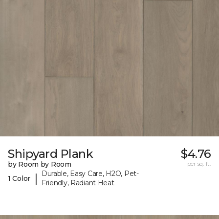
Shipyard Plank
$4.76
by Room by Room
per sq. ft.
Durable, Easy Care, H2O, Pet-
|
1 Color
Friendly, Radiant Heat