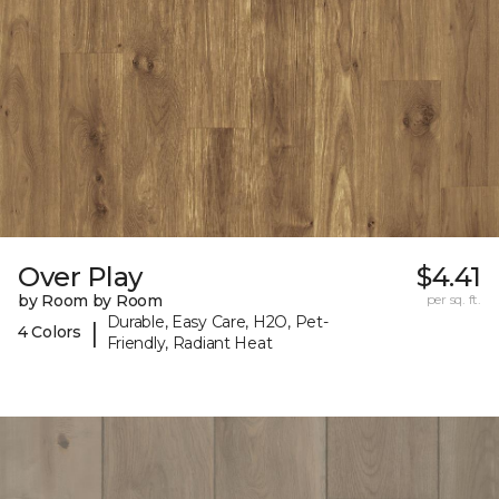
Over Play
$4.41
by Room by Room
per sq. ft.
Durable, Easy Care, H2O, Pet-
|
4 Colors
Friendly, Radiant Heat