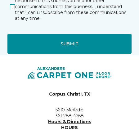
response to this submission and for other
communications from this business. I understand
that I can unsubscribe from these communications
at any time.
SUBMIT
Corpus Christi, TX
5610 McArdle
361-288-4268
Hours & Directions
HOURS