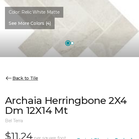
Color:
Relic White Matte
See More Colors (4)
Back to Tile
Archaia Herringbone 2X4
Dm 12X14 Mt
Bel Terra
$11.24
per square foot