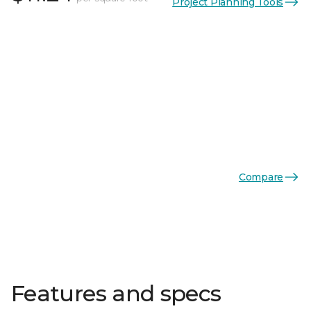
Project Planning Tools
Compare
Features and specs