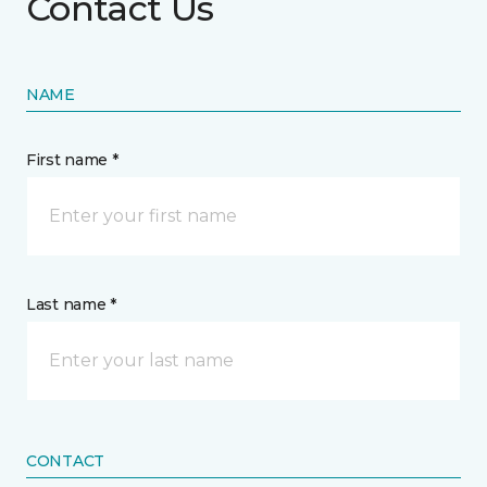
Contact Us
NAME
First name *
Last name *
CONTACT