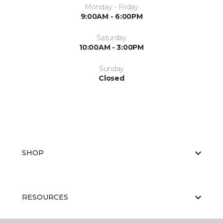
Monday - Friday
9:00AM - 6:00PM
Saturday
10:00AM - 3:00PM
Sunday
Closed
SHOP
RESOURCES