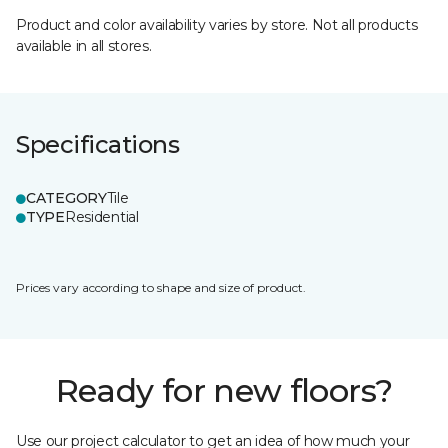
Product and color availability varies by store. Not all products
available in all stores.
Specifications
CATEGORY
Tile
TYPE
Residential
Prices vary according to shape and size of product.
Ready for new floors?
Use our project calculator to get an idea of how much your