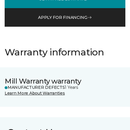
APPLY FOR FINANCING
Warranty information
Mill Warranty warranty
MANUFACTURER DEFECTS
1 Years
Learn More About Warranties