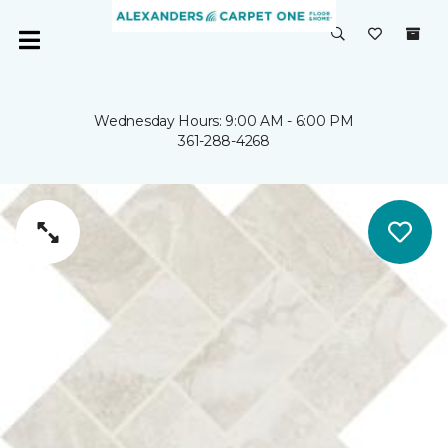
Wednesday Hours: 9:00 AM - 6:00 PM
361-288-4268