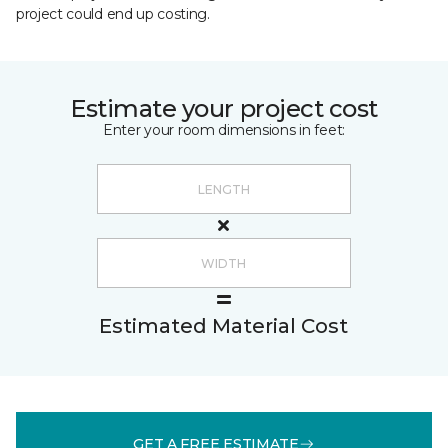
project could end up costing.
Estimate your project cost
Enter your room dimensions in feet:
Estimated Material Cost
GET A FREE ESTIMATE