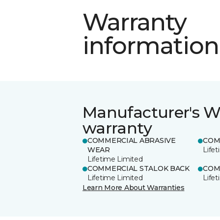
Warranty
information
Manufacturer's W
warranty
COMMERCIAL ABRASIVE
COM
WEAR
Life
Lifetime Limited
COMMERCIAL STALOK BACK
COM
Lifetime Limited
Life
Learn More About Warranties