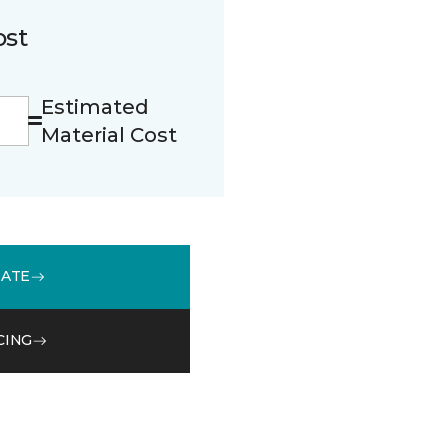
ost
Estimated
Material Cost
MATE
CING