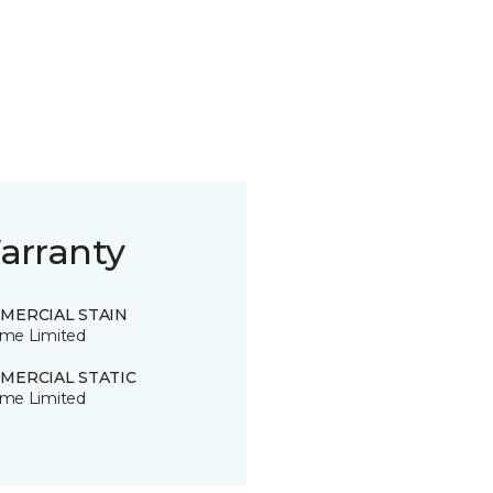
arranty
MERCIAL STAIN
time Limited
MERCIAL STATIC
time Limited