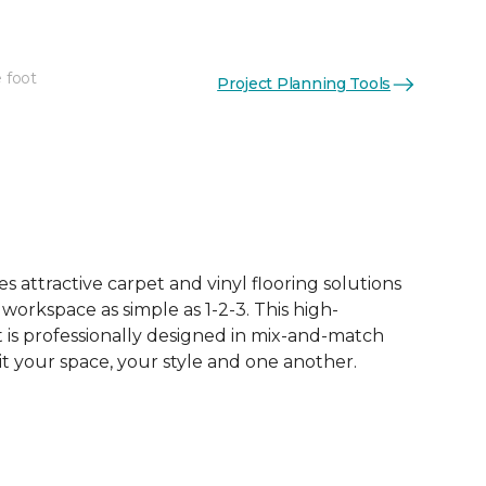
 foot
Project Planning Tools
See More Colors (13)
 attractive carpet and vinyl flooring solutions
 workspace as simple as 1-2-3. This high-
is professionally designed in mix-and-match
it your space, your style and one another.