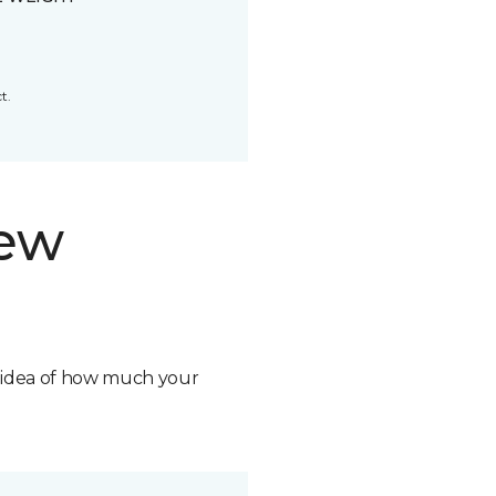
t.
new
n idea of how much your