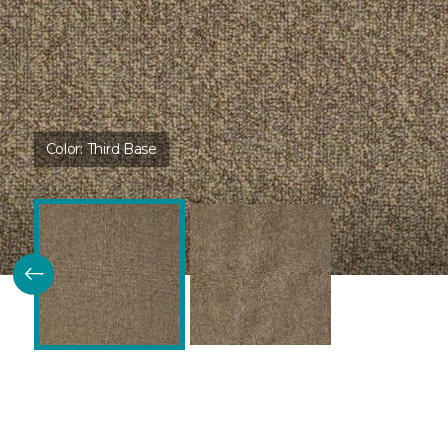
Color:
Third Base