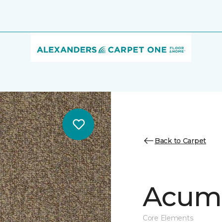
Back to Carpet
Acume
Core Elements