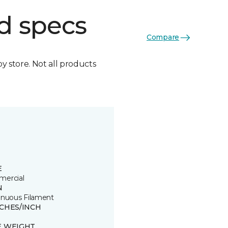
d specs
Compare
by store. Not all products
E
ercial
N
inuous Filament
TCHES/INCH
E WEIGHT