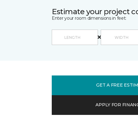
Estimate your project c
Enter your room dimensions in feet:
GET A FREE ESTI
APPLY FOR FINAN