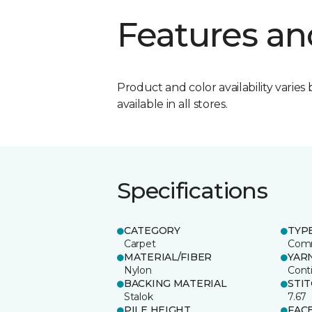
Features an
Product and color availability varies 
available in all stores.
Specifications
CATEGORY
TYP
Carpet
Comm
MATERIAL/FIBER
YAR
Nylon
Cont
BACKING MATERIAL
STI
Stalok
7.67
PILE HEIGHT
FAC