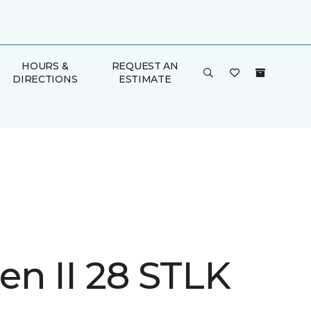
HOURS &
REQUEST AN
DIRECTIONS
ESTIMATE
n II 28 STLK