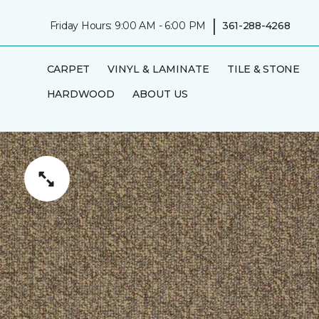
|
Friday Hours: 9:00 AM - 6:00 PM
361-288-4268
CARPET
VINYL & LAMINATE
TILE & STONE
HARDWOOD
ABOUT US