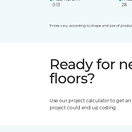
0.13
28
Prices vary according to shape and size of produc
Ready for 
floors?
Use our project calculator to get a
project could end up costing.