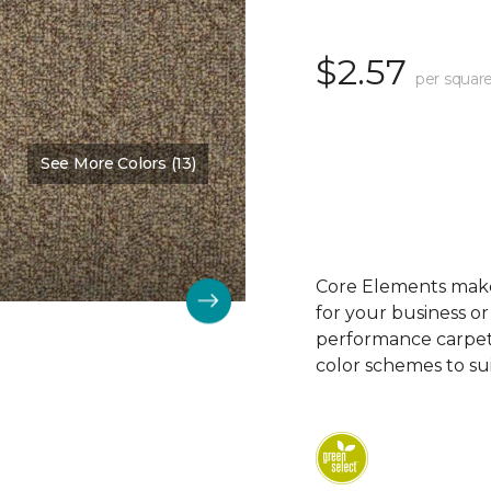
$2.57
per square
See More Colors (13)
Color:
Third Base
Core Elements makes
for your business or
performance carpet 
color schemes to su