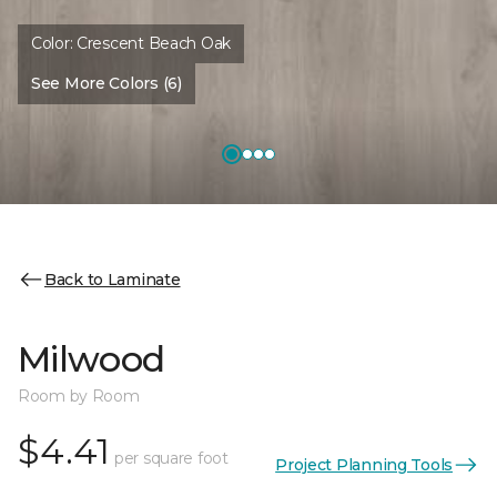
Color:
Crescent Beach Oak
See More Colors (6)
Back to Laminate
Milwood
Room by Room
$4.41
per square foot
Project Planning Tools