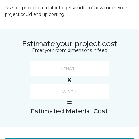
Use our project calculator to get an idea of how much your
project could end up costing.
Estimate your project cost
Enter your room dimensions in feet:
Estimated Material Cost