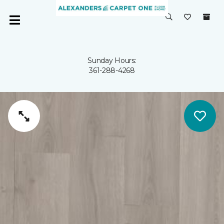
Sunday Hours:
361-288-4268