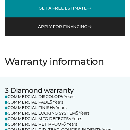
GET A FREE ESTIMATE
APPLY FOR FINANCING
Warranty information
3 Diamond warranty
COMMERCIAL DISCOLOR
5 Years
COMMERCIAL FADE
5 Years
COMMERCIAL FINISH
5 Years
COMMERCIAL LOCKING SYSTEM
5 Years
COMMERCIAL MFG DEFECTS
5 Years
COMMERCIAL PET PROOF
5 Years
COMMERCIAL RIP, TEAR, GOUGE & INDENT
5 Years