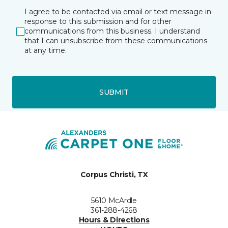
I agree to be contacted via email or text message in
response to this submission and for other
communications from this business. I understand
that I can unsubscribe from these communications
at any time.
SUBMIT
Corpus Christi, TX
5610 McArdle
361-288-4268
Hours & Directions