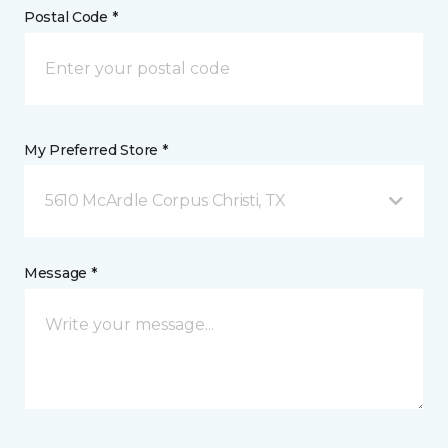
Postal Code *
My Preferred Store *
5610 McArdle Corpus Christi, TX
Message *