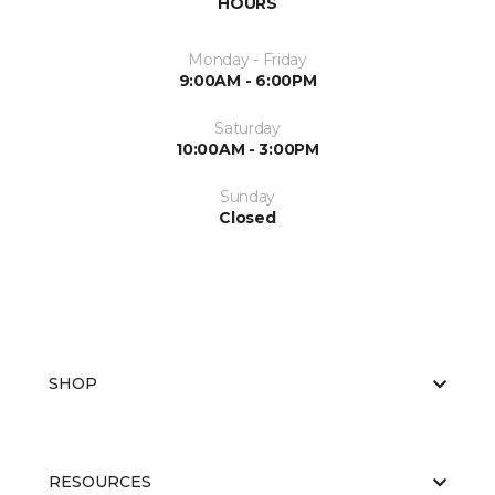
HOURS
Monday - Friday
9:00AM - 6:00PM
Saturday
10:00AM - 3:00PM
Sunday
Closed
SHOP
RESOURCES