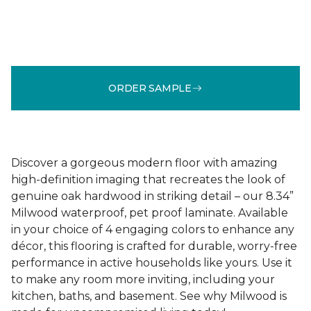
ORDER SAMPLE
Discover a gorgeous modern floor with amazing
high-definition imaging that recreates the look of
genuine oak hardwood in striking detail – our 8.34”
Milwood waterproof, pet proof laminate. Available
in your choice of 4 engaging colors to enhance any
décor, this flooring is crafted for durable, worry-free
performance in active households like yours. Use it
to make any room more inviting, including your
kitchen, baths, and basement. See why Milwood is