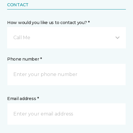
CONTACT
How would you like us to contact you? *
Call Me
Phone number *
Email address *