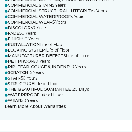
COMMERCIAL STAIN
5 Years
COMMERCIAL STRUCTURAL INTEGRITY
5 Years
COMMERCIAL WATERPROOF
5 Years
COMMERCIAL WEAR
5 Years
DISCOLOR
50 Years
FADE
50 Years
FINISH
50 Years
INSTALLATION
Life of Floor
LOCKING SYSTEM
Life of Floor
MANUFACTURER DEFECTS
Life of Floor
PET PROOF
50 Years
RIP, TEAR, GOUGE & INDENT
50 Years
SCRATCH
15 Years
STAIN
50 Years
STRUCTURE
Life of Floor
THE BEAUTIFUL GUARANTEE
120 Days
WATERPROOF
Life of Floor
WEAR
50 Years
Learn More About Warranties