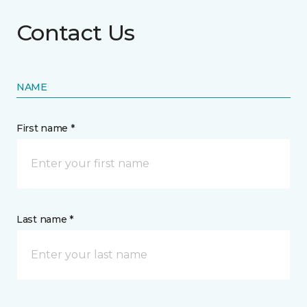
Contact Us
NAME
First name *
Last name *