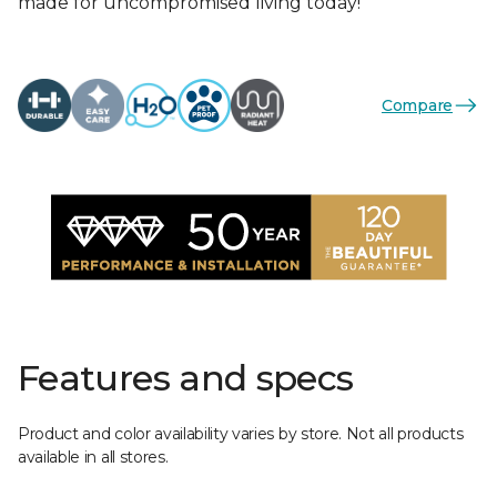
made for uncompromised living today!
Compare
Features and specs
Product and color availability varies by store. Not all products
available in all stores.