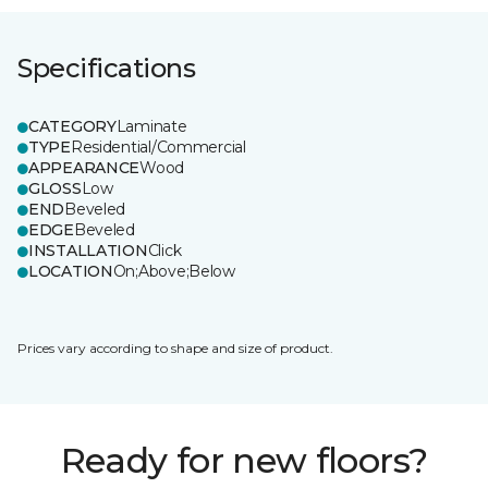
Specifications
CATEGORY
Laminate
TYPE
Residential/Commercial
APPEARANCE
Wood
GLOSS
Low
END
Beveled
EDGE
Beveled
INSTALLATION
Click
LOCATION
On;Above;Below
Prices vary according to shape and size of product.
Ready for new floors?