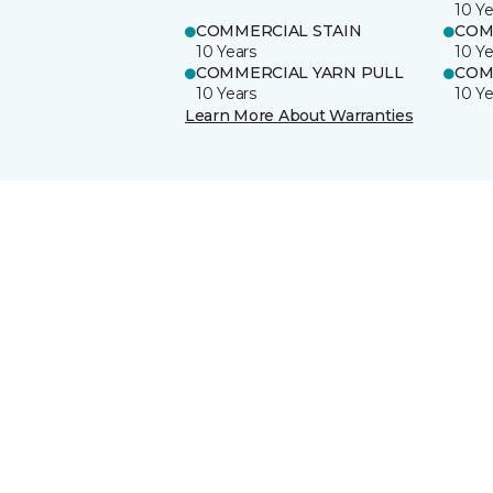
10 Ye
COMMERCIAL STAIN
COM
10 Years
10 Ye
COMMERCIAL YARN PULL
COM
10 Years
10 Ye
Learn More About Warranties