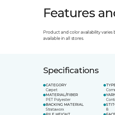
Features an
Product and color availability varies 
available in all stores.
Specifications
CATEGORY
TYP
Carpet
Comm
MATERIAL/FIBER
YAR
PET Polyester
Cont
BACKING MATERIAL
STI
Strataworx
8
PILE HEIGHT
FAC