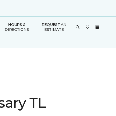
HOURS &
REQUEST AN
DIRECTIONS
ESTIMATE
sary TL