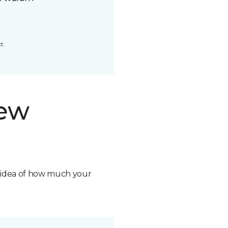
t.
new
n idea of how much your