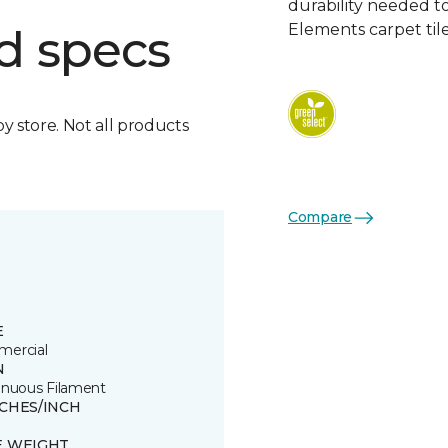
durability needed 
Elements carpet tile
d specs
by store. Not all products
Compare
E
ercial
N
inuous Filament
TCHES/INCH
E WEIGHT