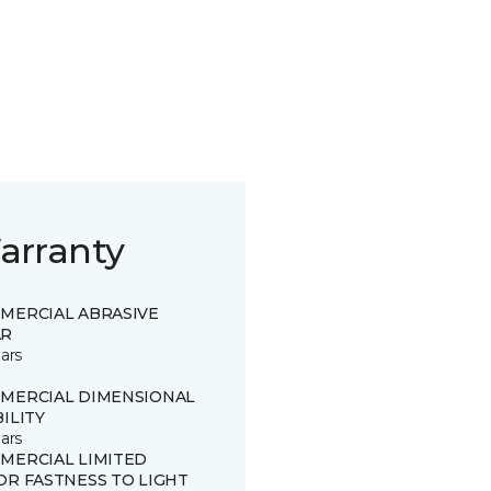
arranty
MERCIAL ABRASIVE
R
ars
MERCIAL DIMENSIONAL
ILITY
ars
MERCIAL LIMITED
OR FASTNESS TO LIGHT