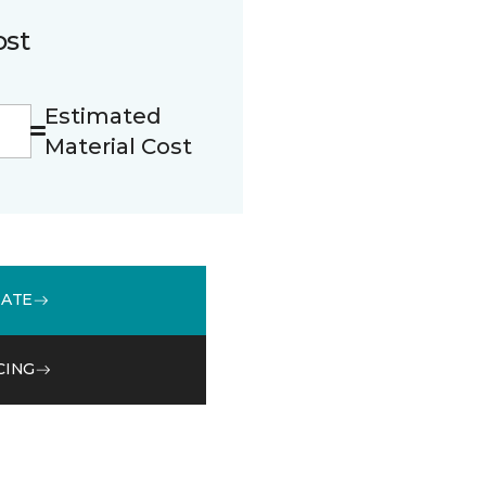
ost
Estimated
Material Cost
MATE
CING