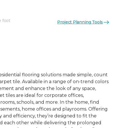
e foot
Project Planning Tools
See More Colors (6)
esidential flooring solutions made simple, count
pet tile. Available in a range of on-trend colors
ement and enhance the look of any space,
 tiles are ideal for corporate offices,
rooms, schools, and more. In the home, find
sements, home offices and playrooms. Offering
ty and efficiency, they’re designed to fit the
nd each other while delivering the prolonged