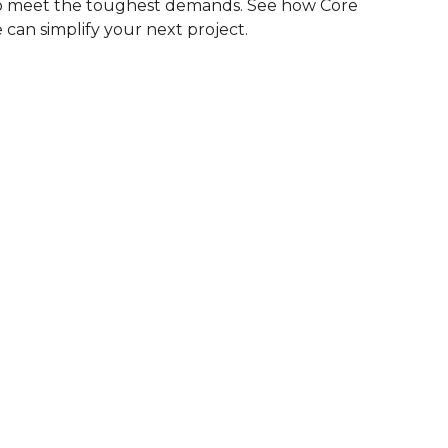
to meet the toughest demands. See how Core
 can simplify your next project.