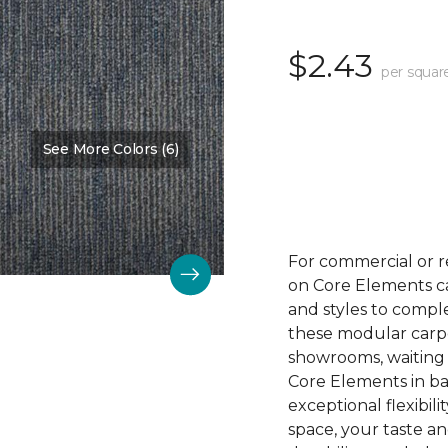
$2.43
per squar
See More Colors (6)
Color:
Winner
For commercial or r
on Core Elements car
and styles to compl
these modular carpet
showrooms, waiting 
Core Elements in ba
exceptional flexibili
space, your taste a