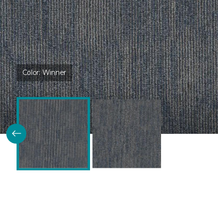
Color:
Winner