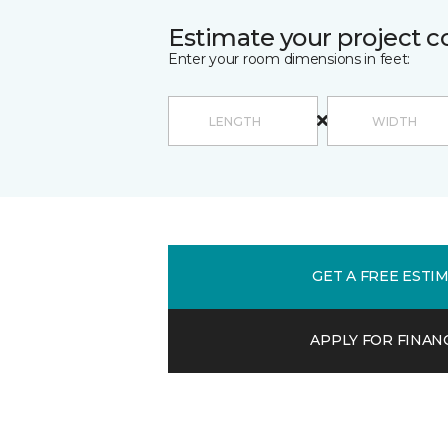
Estimate your project c
Enter your room dimensions in feet:
GET A FREE ESTI
APPLY FOR FINAN