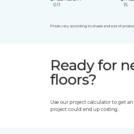
0.11
15
Prices vary according to shape and size of produc
Ready for 
floors?
Use our project calculator to get a
project could end up costing.