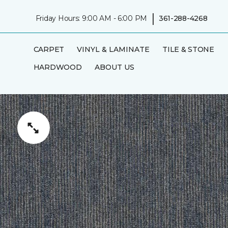
|
Friday Hours: 9:00 AM - 6:00 PM
361-288-4268
CARPET
VINYL & LAMINATE
TILE & STONE
HARDWOOD
ABOUT US