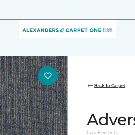
Back to Carpet
Adver
Core Elements