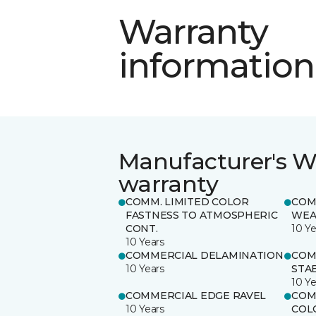
Warranty
information
Manufacturer's W
warranty
COMM. LIMITED COLOR
COM
FASTNESS TO ATMOSPHERIC
WEA
CONT.
10 Ye
10 Years
COMMERCIAL DELAMINATION
COM
10 Years
STAB
10 Ye
COMMERCIAL EDGE RAVEL
COM
10 Years
COL