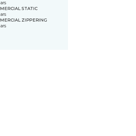
ars
MERCIAL STATIC
ars
MERCIAL ZIPPERING
ars