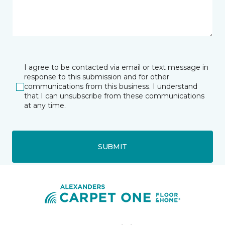
I agree to be contacted via email or text message in
response to this submission and for other
communications from this business. I understand
that I can unsubscribe from these communications
at any time.
SUBMIT