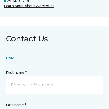
WEAR
50 Years
Learn More About Warranties
Contact Us
NAME
First name *
Last name *