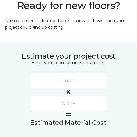
Ready for new floors?
Use our project calculator to get an idea of how much your
project could end up costing.
Estimate your project cost
Enter your room dimensions in feet:
Estimated Material Cost