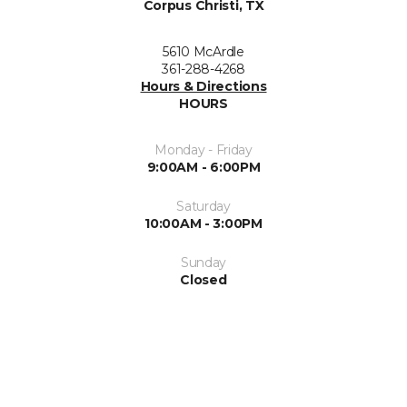
Corpus Christi, TX
5610 McArdle
361-288-4268
Hours & Directions
HOURS
Monday - Friday
9:00AM - 6:00PM
Saturday
10:00AM - 3:00PM
Sunday
Closed