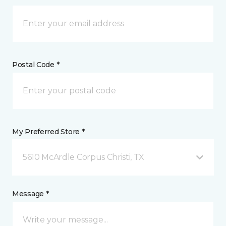
Postal Code *
My Preferred Store *
5610 McArdle Corpus Christi, TX
Message *