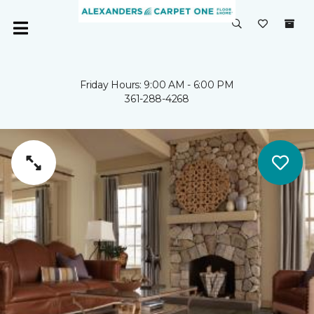
Friday Hours: 9:00 AM - 6:00 PM
361-288-4268