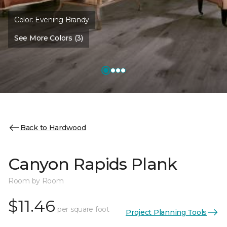
Color:
Evening Brandy
See More Colors (3)
Back to Hardwood
Canyon Rapids Plank
Room by Room
$11.46
per square foot
Project Planning Tools