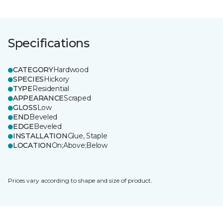
Specifications
CATEGORY
Hardwood
SPECIES
Hickory
TYPE
Residential
APPEARANCE
Scraped
GLOSS
Low
END
Beveled
EDGE
Beveled
INSTALLATION
Glue, Staple
LOCATION
On;Above;Below
Prices vary according to shape and size of product.