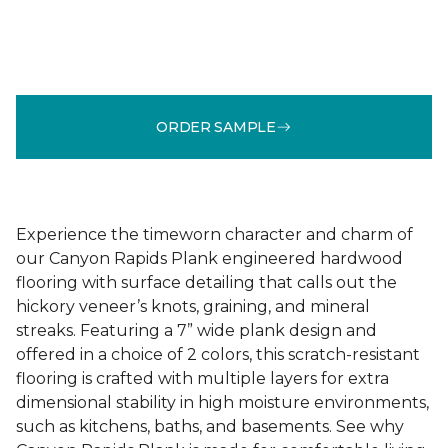
ORDER SAMPLE
Experience the timeworn character and charm of
our Canyon Rapids Plank engineered hardwood
flooring with surface detailing that calls out the
hickory veneer’s knots, graining, and mineral
streaks. Featuring a 7” wide plank design and
offered in a choice of 2 colors, this scratch-resistant
flooring is crafted with multiple layers for extra
dimensional stability in high moisture environments,
such as kitchens, baths, and basements. See why