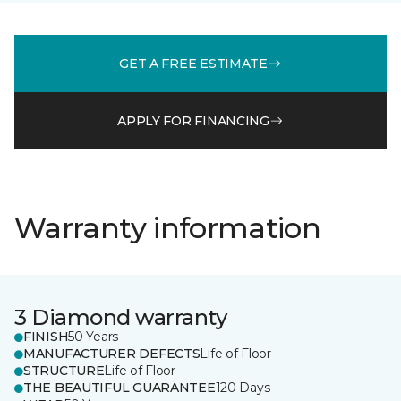
GET A FREE ESTIMATE
APPLY FOR FINANCING
Warranty information
3 Diamond warranty
FINISH
50 Years
MANUFACTURER DEFECTS
Life of Floor
STRUCTURE
Life of Floor
THE BEAUTIFUL GUARANTEE
120 Days