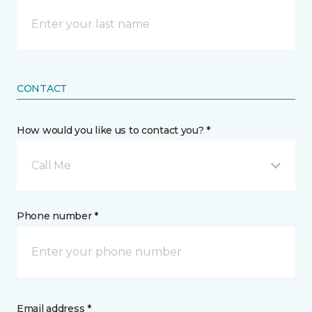
CONTACT
How would you like us to contact you? *
Call Me
Phone number *
Email address *