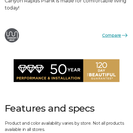
Canyon Rapids Plank is made for comfortable living
today!
Compare
Features and specs
Product and color availability varies by store. Not all products
available in all stores.