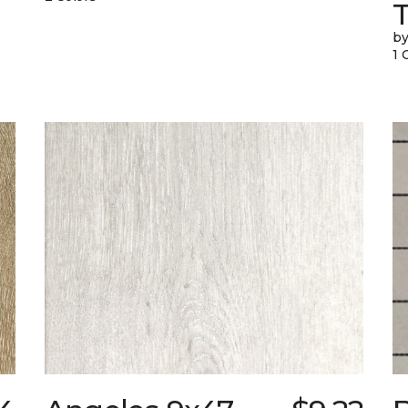
T
by
1 