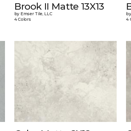
Brook II Matte 13X13
B
by Emser Tile, LLC
by
4 Colors
4 