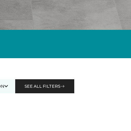
ON
SEE ALL FILTERS