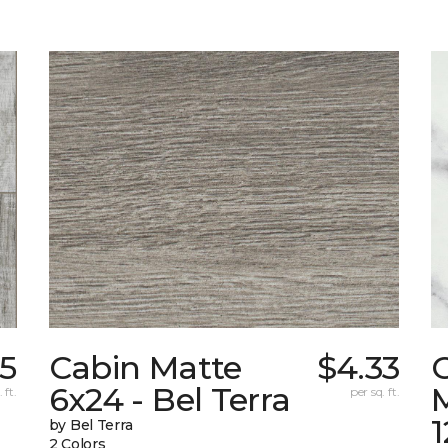
55
Cabin Matte
$4.33
6x24 - Bel Terra
M
 ft.
per sq. ft.
1
by Bel Terra
2 Colors