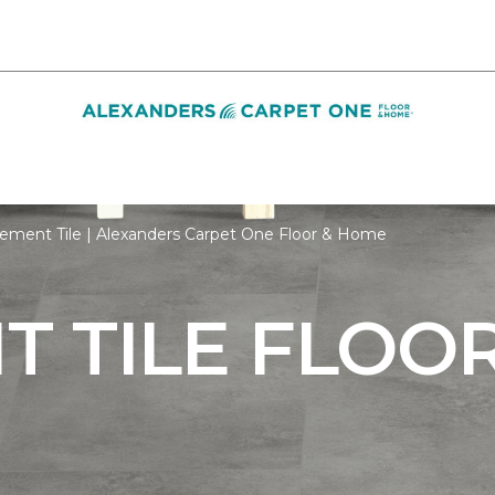
ement Tile | Alexanders Carpet One Floor & Home
 TILE FLOO