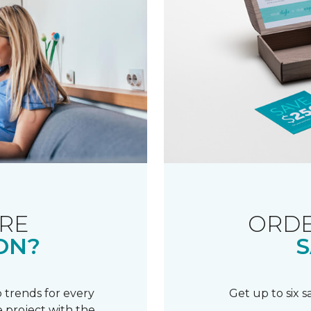
RE
ORDE
ON?
S
 trends for every
Get up to six 
 project with the