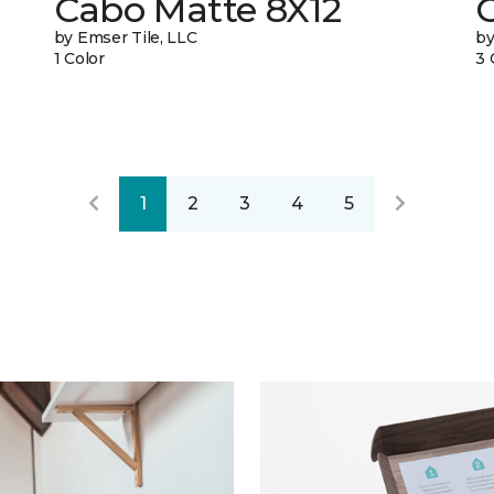
Cabo Matte 8X12
C
by Emser Tile, LLC
by
1 Color
3 
1
2
3
4
5