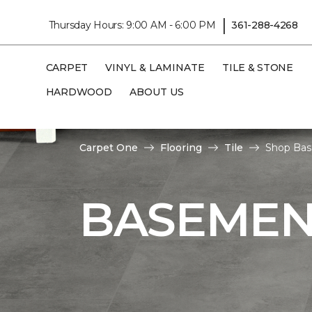
|
Thursday Hours: 9:00 AM - 6:00 PM
361-288-4268
CARPET
VINYL & LAMINATE
TILE & STONE
HARDWOOD
ABOUT US
Carpet One
Flooring
Tile
Shop Bas
BASEMENT