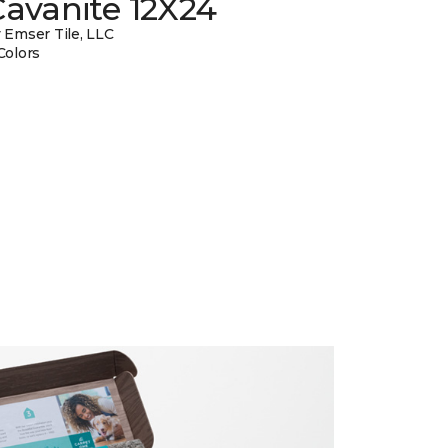
avanite 12X24
 Emser Tile, LLC
Colors