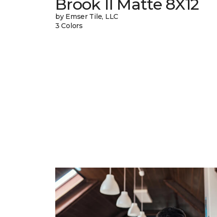
Brook II Matte 8X12
by Emser Tile, LLC
3 Colors