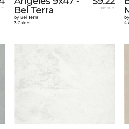
74
Angeles 9x47 -
$9.22
B
Bel Terra
 ft.
per sq. ft.
by Bel Terra
by
3 Colors
4 