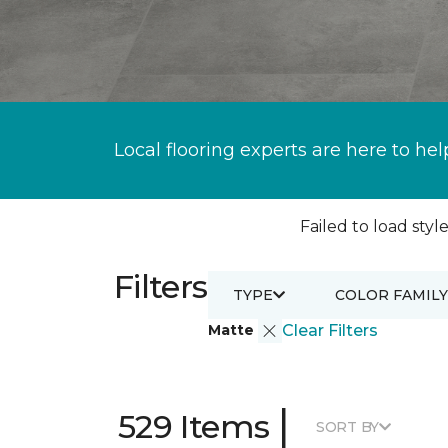
Local flooring experts are here to hel
Failed to load style
Filters
TYPE
COLOR FAMILY
Matte
Clear Filters
|
529 Items
SORT BY