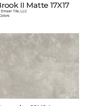
rook II Matte 17X17
 Emser Tile, LLC
Colors