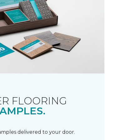
R FLOORING
AMPLES.
samples delivered to your door.