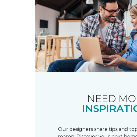
NEED MO
INSPIRATI
Our designers share tips and top
season. Discover your next home