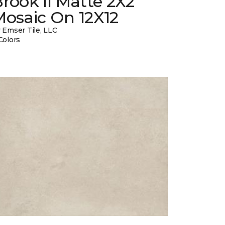
rook II Matte 2X2
Mosaic On 12X12
 Emser Tile, LLC
Colors