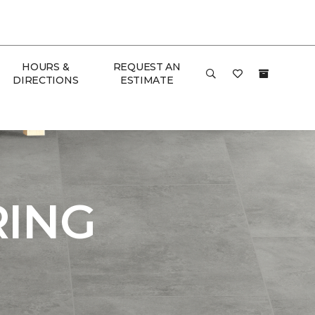
HOURS &
REQUEST AN
DIRECTIONS
ESTIMATE
RING