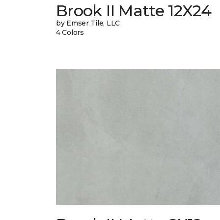
Brook II Matte 12X24
by Emser Tile, LLC
4 Colors