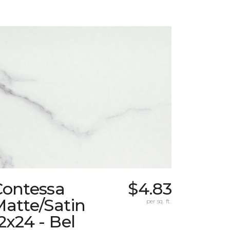
Contessa
$4.83
atte/Satin
per sq. ft.
2x24 - Bel