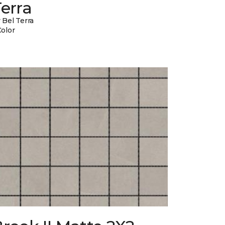
erra
 Bel Terra
Color