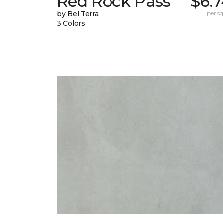
Red Rock Pass
$6.
by Bel Terra
per sq.
3 Colors