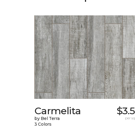
Carmelita
$3.
by Bel Terra
per sq.
3 Colors