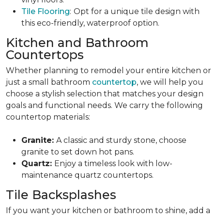
Tile Flooring
:
Opt for a unique tile design with
this eco-friendly, waterproof option.
Kitchen and Bathroom
Countertops
Whether planning to remodel your entire kitchen or
just a small bathroom
countertop
, we will help you
choose a stylish selection that matches your design
goals and functional needs. We carry the following
countertop materials:
Granite:
A classic and sturdy stone, choose
granite to set down hot pans.
Quartz:
Enjoy a timeless look with low-
maintenance quartz countertops.
Tile Backsplashes
If you want your kitchen or bathroom to shine, add a