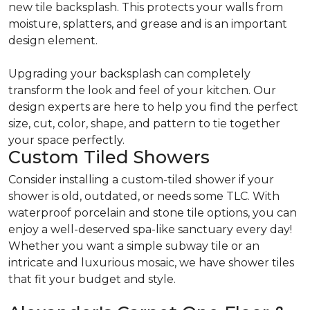
new tile backsplash. This protects your walls from
moisture, splatters, and grease and is an important
design element.
Upgrading your backsplash can completely
transform the look and feel of your kitchen. Our
design experts are here to help you find the perfect
size, cut, color, shape, and pattern to tie together
your space perfectly.
Custom Tiled Showers
Consider installing a custom-tiled shower if your
shower is old, outdated, or needs some TLC. With
waterproof porcelain and stone tile options, you can
enjoy a well-deserved spa-like sanctuary every day!
Whether you want a simple subway tile or an
intricate and luxurious mosaic, we have shower tiles
that fit your budget and style.