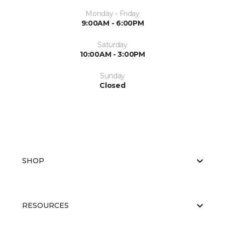
Monday - Friday
9:00AM - 6:00PM
Saturday
10:00AM - 3:00PM
Sunday
Closed
SHOP
RESOURCES