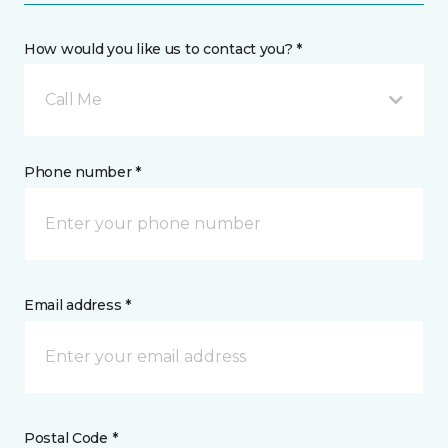
How would you like us to contact you? *
Call Me
Phone number *
Email address *
Postal Code *