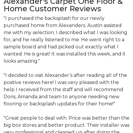
Alexander's Carpet One Floor &
Home Customer Reviews
"I purchased the backsplash for our newly
purchased home from Alexanders. Austin assisted
me with my selection. I described what I was looking
for, and he really listened to me. He went right to a
sample board and had picked out exactly what I
wanted. He is great!
It was installed this week, and it
looks amazing
."
"I decided to visit Alexander’s after reading all of the
positive reviews here!
I was very pleased with the
help I received from the staff and will recommend
Doris, Amanda and team to anyone needing new
flooring or backsplash updates for their home!"
"
Great people to deal with.
Price was better than the
big box stores and better product. Their installer was
very professional and cleaned up after doing the