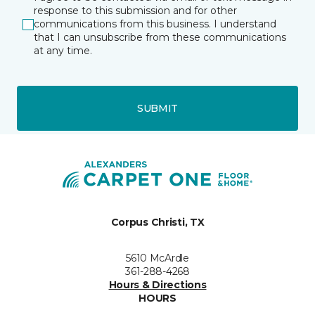
response to this submission and for other
communications from this business. I understand
that I can unsubscribe from these communications
at any time.
SUBMIT
Corpus Christi, TX
5610 McArdle
361-288-4268
Hours & Directions
HOURS