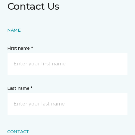
Contact Us
NAME
First name *
Last name *
CONTACT