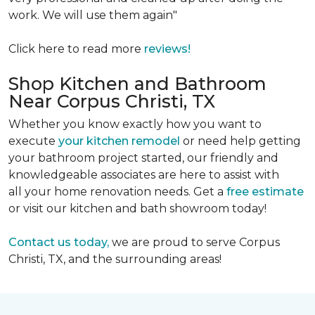
work. We will use them again"
Click here to read more
reviews!
Shop Kitchen and Bathroom
Near Corpus Christi, TX
Whether you know exactly how you want to
execute
your kitchen remodel
or need help getting
your bathroom project started, our friendly and
knowledgeable associates are here to assist with
all your home renovation needs. Get a
free estimate
or visit our kitchen and bath showroom today!
Contact us today,
we are proud to serve Corpus
Christi, TX, and the surrounding areas!