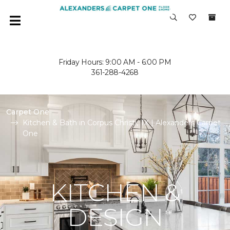
Friday Hours: 9:00 AM - 6:00 PM
361-288-4268
Carpet One
Kitchen & Bath in Corpus Christi, TX | Alexanders Carpet
One
KITCHEN &
DESIGN