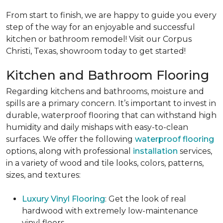
From start to finish, we are happy to guide you every
step of the way for an enjoyable and successful
kitchen or bathroom remodel! Visit our Corpus
Christi, Texas, showroom today to get started!
Kitchen and Bathroom Flooring
Regarding kitchens and bathrooms, moisture and
spills are a primary concern. It’s important to invest in
durable, waterproof flooring that can withstand high
humidity and daily mishaps with easy-to-clean
surfaces. We offer the following
waterproof flooring
options, along with professional
installation
services,
in a variety of wood and tile looks, colors, patterns,
sizes, and textures:
Luxury Vinyl Flooring
: Get the look of real
hardwood with extremely low-maintenance
vinyl floors.