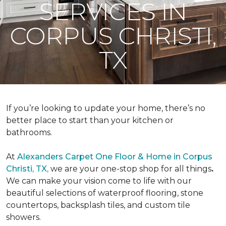
SERVICES IN
CORPUS CHRISTI,
TX
If you’re looking to update your home, there’s no
better place to start than your kitchen or
bathrooms.
At
Alexanders Carpet One Floor & Home in Corpus
Christi, TX,
we are your one-stop shop for all things
.
We can make your vision come to life with our
beautiful selections of waterproof flooring, stone
countertops, backsplash tiles, and custom tile
showers.