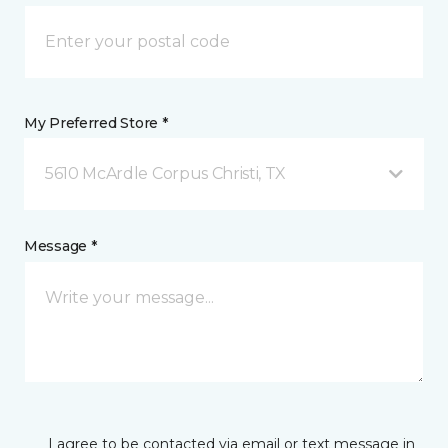
My Preferred Store *
5610 McArdle Corpus Christi, TX
Message *
I agree to be contacted via email or text message in