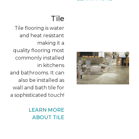
Tile
Tile flooring is water
and heat resistant
making it a
quality flooring most
commonly installed
in kitchens
and bathrooms. It can
also be installed as
wall and bath tile for
a sophisticated touch!
LEARN MORE
ABOUT TILE