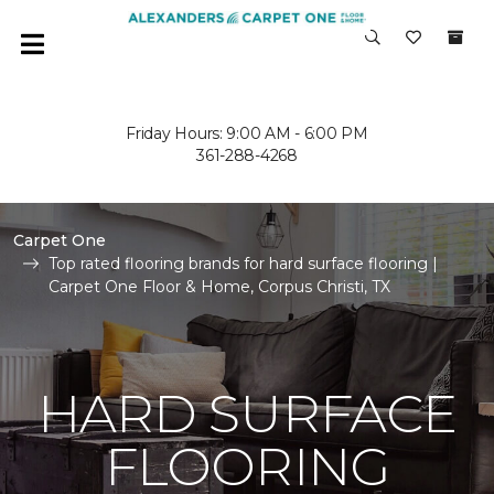
Friday Hours: 9:00 AM - 6:00 PM
361-288-4268
Carpet One
Top rated flooring brands for hard surface flooring |
Carpet One Floor & Home, Corpus Christi, TX
HARD SURFACE
FLOORING