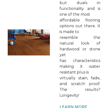
but duals in
functionality and is
one of the most
affordable flooring
options out there. It
is made to
resemble the
natural look of
hardwood or stone
yet
has characteristics
making it water
resistant plus is
virtually stain, fade,
and scratch proof.
The results?
Longevity!
LEARN MORE