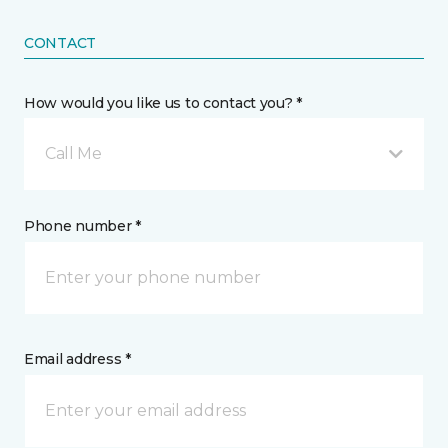
CONTACT
How would you like us to contact you? *
Call Me
Phone number *
Email address *