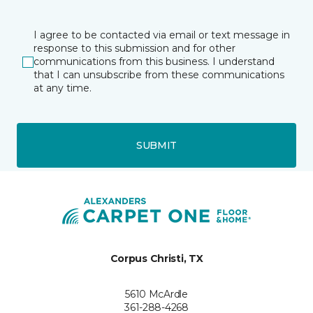
I agree to be contacted via email or text message in
response to this submission and for other
communications from this business. I understand
that I can unsubscribe from these communications
at any time.
SUBMIT
Corpus Christi, TX
5610 McArdle
361-288-4268