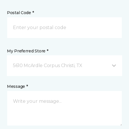
Postal Code *
My Preferred Store *
5610 McArdle Corpus Christi, TX
Message *