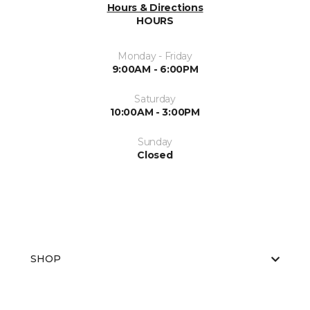
Hours & Directions
HOURS
Monday - Friday
9:00AM - 6:00PM
Saturday
10:00AM - 3:00PM
Sunday
Closed
SHOP