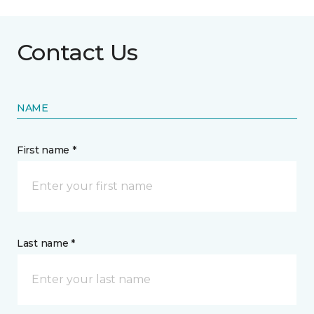
Contact Us
NAME
First name *
Last name *