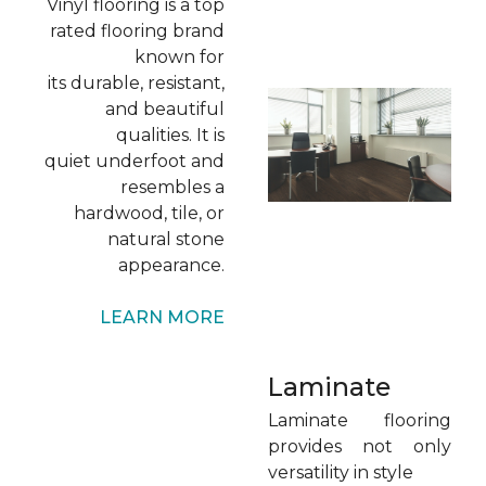
Vinyl flooring is a top
rated flooring brand
known for
its durable, resistant,
and beautiful
qualities. It is
quiet underfoot and
resembles a
hardwood, tile, or
natural stone
appearance.
LEARN MORE
Laminate
Laminate flooring
provides not only
versatility in style