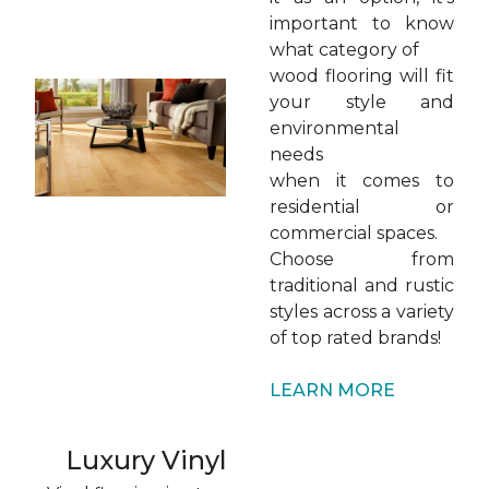
important to know
what category of
wood flooring will fit
your style and
environmental
needs
when it comes to
residential or
commercial spaces.
Choose from
traditional and rustic
styles across a variety
of top rated brands!
LEARN MORE
Luxury Vinyl