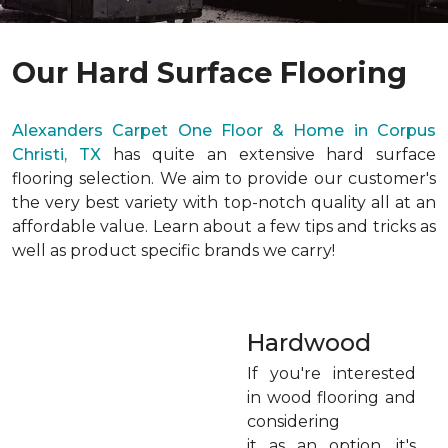
Our Hard Surface Flooring
Alexanders Carpet One Floor & Home in Corpus
Christi, TX
has quite an extensive hard surface
flooring selection. We aim to provide our customer's
the very best variety with top-notch quality all at an
affordable value. Learn about a few tips and tricks as
well as product specific brands we carry!
Hardwood
If you're interested
in wood flooring and
considering
it as an option, it's