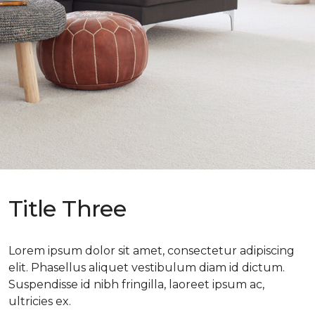
Title Three
Lorem ipsum dolor sit amet, consectetur adipiscing
elit. Phasellus aliquet vestibulum diam id dictum.
Suspendisse id nibh fringilla, laoreet ipsum ac,
ultricies ex.