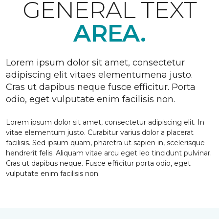
GENERAL TEXT
AREA.
Lorem ipsum dolor sit amet, consectetur
adipiscing elit vitaes elementumena justo.
Cras ut dapibus neque fusce efficitur. Porta
odio, eget vulputate enim facilisis non.
Lorem ipsum dolor sit amet, consectetur adipiscing elit. In
vitae elementum justo. Curabitur varius dolor a placerat
facilisis. Sed ipsum quam, pharetra ut sapien in, scelerisque
hendrerit felis. Aliquam vitae arcu eget leo tincidunt pulvinar.
Cras ut dapibus neque. Fusce efficitur porta odio, eget
vulputate enim facilisis non.