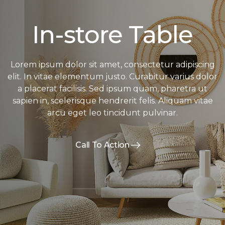
In-store Table
Lorem ipsum dolor sit amet, consectetur adipiscing
elit. In vitae elementum justo. Curabitur varius dolor
a placerat facilisis. Sed ipsum quam, pharetra ut
sapien in, scelerisque hendrerit felis. Aliquam vitae
arcu eget leo tincidunt pulvinar.
Call To Action