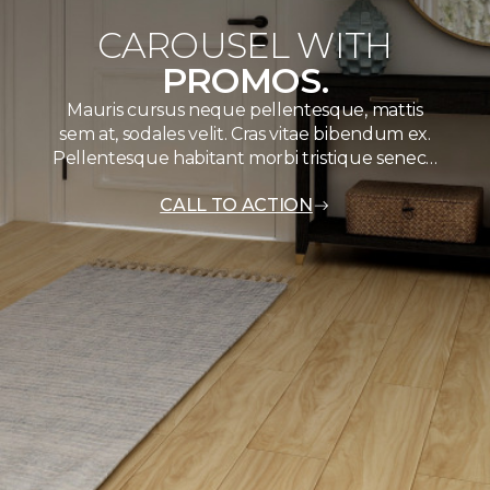
CAROUSEL WITH
PROMOS.
Mauris cursus neque pellentesque, mattis
sem at, sodales velit. Cras vitae bibendum ex.
Pellentesque habitant morbi tristique senec…
CALL TO ACTION