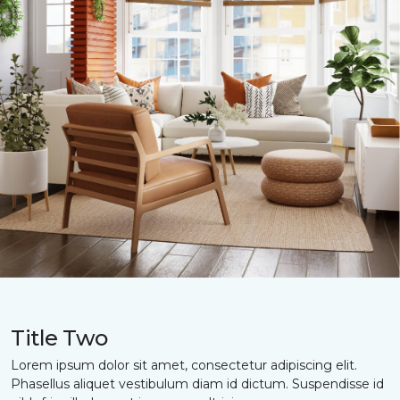
Title Two
Lorem ipsum dolor sit amet, consectetur adipiscing elit.
Phasellus aliquet vestibulum diam id dictum. Suspendisse id