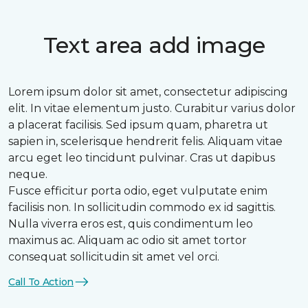
Text area add image
Lorem ipsum dolor sit amet, consectetur adipiscing
elit. In vitae elementum justo. Curabitur varius dolor
a placerat facilisis. Sed ipsum quam, pharetra ut
sapien in, scelerisque hendrerit felis. Aliquam vitae
arcu eget leo tincidunt pulvinar. Cras ut dapibus
neque.
Fusce efficitur porta odio, eget vulputate enim
facilisis non. In sollicitudin commodo ex id sagittis.
Nulla viverra eros est, quis condimentum leo
maximus ac. Aliquam ac odio sit amet tortor
consequat sollicitudin sit amet vel orci.
Call To Action