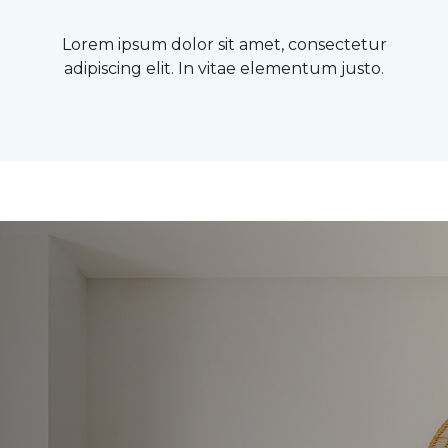
Lorem ipsum dolor sit amet, consectetur
adipiscing elit. In vitae elementum justo.