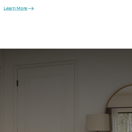
Learn More