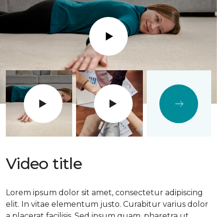
Play
Video title
Lorem ipsum dolor sit amet, consectetur adipiscing
elit. In vitae elementum justo. Curabitur varius dolor
a placerat facilisis. Sed ipsum quam, pharetra ut