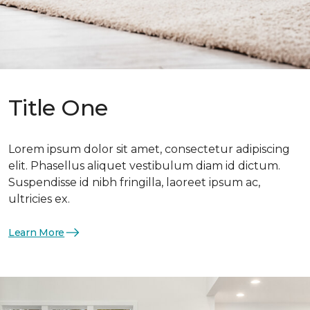
Title One
Lorem ipsum dolor sit amet, consectetur adipiscing
elit. Phasellus aliquet vestibulum diam id dictum.
Suspendisse id nibh fringilla, laoreet ipsum ac,
ultricies ex.
Learn More