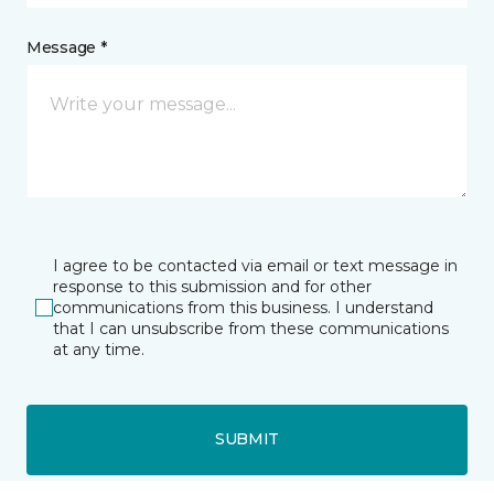
Message *
I agree to be contacted via email or text message in
response to this submission and for other
communications from this business. I understand
that I can unsubscribe from these communications
at any time.
SUBMIT