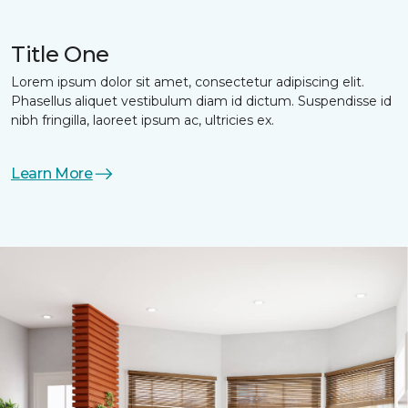
Title One
Lorem ipsum dolor sit amet, consectetur adipiscing elit.
Phasellus aliquet vestibulum diam id dictum. Suspendisse id
nibh fringilla, laoreet ipsum ac, ultricies ex.
Learn More