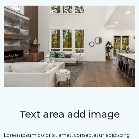
Text area add image
Lorem ipsum dolor sit amet, consectetur adipiscing