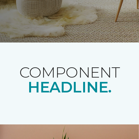
COMPONENT
HEADLINE.