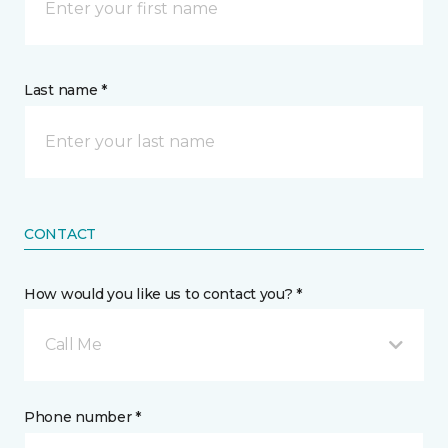
Last name *
CONTACT
How would you like us to contact you? *
Call Me
Phone number *