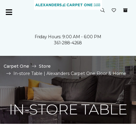
Friday Hours: 9:00 AM - 6:00 PM
361-288-4268
Carpet One
Store
In-store Table | Alexanders Carpet One Floor & Home
IN-STORE TABLE