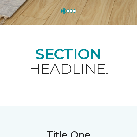
SECTION
HEADLINE.
Title One