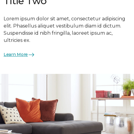
Title Two
Lorem ipsum dolor sit amet, consectetur adipiscing
elit. Phasellus aliquet vestibulum diam id dictum.
Suspendisse id nibh fringilla, laoreet ipsum ac,
ultricies ex.
Learn More