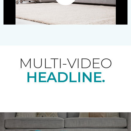
Play
MULTI-VIDEO
HEADLINE.