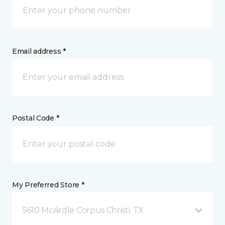
Email address *
Postal Code *
My Preferred Store *
5610 McArdle Corpus Christi, TX