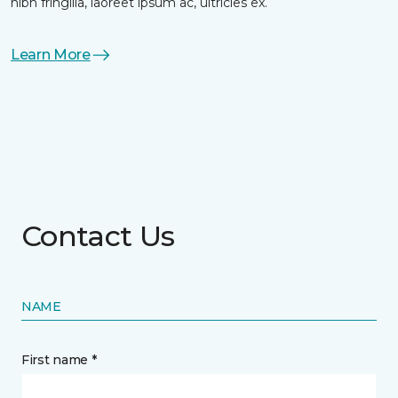
nibh fringilla, laoreet ipsum ac, ultricies ex.
Learn More
Contact Us
NAME
First name *