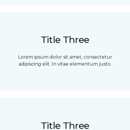
Title Three
Lorem ipsum dolor sit amet, consectetur
adipiscing elit. In vitae elementum justo.
Title Three