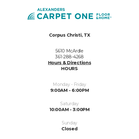
Corpus Christi, TX
5610 McArdle
361-288-4268
Hours & Directions
HOURS
Monday - Friday
9:00AM - 6:00PM
Saturday
10:00AM - 3:00PM
Sunday
Closed