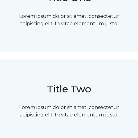
Lorem ipsum dolor sit amet, consectetur
adipiscing elit. In vitae elementum justo.
Title Two
Lorem ipsum dolor sit amet, consectetur
adipiscing elit. In vitae elementum justo.