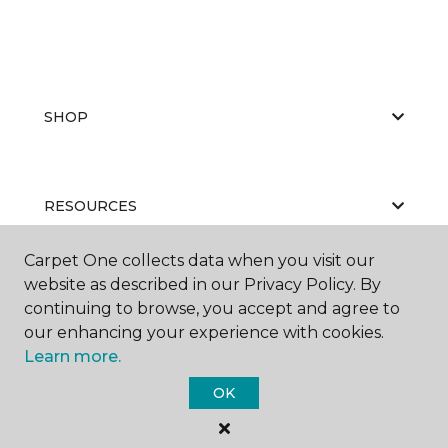
SHOP
RESOURCES
Carpet One collects data when you visit our
website as described in our Privacy Policy. By
ABOUT US
continuing to browse, you accept and agree to
our enhancing your experience with cookies.
Learn more.
OK