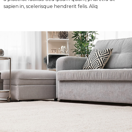
sapien in, scelerisque hendrerit felis. Aliq