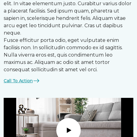
elit. In vitae elementum justo. Curabitur varius dolor
a placerat facilisis. Sed ipsum quam, pharetra ut
sapien in, scelerisque hendrerit felis. Aliquam vitae
arcu eget leo tincidunt pulvinar. Cras ut dapibus
neque.
Fusce efficitur porta odio, eget vulputate enim
facilisis non. In sollicitudin commodo ex id sagittis.
Nulla viverra eros est, quis condimentum leo
maximus ac. Aliquam ac odio sit amet tortor
consequat sollicitudin sit amet vel orci.
Call To Action